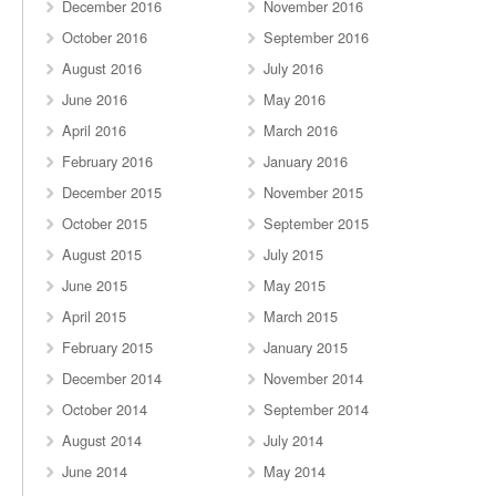
December 2016
November 2016
October 2016
September 2016
August 2016
July 2016
June 2016
May 2016
April 2016
March 2016
February 2016
January 2016
December 2015
November 2015
October 2015
September 2015
August 2015
July 2015
June 2015
May 2015
April 2015
March 2015
February 2015
January 2015
December 2014
November 2014
October 2014
September 2014
August 2014
July 2014
June 2014
May 2014