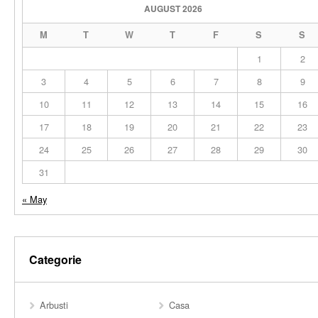
AUGUST 2026
M
T
W
T
F
S
S
1
2
3
4
5
6
7
8
9
10
11
12
13
14
15
16
17
18
19
20
21
22
23
24
25
26
27
28
29
30
31
« May
Categorie
Arbusti
Casa