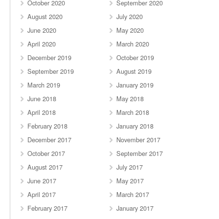
October 2020
September 2020
August 2020
July 2020
June 2020
May 2020
April 2020
March 2020
December 2019
October 2019
September 2019
August 2019
March 2019
January 2019
June 2018
May 2018
April 2018
March 2018
February 2018
January 2018
December 2017
November 2017
October 2017
September 2017
August 2017
July 2017
June 2017
May 2017
April 2017
March 2017
February 2017
January 2017