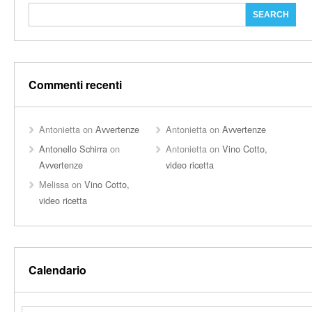
Commenti recenti
Antonietta
on
Avvertenze
Antonietta
on
Avvertenze
Antonello Schirra
on
Antonietta
on
Vino Cotto,
Avvertenze
video ricetta
Melissa
on
Vino Cotto,
video ricetta
Calendario