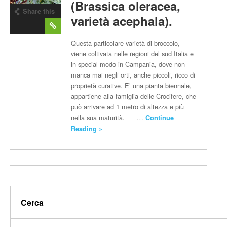
(Brassica oleracea,
Share this
varietà acephala).
post
Questa particolare varietà di broccolo,
viene coltivata nelle regioni del sud Italia e
in special modo in Campania, dove non
manca mai negli orti, anche piccoli, ricco di
proprietà curative. E’ una pianta biennale,
appartiene alla famiglia delle Crocifere, che
può arrivare ad 1 metro di altezza e più
nella sua maturità. …
Continue
Reading »
Cerca