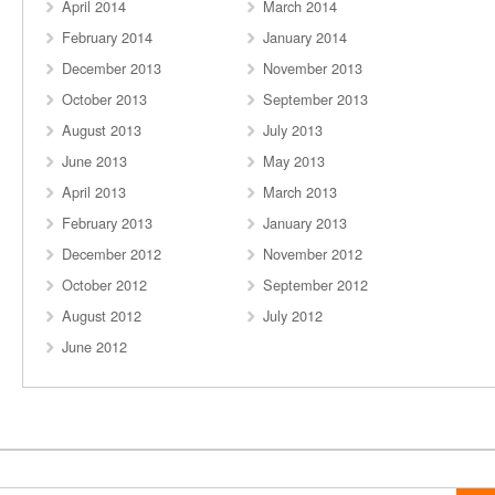
April 2014
March 2014
February 2014
January 2014
December 2013
November 2013
October 2013
September 2013
August 2013
July 2013
June 2013
May 2013
April 2013
March 2013
February 2013
January 2013
December 2012
November 2012
October 2012
September 2012
August 2012
July 2012
June 2012