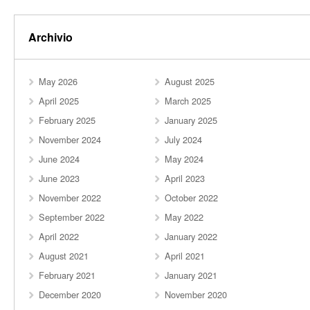
Archivio
May 2026
August 2025
April 2025
March 2025
February 2025
January 2025
November 2024
July 2024
June 2024
May 2024
June 2023
April 2023
November 2022
October 2022
September 2022
May 2022
April 2022
January 2022
August 2021
April 2021
February 2021
January 2021
December 2020
November 2020