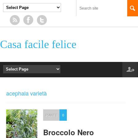
Casa facile felice
acephala varietà
PIANTE
0
Broccolo Nero