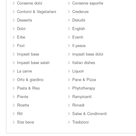
Conserve dolci
Conserve saporite
Contorni & Vegetariani
Credenze
Desserts
Disturbi
Dolci
English
Erbe
Eventi
Fiori
Il pesce
Impasti base
impasti base dolci
Impasti base salati
Italian dishes
La carne
Liquori
Orto & giardino
Pane & Pizza
Pasta & Riso
Phytotherapy
Piante
Rampicanti
Ricette
Rimedi
Riti
Salse & Condimenti
Star bene
Tradizioni