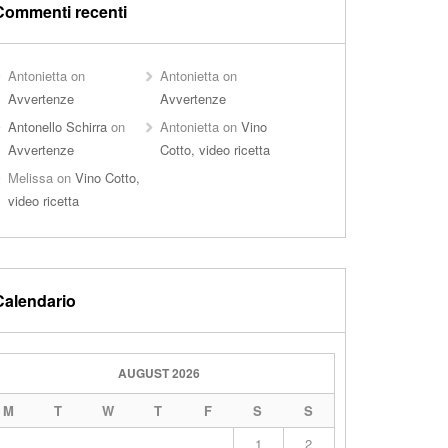
Commenti recenti
Antonietta
on
Antonietta
on
Avvertenze
Avvertenze
Antonello Schirra
on
Antonietta
on
Vino
Avvertenze
Cotto, video ricetta
Melissa
on
Vino Cotto,
video ricetta
Calendario
AUGUST 2026
M
T
W
T
F
S
S
1
2