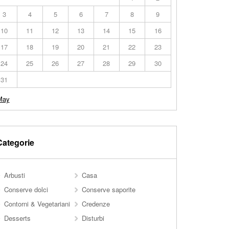
3
4
5
6
7
8
9
10
11
12
13
14
15
16
17
18
19
20
21
22
23
24
25
26
27
28
29
30
31
May
Categorie
Arbusti
Casa
Conserve dolci
Conserve saporite
Contorni & Vegetariani
Credenze
Desserts
Disturbi