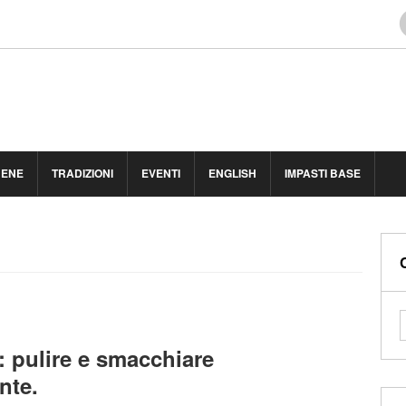
BENE
TRADIZIONI
EVENTI
ENGLISH
IMPASTI BASE
: pulire e smacchiare
nte.