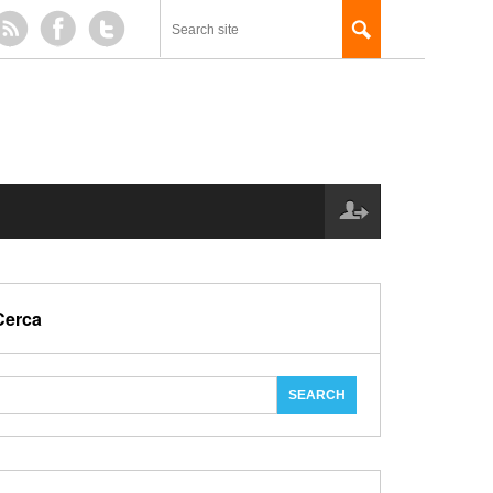
Cerca