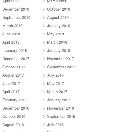
April 2020
March 2020
December 2019
October 2019
September 2019
August 2019
March 2019
January 2019
June 2018
May 2018
April 2018
March 2018
February 2018
January 2018
December 2017
November 2017
October 2017
September 2017
August 2017
July 2017
June 2017
May 2017
April 2017
March 2017
February 2017
January 2017
December 2016
November 2016
October 2016
September 2016
August 2016
July 2016