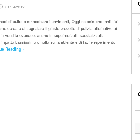
01/09/2012
odi di pulire e smacchiare i pavimenti, Oggi ne esistono tanti tipi
mo cercato di segnalare il giusto prodotto di pulizia alternativo ai
no in vendita ovunque, anche in supermercati specializzati.
 impatto bassissimo o nullo sull’ambiente e di facile reperimento.
ue Reading »