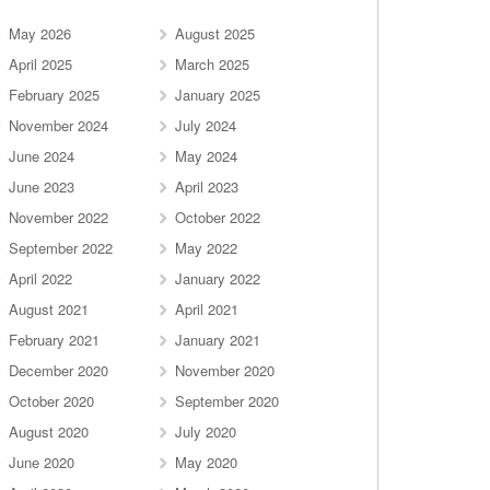
May 2026
August 2025
April 2025
March 2025
February 2025
January 2025
November 2024
July 2024
June 2024
May 2024
June 2023
April 2023
November 2022
October 2022
September 2022
May 2022
April 2022
January 2022
August 2021
April 2021
February 2021
January 2021
December 2020
November 2020
October 2020
September 2020
August 2020
July 2020
June 2020
May 2020