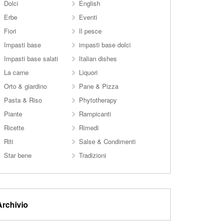
Dolci
English
Erbe
Eventi
Fiori
Il pesce
Impasti base
impasti base dolci
Impasti base salati
Italian dishes
La carne
Liquori
Orto & giardino
Pane & Pizza
Pasta & Riso
Phytotherapy
Piante
Rampicanti
Ricette
Rimedi
Riti
Salse & Condimenti
Star bene
Tradizioni
Archivio