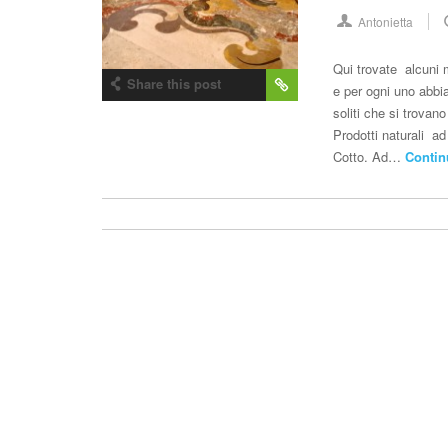
Antonietta
Qui trovate alcuni m
Share this post
e per ogni uno abbia
soliti che si trova
Prodotti naturali ad
Cotto. Ad…
Contin