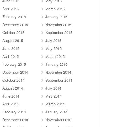
June 2016
May 2016
April 2016
March 2016
February 2016
January 2016
December 2015
November 2015
October 2015
September 2015
August 2015
July 2015
June 2015
May 2015
April 2015
March 2015
February 2015
January 2015
December 2014
November 2014
October 2014
September 2014
August 2014
July 2014
June 2014
May 2014
April 2014
March 2014
February 2014
January 2014
December 2013
November 2013