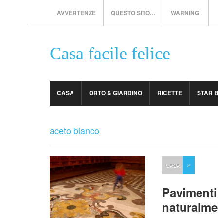
AVVERTENZE
QUESTO SITO…
WARNING!
Casa facile felice
CASA
ORTO & GIARDINO
RICETTE
STAR 
aceto bianco
CASA
2
Pavimenti
naturalme