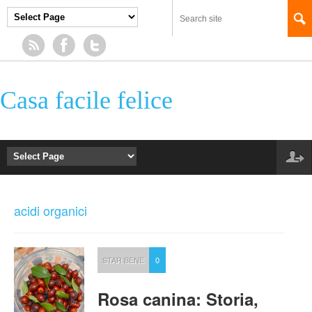
Casa facile felice
acidi organici
STAR BENE
0
Rosa canina: Storia,