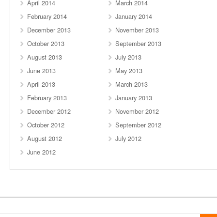
April 2014
March 2014
February 2014
January 2014
December 2013
November 2013
October 2013
September 2013
August 2013
July 2013
June 2013
May 2013
April 2013
March 2013
February 2013
January 2013
December 2012
November 2012
October 2012
September 2012
August 2012
July 2012
June 2012