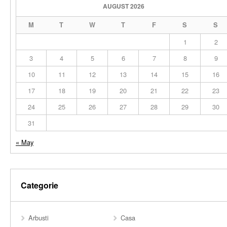
AUGUST 2026
M
T
W
T
F
S
S
1
2
3
4
5
6
7
8
9
10
11
12
13
14
15
16
17
18
19
20
21
22
23
24
25
26
27
28
29
30
31
« May
Categorie
Arbusti
Casa