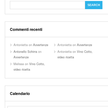
Commenti recenti
Antonietta
on
Avvertenze
Antonietta
on
Avvertenze
Antonello Schirra
on
Antonietta
on
Vino Cotto,
Avvertenze
video ricetta
Melissa
on
Vino Cotto,
video ricetta
Calendario