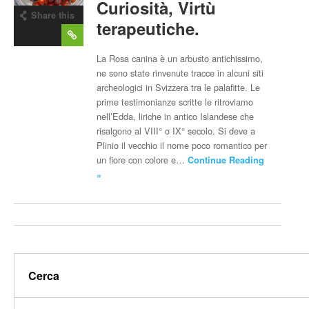
Curiosità, Virtù
Share this
terapeutiche.
post
La Rosa canina è un arbusto antichissimo,
ne sono state rinvenute tracce in alcuni siti
archeologici in Svizzera tra le palafitte. Le
prime testimonianze scritte le ritroviamo
nell’Edda, liriche in antico Islandese che
risalgono al VIII° o IX° secolo. Si deve a
Plinio il vecchio il nome poco romantico per
un fiore con colore e…
Continue Reading
»
Cerca