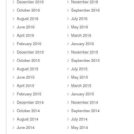
December 2016
November 2016
October 2016
September 2016
August 2016
July 2016
June 2016
May 2016
April 2016
March 2016
February 2016
January 2016
December 2015
November 2015
October 2015
September 2015
August 2015
July 2015
June 2015
May 2015
April 2015
March 2015
February 2015
January 2015
December 2014
November 2014
October 2014
September 2014
August 2014
July 2014
June 2014
May 2014