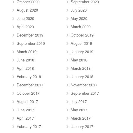
October 2020
September 2020
August 2020
July 2020
June 2020
May 2020
April 2020
March 2020
December 2019
October 2019
September 2019
August 2019
March 2019
January 2019
June 2018
May 2018
April 2018
March 2018
February 2018
January 2018
December 2017
November 2017
October 2017
September 2017
August 2017
July 2017
June 2017
May 2017
April 2017
March 2017
February 2017
January 2017