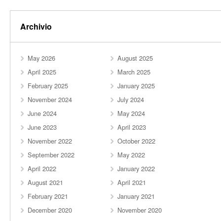
Archivio
May 2026
August 2025
April 2025
March 2025
February 2025
January 2025
November 2024
July 2024
June 2024
May 2024
June 2023
April 2023
November 2022
October 2022
September 2022
May 2022
April 2022
January 2022
August 2021
April 2021
February 2021
January 2021
December 2020
November 2020