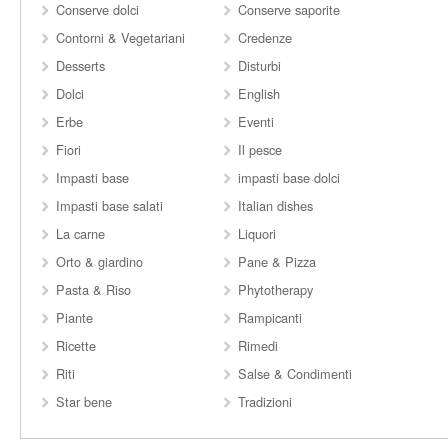
Conserve dolci
Conserve saporite
Contorni & Vegetariani
Credenze
Desserts
Disturbi
Dolci
English
Erbe
Eventi
Fiori
Il pesce
Impasti base
impasti base dolci
Impasti base salati
Italian dishes
La carne
Liquori
Orto & giardino
Pane & Pizza
Pasta & Riso
Phytotherapy
Piante
Rampicanti
Ricette
Rimedi
Riti
Salse & Condimenti
Star bene
Tradizioni