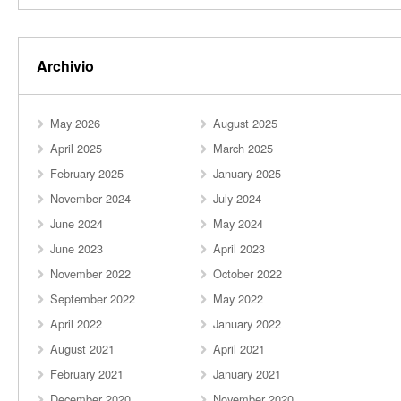
Archivio
May 2026
August 2025
April 2025
March 2025
February 2025
January 2025
November 2024
July 2024
June 2024
May 2024
June 2023
April 2023
November 2022
October 2022
September 2022
May 2022
April 2022
January 2022
August 2021
April 2021
February 2021
January 2021
December 2020
November 2020