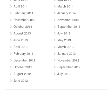
April 2014
March 2014
February 2014
January 2014
December 2013
November 2013
October 2013
September 2013
August 2013
July 2013
June 2013
May 2013
April 2013
March 2013
February 2013
January 2013
December 2012
November 2012
October 2012
September 2012
August 2012
July 2012
June 2012