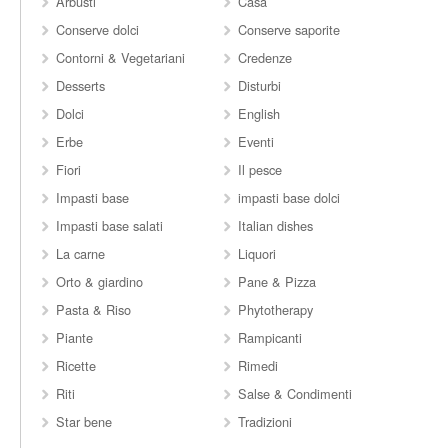
Arbusti
Casa
Conserve dolci
Conserve saporite
Contorni & Vegetariani
Credenze
Desserts
Disturbi
Dolci
English
Erbe
Eventi
Fiori
Il pesce
Impasti base
impasti base dolci
Impasti base salati
Italian dishes
La carne
Liquori
Orto & giardino
Pane & Pizza
Pasta & Riso
Phytotherapy
Piante
Rampicanti
Ricette
Rimedi
Riti
Salse & Condimenti
Star bene
Tradizioni