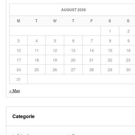
AUGUST 2026
M
T
W
T
F
S
S
1
2
3
4
5
6
7
8
9
10
11
12
13
14
15
16
17
18
19
20
21
22
23
24
25
26
27
28
29
30
31
« May
Categorie