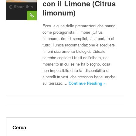
con il Limone (Citrus
Share this
limonum)
post
Ecco alcune delle preparazioni che hanno
come protagonista il limone (Citrus
limonum), rimedi semplici, alla portata di
tutti; l’unica raccomandazione è scegliere
limoni sicuramente biologici. L’ideale
sarebbe cogliere i frutti dall’albero, nel
momento in cui se ne ha bisogno, cosa
non impossibile data la disponibilità di
alberelli in vasi che crescono bene anche
sul terrazzo….
Continue Reading »
Cerca