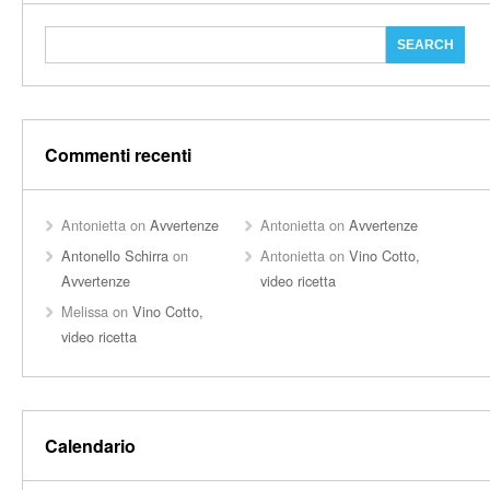
Commenti recenti
Antonietta
on
Avvertenze
Antonietta
on
Avvertenze
Antonello Schirra
on
Antonietta
on
Vino Cotto,
Avvertenze
video ricetta
Melissa
on
Vino Cotto,
video ricetta
Calendario