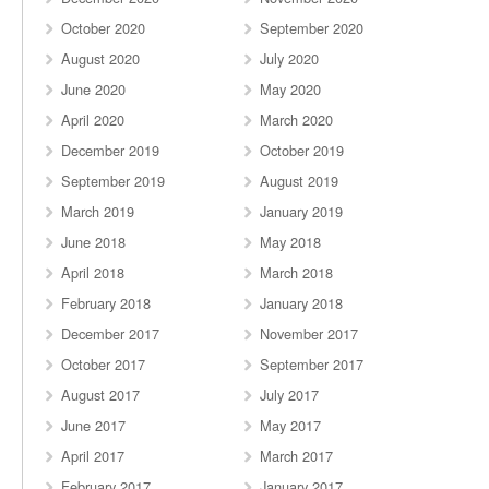
October 2020
September 2020
August 2020
July 2020
June 2020
May 2020
April 2020
March 2020
December 2019
October 2019
September 2019
August 2019
March 2019
January 2019
June 2018
May 2018
April 2018
March 2018
February 2018
January 2018
December 2017
November 2017
October 2017
September 2017
August 2017
July 2017
June 2017
May 2017
April 2017
March 2017
February 2017
January 2017