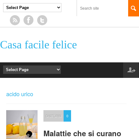
Casa facile felice
acido urico
DISTURBI
0
Malattie che si curano