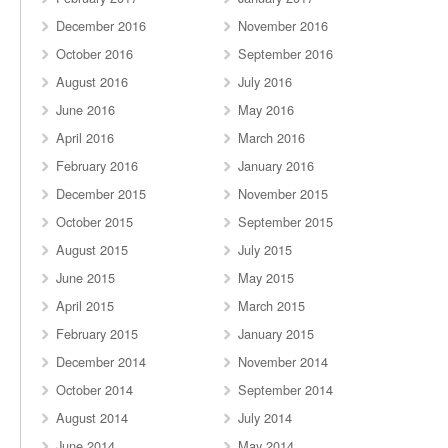
December 2016
November 2016
October 2016
September 2016
August 2016
July 2016
June 2016
May 2016
April 2016
March 2016
February 2016
January 2016
December 2015
November 2015
October 2015
September 2015
August 2015
July 2015
June 2015
May 2015
April 2015
March 2015
February 2015
January 2015
December 2014
November 2014
October 2014
September 2014
August 2014
July 2014
June 2014
May 2014