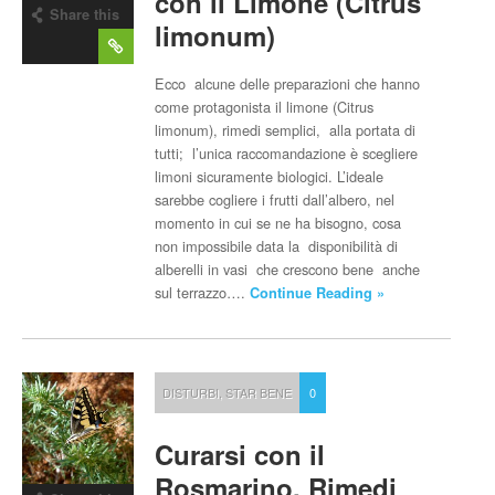
con il Limone (Citrus
Share this
limonum)
post
Ecco alcune delle preparazioni che hanno
come protagonista il limone (Citrus
limonum), rimedi semplici, alla portata di
tutti; l’unica raccomandazione è scegliere
limoni sicuramente biologici. L’ideale
sarebbe cogliere i frutti dall’albero, nel
momento in cui se ne ha bisogno, cosa
non impossibile data la disponibilità di
alberelli in vasi che crescono bene anche
sul terrazzo….
Continue Reading »
DISTURBI
,
STAR BENE
0
Curarsi con il
Rosmarino, Rimedi