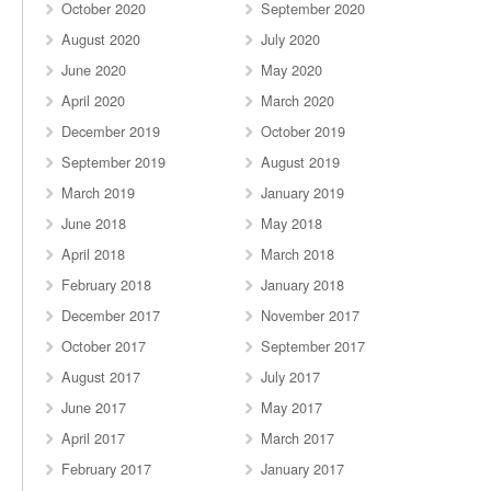
October 2020
September 2020
August 2020
July 2020
June 2020
May 2020
April 2020
March 2020
December 2019
October 2019
September 2019
August 2019
March 2019
January 2019
June 2018
May 2018
April 2018
March 2018
February 2018
January 2018
December 2017
November 2017
October 2017
September 2017
August 2017
July 2017
June 2017
May 2017
April 2017
March 2017
February 2017
January 2017