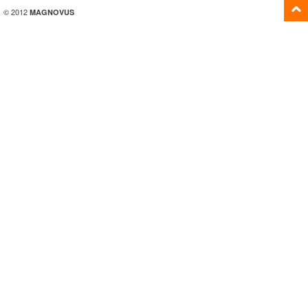
© 2012
MAGNOVUS