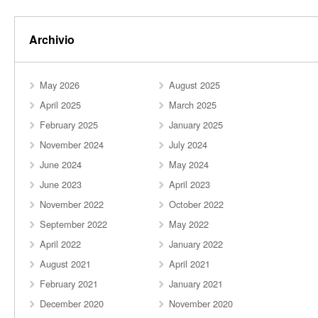
Archivio
May 2026
August 2025
April 2025
March 2025
February 2025
January 2025
November 2024
July 2024
June 2024
May 2024
June 2023
April 2023
November 2022
October 2022
September 2022
May 2022
April 2022
January 2022
August 2021
April 2021
February 2021
January 2021
December 2020
November 2020