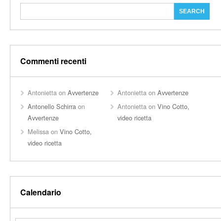
Commenti recenti
Antonietta
on
Avvertenze
Antonietta
on
Avvertenze
Antonello Schirra
on
Antonietta
on
Vino Cotto,
Avvertenze
video ricetta
Melissa
on
Vino Cotto,
video ricetta
Calendario