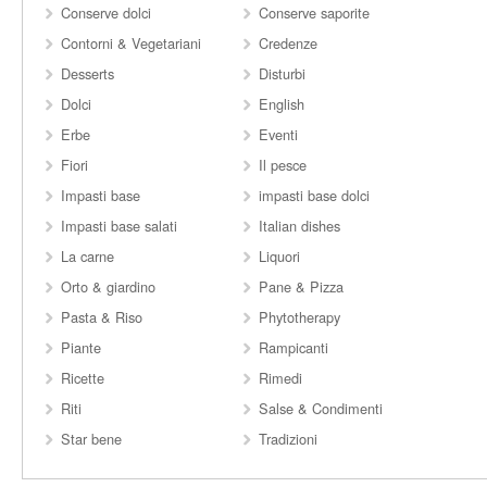
Conserve dolci
Conserve saporite
Contorni & Vegetariani
Credenze
Desserts
Disturbi
Dolci
English
Erbe
Eventi
Fiori
Il pesce
Impasti base
impasti base dolci
Impasti base salati
Italian dishes
La carne
Liquori
Orto & giardino
Pane & Pizza
Pasta & Riso
Phytotherapy
Piante
Rampicanti
Ricette
Rimedi
Riti
Salse & Condimenti
Star bene
Tradizioni