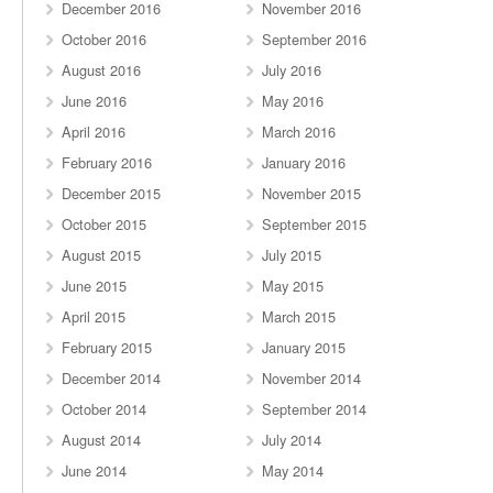
December 2016
November 2016
October 2016
September 2016
August 2016
July 2016
June 2016
May 2016
April 2016
March 2016
February 2016
January 2016
December 2015
November 2015
October 2015
September 2015
August 2015
July 2015
June 2015
May 2015
April 2015
March 2015
February 2015
January 2015
December 2014
November 2014
October 2014
September 2014
August 2014
July 2014
June 2014
May 2014