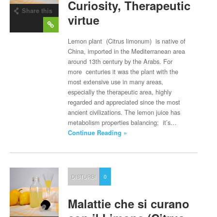
Curiosity, Therapeutic
Share this
virtue
post
Lemon plant (Citrus limonum) is native of
China, imported in the Mediterranean area
around 13th century by the Arabs. For
more centuries it was the plant with the
most extensive use in many areas,
especially the therapeutic area, highly
regarded and appreciated since the most
ancient civilizations. The lemon juice has
metabolism properties balancing; it’s…
Continue Reading »
DISTURBI
0
Malattie che si curano