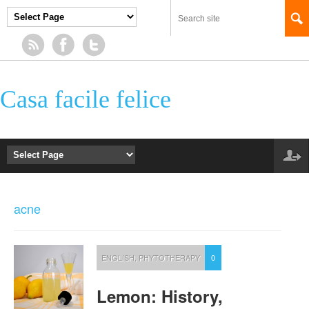
Casa facile felice
acne
ENGLISH
,
PHYTOTHERAPY
0
Lemon: History,