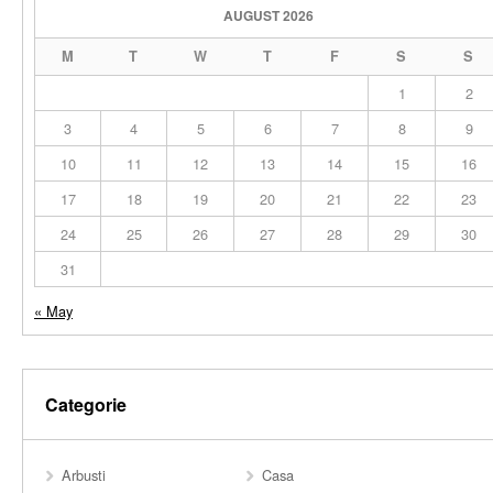
AUGUST 2026
M
T
W
T
F
S
S
1
2
3
4
5
6
7
8
9
10
11
12
13
14
15
16
17
18
19
20
21
22
23
24
25
26
27
28
29
30
31
« May
Categorie
Arbusti
Casa