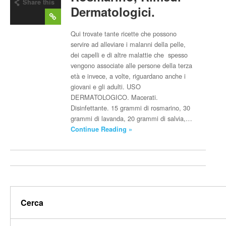
Share this
Dermatologici.
post
Qui trovate tante ricette che possono
servire ad alleviare i malanni della pelle,
dei capelli e di altre malattie che spesso
vengono associate alle persone della terza
età e invece, a volte, riguardano anche i
giovani e gli adulti. USO
DERMATOLOGICO. Macerati.
Disinfettante. 15 grammi di rosmarino, 30
grammi di lavanda, 20 grammi di salvia,…
Continue Reading »
Cerca