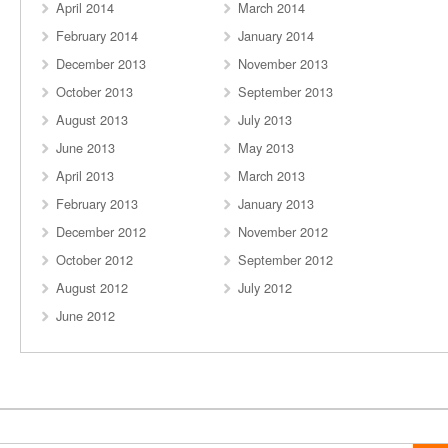
April 2014
March 2014
February 2014
January 2014
December 2013
November 2013
October 2013
September 2013
August 2013
July 2013
June 2013
May 2013
April 2013
March 2013
February 2013
January 2013
December 2012
November 2012
October 2012
September 2012
August 2012
July 2012
June 2012