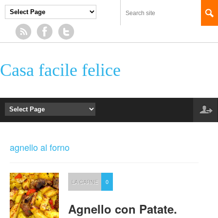
Casa facile felice
agnello al forno
LA CARNE
0
Agnello con Patate.