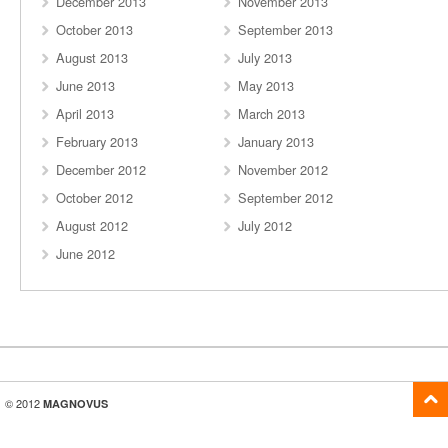
December 2013
November 2013
October 2013
September 2013
August 2013
July 2013
June 2013
May 2013
April 2013
March 2013
February 2013
January 2013
December 2012
November 2012
October 2012
September 2012
August 2012
July 2012
June 2012
© 2012
MAGNOVUS