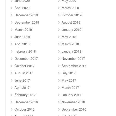
June 2020
May 2020
April 2020
March 2020
December 2019
October 2019
September 2019
August 2019
March 2019
January 2019
June 2018
May 2018
April 2018
March 2018
February 2018
January 2018
December 2017
November 2017
October 2017
September 2017
August 2017
July 2017
June 2017
May 2017
April 2017
March 2017
February 2017
January 2017
December 2016
November 2016
October 2016
September 2016