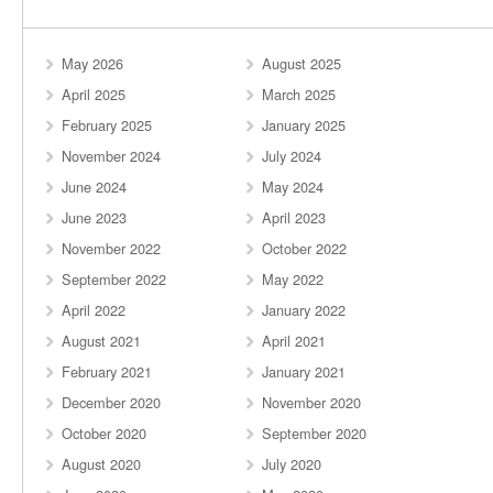
May 2026
August 2025
April 2025
March 2025
February 2025
January 2025
November 2024
July 2024
June 2024
May 2024
June 2023
April 2023
November 2022
October 2022
September 2022
May 2022
April 2022
January 2022
August 2021
April 2021
February 2021
January 2021
December 2020
November 2020
October 2020
September 2020
August 2020
July 2020