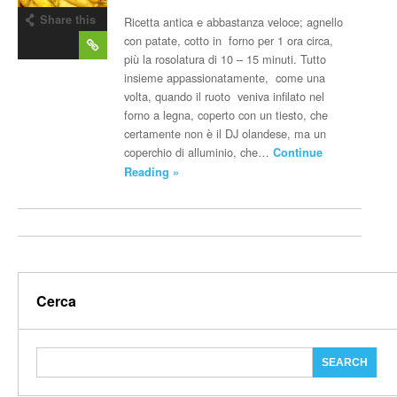
Share this
Ricetta antica e abbastanza veloce; agnello
post
con patate, cotto in forno per 1 ora circa,
più la rosolatura di 10 – 15 minuti. Tutto
insieme appassionatamente, come una
volta, quando il ruoto veniva infilato nel
forno a legna, coperto con un tiesto, che
certamente non è il DJ olandese, ma un
coperchio di alluminio, che…
Continue
Reading »
Cerca