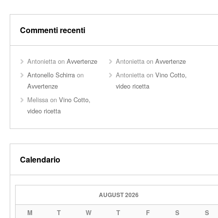
Commenti recenti
Antonietta
on
Avvertenze
Antonietta
on
Avvertenze
Antonello Schirra
on
Antonietta
on
Vino Cotto,
Avvertenze
video ricetta
Melissa
on
Vino Cotto,
video ricetta
Calendario
AUGUST 2026
M
T
W
T
F
S
S