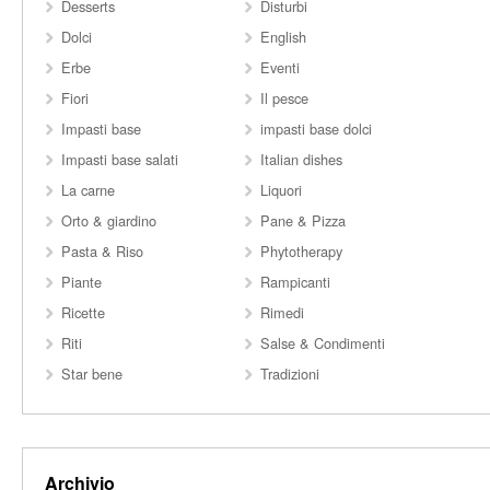
Desserts
Disturbi
Dolci
English
Erbe
Eventi
Fiori
Il pesce
Impasti base
impasti base dolci
Impasti base salati
Italian dishes
La carne
Liquori
Orto & giardino
Pane & Pizza
Pasta & Riso
Phytotherapy
Piante
Rampicanti
Ricette
Rimedi
Riti
Salse & Condimenti
Star bene
Tradizioni
Archivio