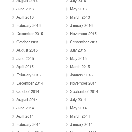
August 2016
July 2016
June 2016
May 2016
April 2016
March 2016
February 2016
January 2016
December 2015
November 2015
October 2015
September 2015
August 2015
July 2015
June 2015
May 2015
April 2015
March 2015
February 2015
January 2015
December 2014
November 2014
October 2014
September 2014
August 2014
July 2014
June 2014
May 2014
April 2014
March 2014
February 2014
January 2014