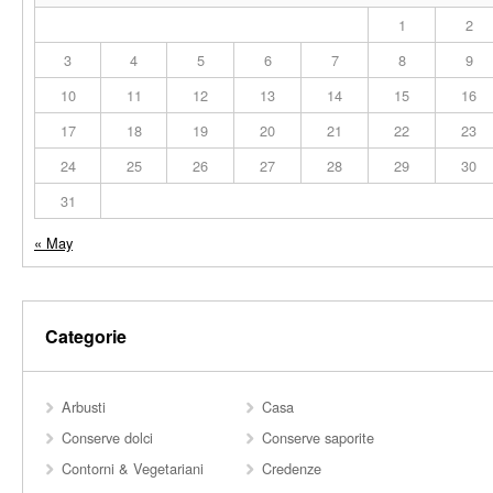
1
2
3
4
5
6
7
8
9
10
11
12
13
14
15
16
17
18
19
20
21
22
23
24
25
26
27
28
29
30
31
« May
Categorie
Arbusti
Casa
Conserve dolci
Conserve saporite
Contorni & Vegetariani
Credenze