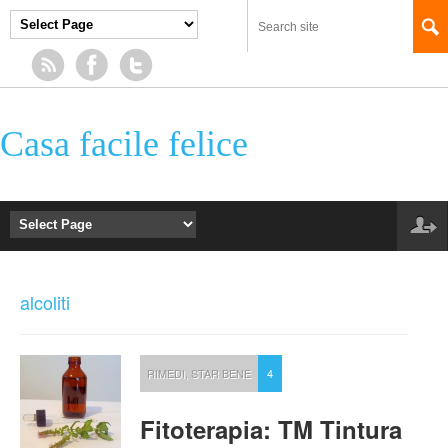
Casa facile felice
alcoliti
RIMEDI
,
STAR BENE
4
Fitoterapia: TM Tintura