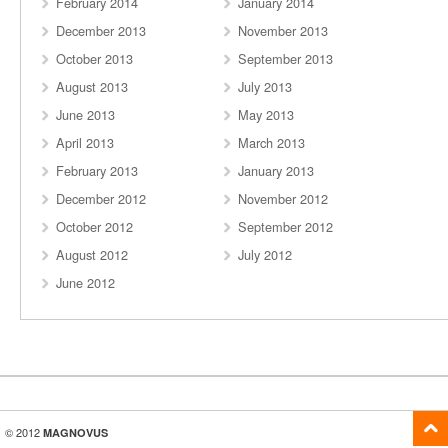
February 2014
January 2014
December 2013
November 2013
October 2013
September 2013
August 2013
July 2013
June 2013
May 2013
April 2013
March 2013
February 2013
January 2013
December 2012
November 2012
October 2012
September 2012
August 2012
July 2012
June 2012
© 2012
MAGNOVUS