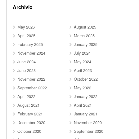
Archivio
May 2026
August 2025
April 2025
March 2025
February 2025
January 2025
November 2024
July 2024
June 2024
May 2024
June 2023
April 2023
November 2022
October 2022
September 2022
May 2022
April 2022
January 2022
August 2021
April 2021
February 2021
January 2021
December 2020
November 2020
October 2020
September 2020