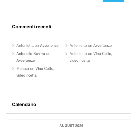
Commenti recenti
Antonietta
on
Avvertenze
Antonietta
on
Avvertenze
Antonello Schirra
on
Antonietta
on
Vino Cotto,
Avvertenze
video ricetta
Melissa
on
Vino Cotto,
video ricetta
Calendario
AUGUST 2026