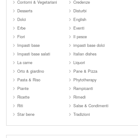
Contorni & Vegetariani
Credenze
Desserts
Disturbi
Dolci
English
Erbe
Eventi
Fiori
Il pesce
Impasti base
impasti base dolci
Impasti base salati
Italian dishes
La carne
Liquori
Orto & giardino
Pane & Pizza
Pasta & Riso
Phytotherapy
Piante
Rampicanti
Ricette
Rimedi
Riti
Salse & Condimenti
Star bene
Tradizioni