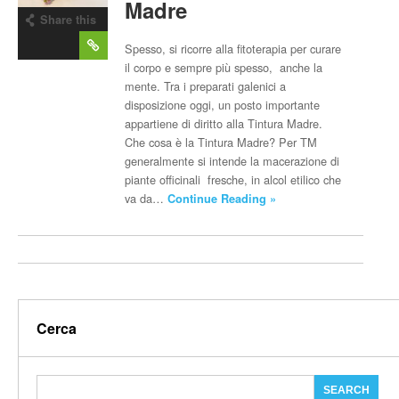
Madre
Share this
post
Spesso, si ricorre alla fitoterapia per curare
il corpo e sempre più spesso, anche la
mente. Tra i preparati galenici a
disposizione oggi, un posto importante
appartiene di diritto alla Tintura Madre.
Che cosa è la Tintura Madre? Per TM
generalmente si intende la macerazione di
piante officinali fresche, in alcol etilico che
va da…
Continue Reading »
Cerca