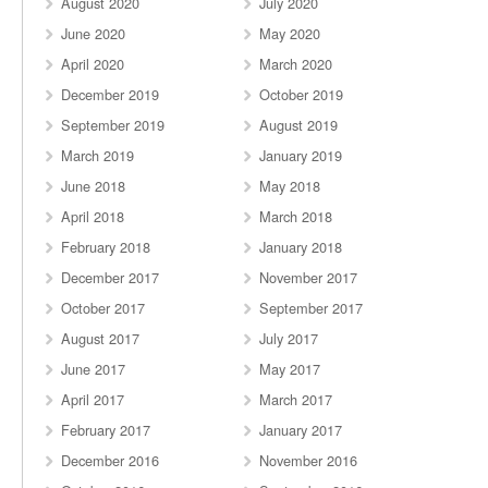
August 2020
July 2020
June 2020
May 2020
April 2020
March 2020
December 2019
October 2019
September 2019
August 2019
March 2019
January 2019
June 2018
May 2018
April 2018
March 2018
February 2018
January 2018
December 2017
November 2017
October 2017
September 2017
August 2017
July 2017
June 2017
May 2017
April 2017
March 2017
February 2017
January 2017
December 2016
November 2016