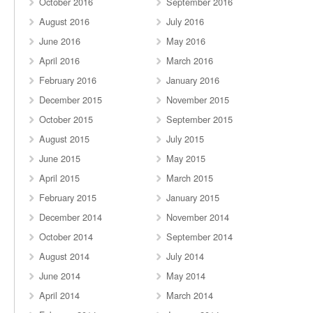
October 2016
September 2016
August 2016
July 2016
June 2016
May 2016
April 2016
March 2016
February 2016
January 2016
December 2015
November 2015
October 2015
September 2015
August 2015
July 2015
June 2015
May 2015
April 2015
March 2015
February 2015
January 2015
December 2014
November 2014
October 2014
September 2014
August 2014
July 2014
June 2014
May 2014
April 2014
March 2014