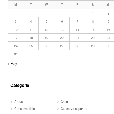
M
T
W
T
F
S
S
1
2
3
4
5
6
7
8
9
10
11
12
13
14
15
16
17
18
19
20
21
22
23
24
25
26
27
28
29
30
31
« May
Categorie
Arbusti
Casa
Conserve dolci
Conserve saporite