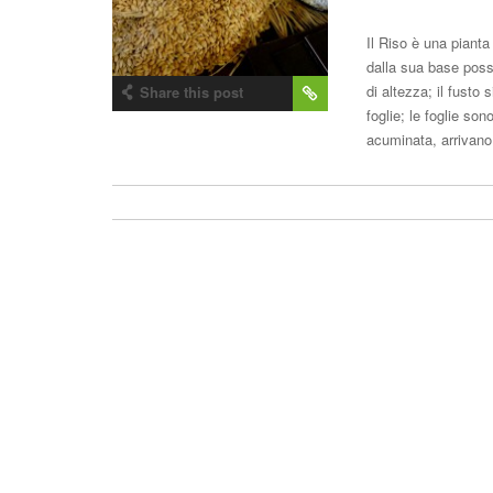
Il Riso è una piant
dalla sua base poss
di altezza; il fusto
Share this post
foglie; le foglie son
acuminata, arriva