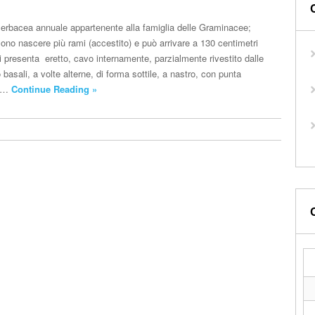
a erbacea annuale appartenente alla famiglia delle Graminacee;
ono nascere più rami (accestito) e può arrivare a 130 centimetri
 si presenta eretto, cavo internamente, parzialmente rivestito dalle
o basali, a volte alterne, di forma sottile, a nastro, con punta
no…
Continue Reading »