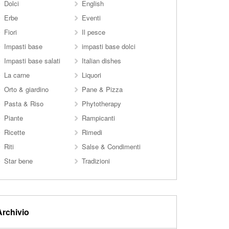
Dolci
English
Erbe
Eventi
Fiori
Il pesce
Impasti base
impasti base dolci
Impasti base salati
Italian dishes
La carne
Liquori
Orto & giardino
Pane & Pizza
Pasta & Riso
Phytotherapy
Piante
Rampicanti
Ricette
Rimedi
Riti
Salse & Condimenti
Star bene
Tradizioni
Archivio