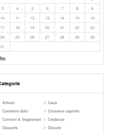
3
4
5
6
7
8
9
10
11
12
13
14
15
16
17
18
19
20
21
22
23
24
25
26
27
28
29
30
31
May
Categorie
Arbusti
Casa
Conserve dolci
Conserve saporite
Contorni & Vegetariani
Credenze
Desserts
Disturbi