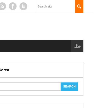
Cerca