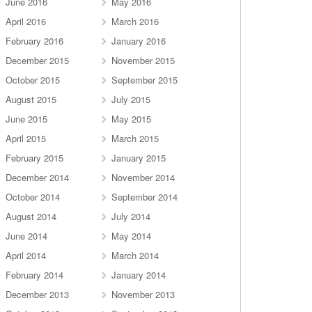
June 2016
May 2016
April 2016
March 2016
February 2016
January 2016
December 2015
November 2015
October 2015
September 2015
August 2015
July 2015
June 2015
May 2015
April 2015
March 2015
February 2015
January 2015
December 2014
November 2014
October 2014
September 2014
August 2014
July 2014
June 2014
May 2014
April 2014
March 2014
February 2014
January 2014
December 2013
November 2013