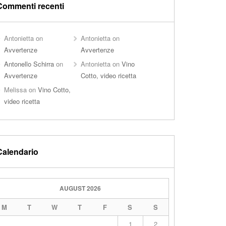
Commenti recenti
Antonietta
on
Antonietta
on
Avvertenze
Avvertenze
Antonello Schirra
on
Antonietta
on
Vino
Avvertenze
Cotto, video ricetta
Melissa
on
Vino Cotto,
video ricetta
Calendario
AUGUST 2026
M
T
W
T
F
S
S
1
2