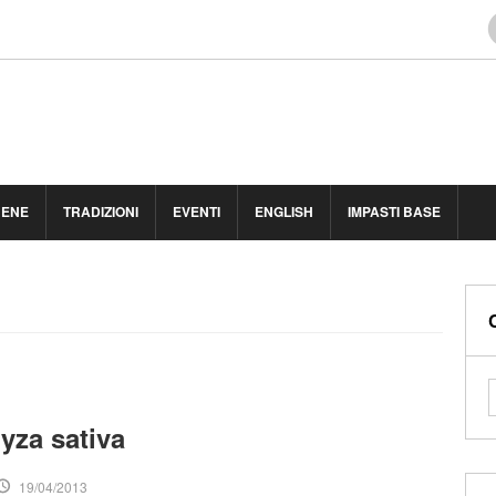
BENE
TRADIZIONI
EVENTI
ENGLISH
IMPASTI BASE
ryza sativa
19/04/2013