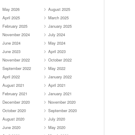
May 2026
August 2025
April 2025
March 2025
February 2025
January 2025
November 2024
July 2024
June 2024
May 2024
June 2023
April 2023
November 2022
October 2022
September 2022
May 2022
April 2022
January 2022
August 2021
April 2021
February 2021
January 2021
December 2020
November 2020
October 2020
September 2020
August 2020
July 2020
June 2020
May 2020