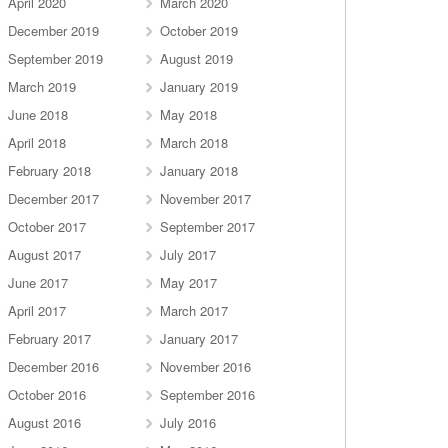
April 2020
March 2020
December 2019
October 2019
September 2019
August 2019
March 2019
January 2019
June 2018
May 2018
April 2018
March 2018
February 2018
January 2018
December 2017
November 2017
October 2017
September 2017
August 2017
July 2017
June 2017
May 2017
April 2017
March 2017
February 2017
January 2017
December 2016
November 2016
October 2016
September 2016
August 2016
July 2016