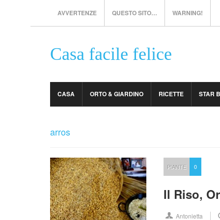
AVVERTENZE
QUESTO SITO…
WARNING!
Casa facile felice
CASA
ORTO & GIARDINO
RICETTE
STAR 
arros
PIANTE
0
Il Riso, O
Antonietta