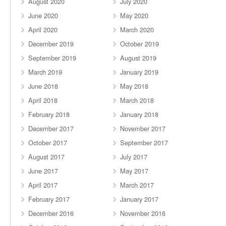
August 2020
July 2020
June 2020
May 2020
April 2020
March 2020
December 2019
October 2019
September 2019
August 2019
March 2019
January 2019
June 2018
May 2018
April 2018
March 2018
February 2018
January 2018
December 2017
November 2017
October 2017
September 2017
August 2017
July 2017
June 2017
May 2017
April 2017
March 2017
February 2017
January 2017
December 2016
November 2016