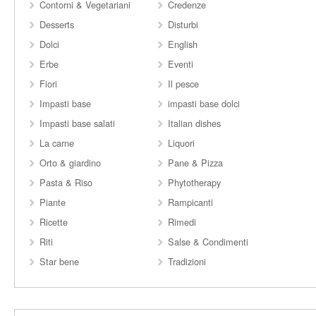
Contorni & Vegetariani
Credenze
Desserts
Disturbi
Dolci
English
Erbe
Eventi
Fiori
Il pesce
Impasti base
impasti base dolci
Impasti base salati
Italian dishes
La carne
Liquori
Orto & giardino
Pane & Pizza
Pasta & Riso
Phytotherapy
Piante
Rampicanti
Ricette
Rimedi
Riti
Salse & Condimenti
Star bene
Tradizioni