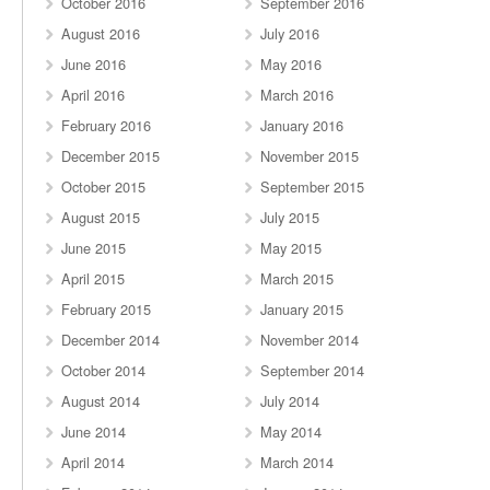
October 2016
September 2016
August 2016
July 2016
June 2016
May 2016
April 2016
March 2016
February 2016
January 2016
December 2015
November 2015
October 2015
September 2015
August 2015
July 2015
June 2015
May 2015
April 2015
March 2015
February 2015
January 2015
December 2014
November 2014
October 2014
September 2014
August 2014
July 2014
June 2014
May 2014
April 2014
March 2014