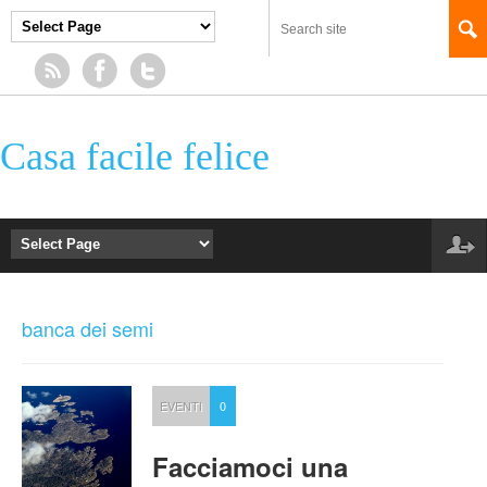
Casa facile felice
banca dei semi
EVENTI
0
Facciamoci una