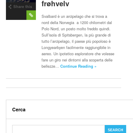
frøhvelv
Share this
post
Svalbard è un arcipelago che si trova a
nord della Norvegia a 1200 chilometri dal
Polo Nord, un posto molto freddo quindi.
Sull’isola di Spitsbergen, la più grande di
tutto l’arcipelago, il paese più popoloso è
Longyearbyen facilmente raggiungibile in
aereo. Un ipotetico esploratore che volesse
fare un giro nei dintorni alla scoperta delle
bellezze…
Continue Reading »
Cerca