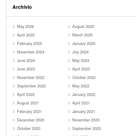
Archivio
May 2026
August 2025
April 2025
March 2025
February 2025
January 2025
November 2024
July 2024
June 2024
May 2024
June 2023
April 2023
November 2022
October 2022
September 2022
May 2022
April 2022
January 2022
August 2021
April 2021
February 2021
January 2021
December 2020
November 2020
October 2020
September 2020