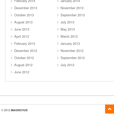
February 2014
January 2014
December 2013
November 2013
October 2013
September 2013
August 2013
July 2013
June 2013
May 2013
April 2013
March 2013
February 2013
January 2013
December 2012
November 2012
October 2012
September 2012
August 2012
July 2012
June 2012
© 2012
MAGNOVUS