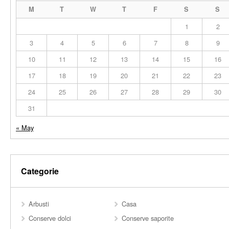
M
T
W
T
F
S
S
1
2
3
4
5
6
7
8
9
10
11
12
13
14
15
16
17
18
19
20
21
22
23
24
25
26
27
28
29
30
31
« May
Categorie
Arbusti
Casa
Conserve dolci
Conserve saporite