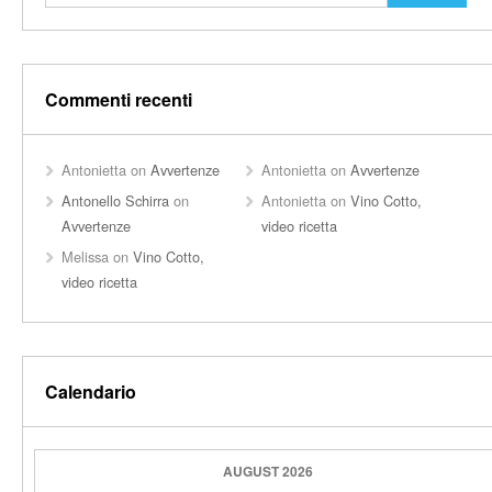
Commenti recenti
Antonietta
on
Avvertenze
Antonietta
on
Avvertenze
Antonello Schirra
on
Antonietta
on
Vino Cotto,
Avvertenze
video ricetta
Melissa
on
Vino Cotto,
video ricetta
Calendario
AUGUST 2026