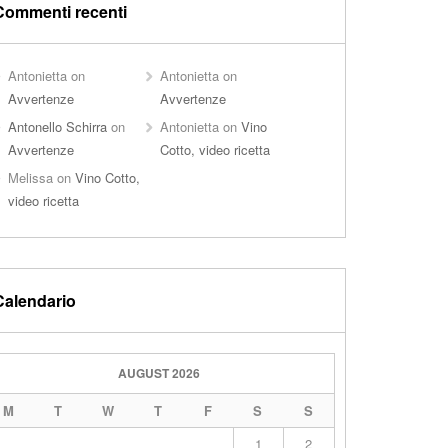
Commenti recenti
Antonietta
on
Antonietta
on
Avvertenze
Avvertenze
Antonello Schirra
on
Antonietta
on
Vino
Avvertenze
Cotto, video ricetta
Melissa
on
Vino Cotto,
video ricetta
Calendario
AUGUST 2026
M
T
W
T
F
S
S
1
2