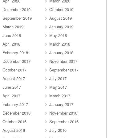
April 2020
March 2020
December 2019
October 2019
September 2019
August 2019
March 2019
January 2019
June 2018
May 2018
April 2018
March 2018
February 2018
January 2018
December 2017
November 2017
October 2017
September 2017
August 2017
July 2017
June 2017
May 2017
April 2017
March 2017
February 2017
January 2017
December 2016
November 2016
October 2016
September 2016
August 2016
July 2016