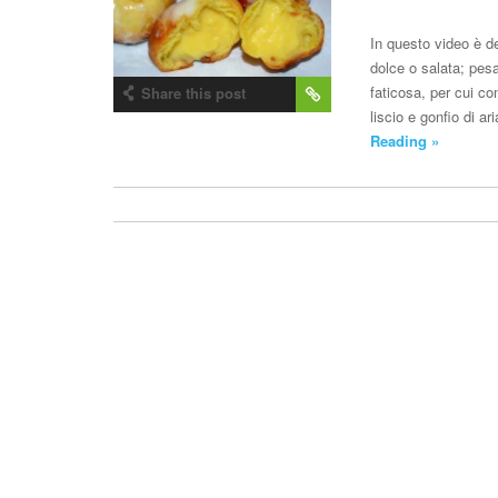
In questo video è de
dolce o salata; pes
faticosa, per cui co
Share this post
liscio e gonfio di a
Reading »