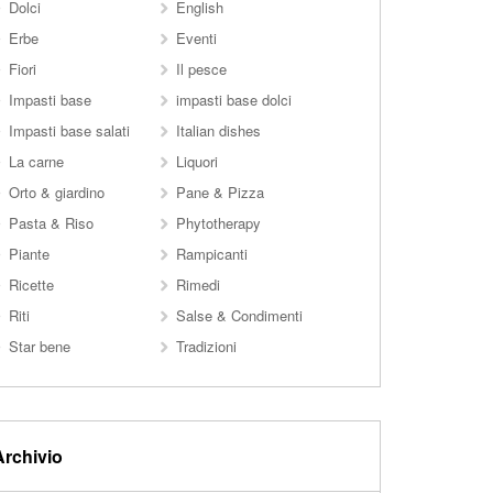
Dolci
English
Erbe
Eventi
Fiori
Il pesce
Impasti base
impasti base dolci
Impasti base salati
Italian dishes
La carne
Liquori
Orto & giardino
Pane & Pizza
Pasta & Riso
Phytotherapy
Piante
Rampicanti
Ricette
Rimedi
Riti
Salse & Condimenti
Star bene
Tradizioni
Archivio