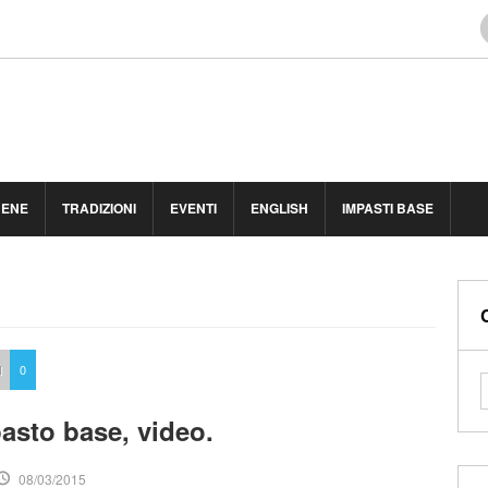
BENE
TRADIZIONI
EVENTI
ENGLISH
IMPASTI BASE
I
0
asto base, video.
08/03/2015