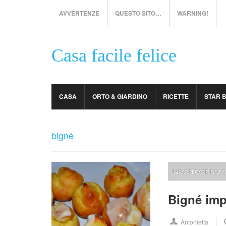
AVVERTENZE
QUESTO SITO…
WARNING!
Casa facile felice
CASA
ORTO & GIARDINO
RICETTE
STAR 
bigné
IMPASTI BASE DOLC
Bigné imp
Antonietta