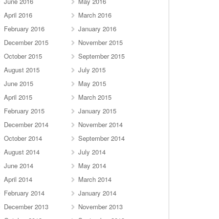
June 2016
May 2016
April 2016
March 2016
February 2016
January 2016
December 2015
November 2015
October 2015
September 2015
August 2015
July 2015
June 2015
May 2015
April 2015
March 2015
February 2015
January 2015
December 2014
November 2014
October 2014
September 2014
August 2014
July 2014
June 2014
May 2014
April 2014
March 2014
February 2014
January 2014
December 2013
November 2013