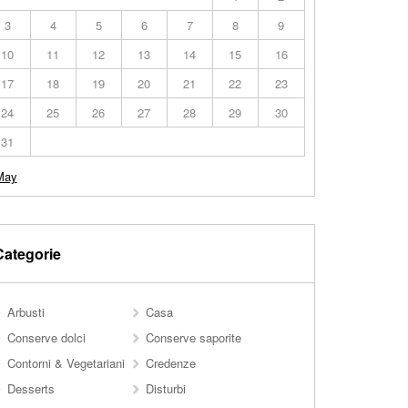
3
4
5
6
7
8
9
10
11
12
13
14
15
16
17
18
19
20
21
22
23
24
25
26
27
28
29
30
31
May
Categorie
Arbusti
Casa
Conserve dolci
Conserve saporite
Contorni & Vegetariani
Credenze
Desserts
Disturbi