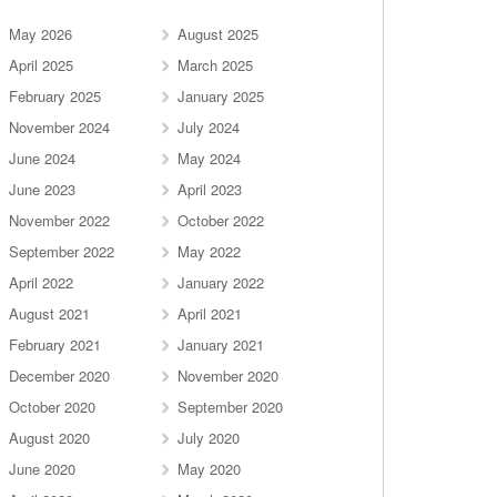
May 2026
August 2025
April 2025
March 2025
February 2025
January 2025
November 2024
July 2024
June 2024
May 2024
June 2023
April 2023
November 2022
October 2022
September 2022
May 2022
April 2022
January 2022
August 2021
April 2021
February 2021
January 2021
December 2020
November 2020
October 2020
September 2020
August 2020
July 2020
June 2020
May 2020