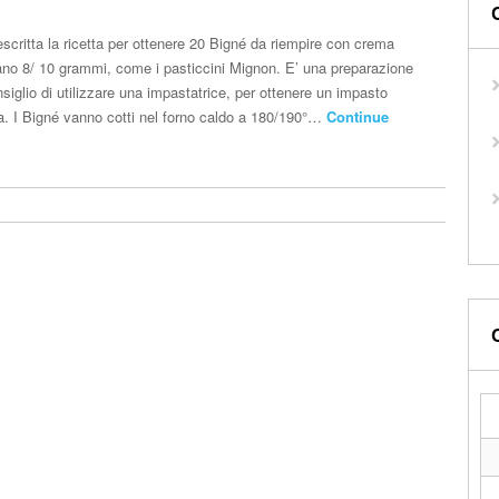
scritta la ricetta per ottenere 20 Bigné da riempire con crema
ano 8/ 10 grammi, come i pasticcini Mignon. E’ una preparazione
nsiglio di utilizzare una impastatrice, per ottenere un impasto
ria. I Bigné vanno cotti nel forno caldo a 180/190°…
Continue