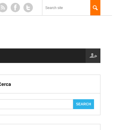
Cerca