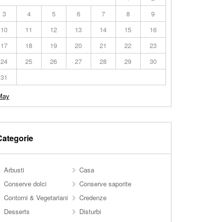
3
4
5
6
7
8
9
10
11
12
13
14
15
16
17
18
19
20
21
22
23
24
25
26
27
28
29
30
31
May
Categorie
Arbusti
Casa
Conserve dolci
Conserve saporite
Contorni & Vegetariani
Credenze
Desserts
Disturbi