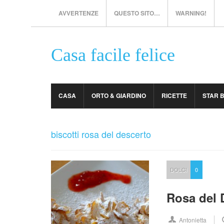
AVVERTENZE
QUESTO SITO…
WARNING!
Casa facile felice
CASA
ORTO & GIARDINO
RICETTE
STAR 
biscotti rosa del descerto
DOLCI
0
Rosa del D
Antonietta