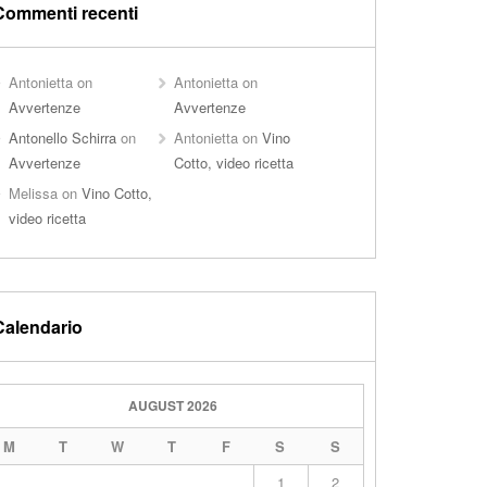
Commenti recenti
Antonietta
on
Antonietta
on
Avvertenze
Avvertenze
Antonello Schirra
on
Antonietta
on
Vino
Avvertenze
Cotto, video ricetta
Melissa
on
Vino Cotto,
video ricetta
Calendario
AUGUST 2026
M
T
W
T
F
S
S
1
2