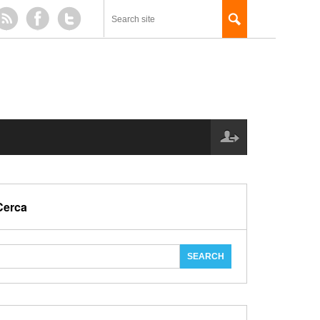
Cerca