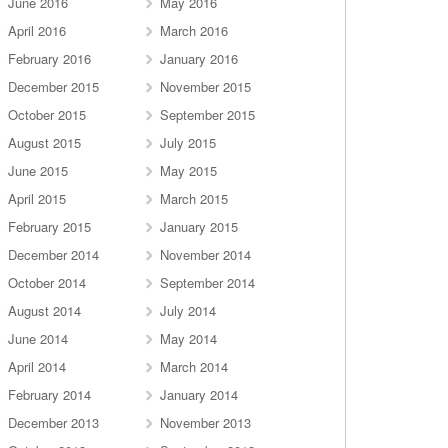
June 2016
May 2016
April 2016
March 2016
February 2016
January 2016
December 2015
November 2015
October 2015
September 2015
August 2015
July 2015
June 2015
May 2015
April 2015
March 2015
February 2015
January 2015
December 2014
November 2014
October 2014
September 2014
August 2014
July 2014
June 2014
May 2014
April 2014
March 2014
February 2014
January 2014
December 2013
November 2013