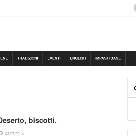
BENE
TRADIZIONI
EVENTI
ENGLISH
IMPASTI BASE
eserto, biscotti.
08/07/2014