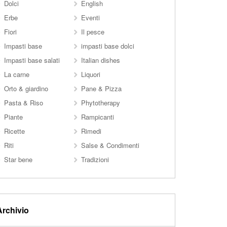
Dolci
English
Erbe
Eventi
Fiori
Il pesce
Impasti base
impasti base dolci
Impasti base salati
Italian dishes
La carne
Liquori
Orto & giardino
Pane & Pizza
Pasta & Riso
Phytotherapy
Piante
Rampicanti
Ricette
Rimedi
Riti
Salse & Condimenti
Star bene
Tradizioni
Archivio