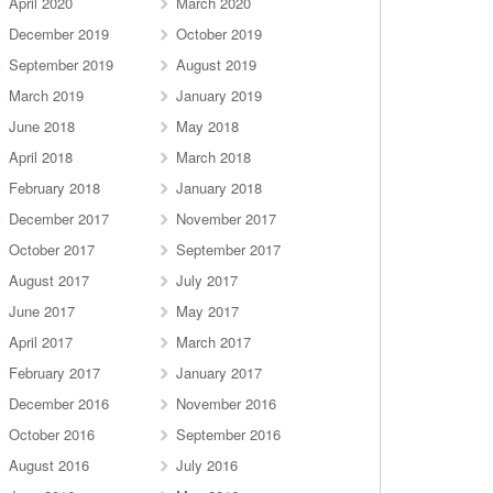
April 2020
March 2020
December 2019
October 2019
September 2019
August 2019
March 2019
January 2019
June 2018
May 2018
April 2018
March 2018
February 2018
January 2018
December 2017
November 2017
October 2017
September 2017
August 2017
July 2017
June 2017
May 2017
April 2017
March 2017
February 2017
January 2017
December 2016
November 2016
October 2016
September 2016
August 2016
July 2016