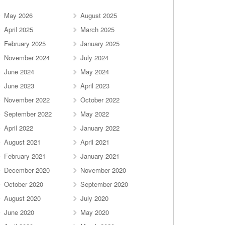
May 2026
August 2025
April 2025
March 2025
February 2025
January 2025
November 2024
July 2024
June 2024
May 2024
June 2023
April 2023
November 2022
October 2022
September 2022
May 2022
April 2022
January 2022
August 2021
April 2021
February 2021
January 2021
December 2020
November 2020
October 2020
September 2020
August 2020
July 2020
June 2020
May 2020