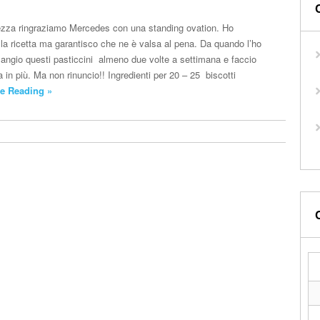
tezza ringraziamo Mercedes con una standing ovation. Ho
 la ricetta ma garantisco che ne è valsa al pena. Da quando l’ho
mangio questi pasticcini almeno due volte a settimana e faccio
in più. Ma non rinuncio!! Ingredienti per 20 – 25 biscotti
e Reading »