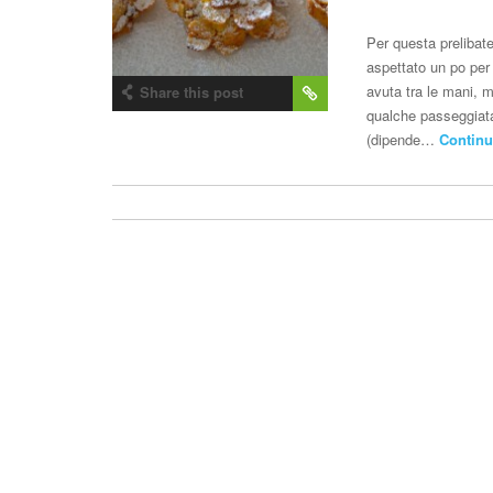
Per questa preliba
aspettato un po per
avuta tra le mani, 
Share this post
qualche passeggiata 
(dipende…
Continu