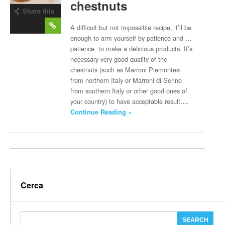
chestnuts
Share this
post
A difficult but not impossible recipe, it’ll be
enough to arm yourself by patience and …
patience to make a delicious products. It’s
necessary very good quality of the
chestnuts (such as Marroni Piemontesi
from northern Italy or Marroni di Serino
from southern Italy or other good ones of
your country) to have acceptable result….
Continue Reading »
Cerca