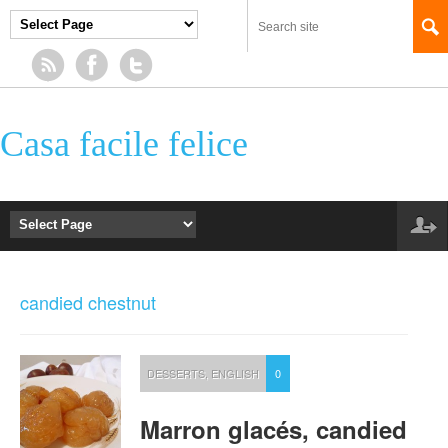
Casa facile felice
candied chestnut
DESSERTS
,
ENGLISH
0
Marron glacés, candied