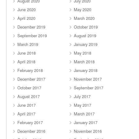
August 2020
July 2020
June 2020
May 2020
April 2020
March 2020
December 2019
October 2019
September 2019
August 2019
March 2019
January 2019
June 2018
May 2018
April 2018
March 2018
February 2018
January 2018
December 2017
November 2017
October 2017
September 2017
August 2017
July 2017
June 2017
May 2017
April 2017
March 2017
February 2017
January 2017
December 2016
November 2016