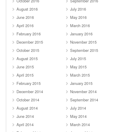
October 2016
September 2016
August 2016
July 2016
June 2016
May 2016
April 2016
March 2016
February 2016
January 2016
December 2015
November 2015
October 2015
September 2015
August 2015
July 2015
June 2015
May 2015
April 2015
March 2015
February 2015
January 2015
December 2014
November 2014
October 2014
September 2014
August 2014
July 2014
June 2014
May 2014
April 2014
March 2014