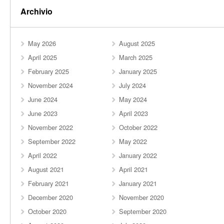
Archivio
May 2026
August 2025
April 2025
March 2025
February 2025
January 2025
November 2024
July 2024
June 2024
May 2024
June 2023
April 2023
November 2022
October 2022
September 2022
May 2022
April 2022
January 2022
August 2021
April 2021
February 2021
January 2021
December 2020
November 2020
October 2020
September 2020