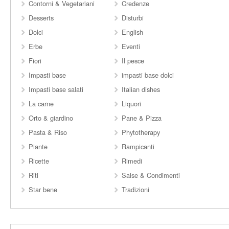
Contorni & Vegetariani
Credenze
Desserts
Disturbi
Dolci
English
Erbe
Eventi
Fiori
Il pesce
Impasti base
impasti base dolci
Impasti base salati
Italian dishes
La carne
Liquori
Orto & giardino
Pane & Pizza
Pasta & Riso
Phytotherapy
Piante
Rampicanti
Ricette
Rimedi
Riti
Salse & Condimenti
Star bene
Tradizioni