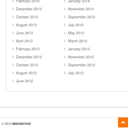
February 2014
January 2014
December 2013
November 2013
October 2013
September 2013
August 2013
July 2013
June 2013
May 2013
April 2013
March 2013
February 2013
January 2013
December 2012
November 2012
October 2012
September 2012
August 2012
July 2012
June 2012
© 2012
MAGNOVUS