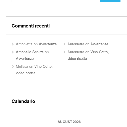
Commenti recenti
Antonietta
on
Avvertenze
Antonietta
on
Avvertenze
Antonello Schirra
on
Antonietta
on
Vino Cotto,
Avvertenze
video ricetta
Melissa
on
Vino Cotto,
video ricetta
Calendario
AUGUST 2026