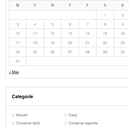
M
T
W
T
F
S
S
1
2
3
4
5
6
7
8
9
10
11
12
13
14
15
16
17
18
19
20
21
22
23
24
25
26
27
28
29
30
31
« May
Categorie
Arbusti
Casa
Conserve dolci
Conserve saporite