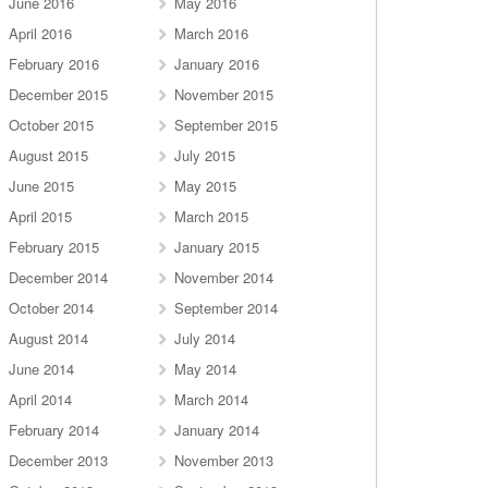
June 2016
May 2016
April 2016
March 2016
February 2016
January 2016
December 2015
November 2015
October 2015
September 2015
August 2015
July 2015
June 2015
May 2015
April 2015
March 2015
February 2015
January 2015
December 2014
November 2014
October 2014
September 2014
August 2014
July 2014
June 2014
May 2014
April 2014
March 2014
February 2014
January 2014
December 2013
November 2013