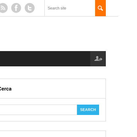
Cerca