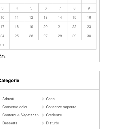
3
4
5
6
7
8
9
10
11
12
13
14
15
16
17
18
19
20
21
22
23
24
25
26
27
28
29
30
31
May
Categorie
Arbusti
Casa
Conserve dolci
Conserve saporite
Contorni & Vegetariani
Credenze
Desserts
Disturbi