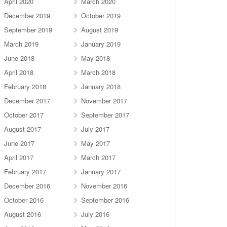
April 2020
March 2020
December 2019
October 2019
September 2019
August 2019
March 2019
January 2019
June 2018
May 2018
April 2018
March 2018
February 2018
January 2018
December 2017
November 2017
October 2017
September 2017
August 2017
July 2017
June 2017
May 2017
April 2017
March 2017
February 2017
January 2017
December 2016
November 2016
October 2016
September 2016
August 2016
July 2016