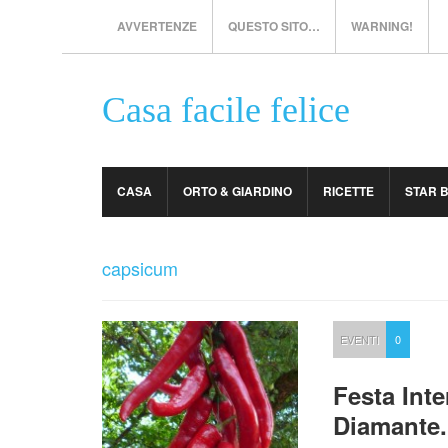
AVVERTENZE
QUESTO SITO…
WARNING!
Casa facile felice
CASA
ORTO & GIARDINO
RICETTE
STAR 
capsicum
EVENTI
0
Festa Int
Diamante.