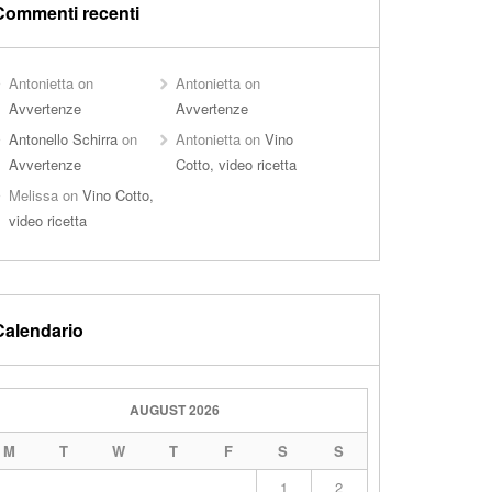
Commenti recenti
Antonietta
on
Antonietta
on
Avvertenze
Avvertenze
Antonello Schirra
on
Antonietta
on
Vino
Avvertenze
Cotto, video ricetta
Melissa
on
Vino Cotto,
video ricetta
Calendario
AUGUST 2026
M
T
W
T
F
S
S
1
2