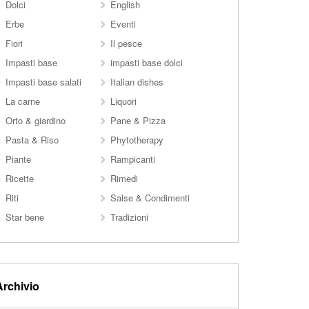
Dolci
English
Erbe
Eventi
Fiori
Il pesce
Impasti base
impasti base dolci
Impasti base salati
Italian dishes
La carne
Liquori
Orto & giardino
Pane & Pizza
Pasta & Riso
Phytotherapy
Piante
Rampicanti
Ricette
Rimedi
Riti
Salse & Condimenti
Star bene
Tradizioni
Archivio