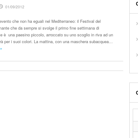
01/09/2012
 evento che non ha eguali nel Mediterraneo: il Festival del
ante che da sempre si svolge il primo fine settimana di
 è una paesino piccolo, arroccato su uno scoglio in riva ad un
rà per i suoi colori. La mattina, con una maschera subacquea…
 »