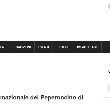
BENE
TRADIZIONI
EVENTI
ENGLISH
IMPASTI BASE
ernazionale del Peperoncino di