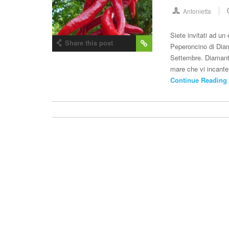
Antonietta
Siete invitati ad un
Share this post
Peperoncino di Diam
Settembre. Diamante
mare che vi incante
Continue Reading