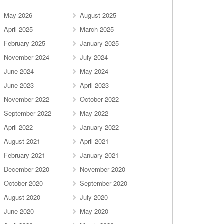
May 2026
August 2025
April 2025
March 2025
February 2025
January 2025
November 2024
July 2024
June 2024
May 2024
June 2023
April 2023
November 2022
October 2022
September 2022
May 2022
April 2022
January 2022
August 2021
April 2021
February 2021
January 2021
December 2020
November 2020
October 2020
September 2020
August 2020
July 2020
June 2020
May 2020