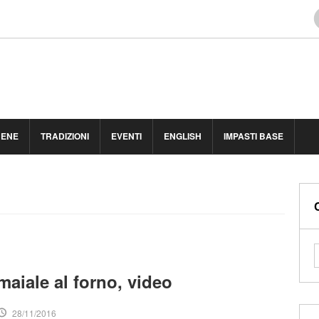
BENE
TRADIZIONI
EVENTI
ENGLISH
IMPASTI BASE
maiale al forno, video
28/11/2016