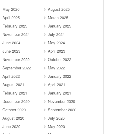
May 2026
August 2025
April 2025
March 2025
February 2025
January 2025
November 2024
July 2024
June 2024
May 2024
June 2023
April 2023
November 2022
October 2022
September 2022
May 2022
April 2022
January 2022
August 2021
April 2021
February 2021
January 2021
December 2020
November 2020
October 2020
September 2020
August 2020
July 2020
June 2020
May 2020