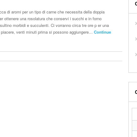
cca di aromi per un tipo di carne che necessita della doppia
per ottenere una rosolatura che conservi i succhi e in forno
risultino morbidi e succulenti. Ci vorranno circa tre ore p er una
 a piacere, venti minuti prima si possono aggiungere…
Continue