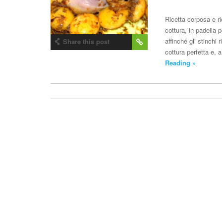
Ricetta corposa e ri
cottura, in padella 
affinché gli stinchi 
Share this post
cottura perfetta e,
Reading »