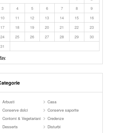
3
4
5
6
7
8
9
10
11
12
13
14
15
16
17
18
19
20
21
22
23
24
25
26
27
28
29
30
31
May
Categorie
Arbusti
Casa
Conserve dolci
Conserve saporite
Contorni & Vegetariani
Credenze
Desserts
Disturbi