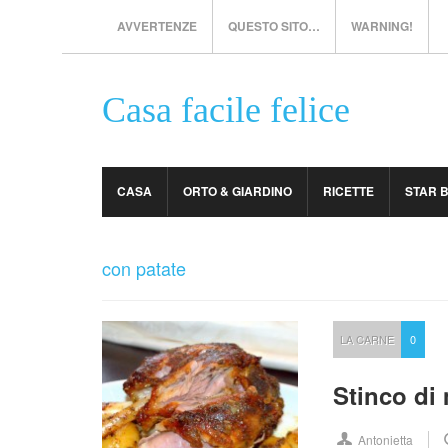
AVVERTENZE
QUESTO SITO…
WARNING!
Casa facile felice
CASA
ORTO & GIARDINO
RICETTE
STAR 
con patate
LA CARNE
0
Stinco di 
Antonietta