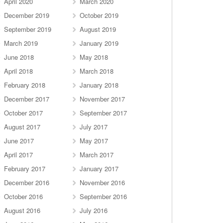
April 2020
March 2020
December 2019
October 2019
September 2019
August 2019
March 2019
January 2019
June 2018
May 2018
April 2018
March 2018
February 2018
January 2018
December 2017
November 2017
October 2017
September 2017
August 2017
July 2017
June 2017
May 2017
April 2017
March 2017
February 2017
January 2017
December 2016
November 2016
October 2016
September 2016
August 2016
July 2016