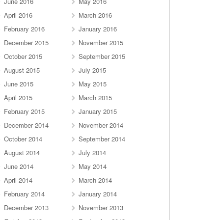
June 2016
May 2016
April 2016
March 2016
February 2016
January 2016
December 2015
November 2015
October 2015
September 2015
August 2015
July 2015
June 2015
May 2015
April 2015
March 2015
February 2015
January 2015
December 2014
November 2014
October 2014
September 2014
August 2014
July 2014
June 2014
May 2014
April 2014
March 2014
February 2014
January 2014
December 2013
November 2013