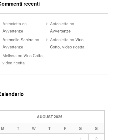
Commenti recenti
Antonietta
on
Antonietta
on
Avvertenze
Avvertenze
Antonello Schirra
on
Antonietta
on
Vino
Avvertenze
Cotto, video ricetta
Melissa
on
Vino Cotto,
video ricetta
Calendario
AUGUST 2026
M
T
W
T
F
S
S
1
2