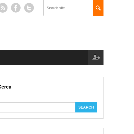
Cerca