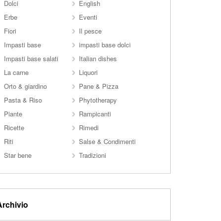
Dolci
English
Erbe
Eventi
Fiori
Il pesce
Impasti base
impasti base dolci
Impasti base salati
Italian dishes
La carne
Liquori
Orto & giardino
Pane & Pizza
Pasta & Riso
Phytotherapy
Piante
Rampicanti
Ricette
Rimedi
Riti
Salse & Condimenti
Star bene
Tradizioni
Archivio