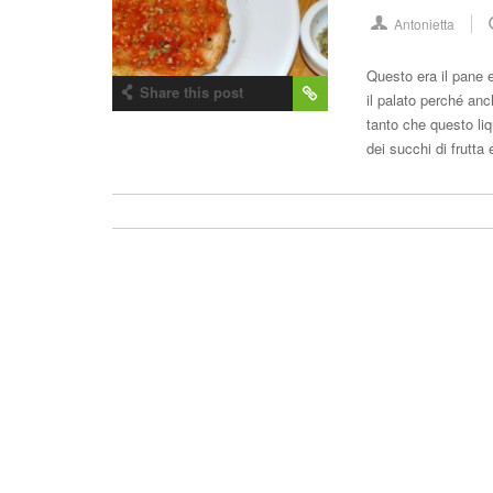
Antonietta
Questo era il pane e
Share this post
il palato perché an
tanto che questo li
dei succhi di frutt