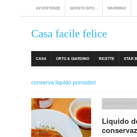
AVVERTENZE
QUESTO SITO…
WARNING!
Casa facile felice
CASA
ORTO & GIARDINO
RICETTE
STAR 
conserva liquido pomodori
CONSERVE SAPORI
Liquido d
conservaz