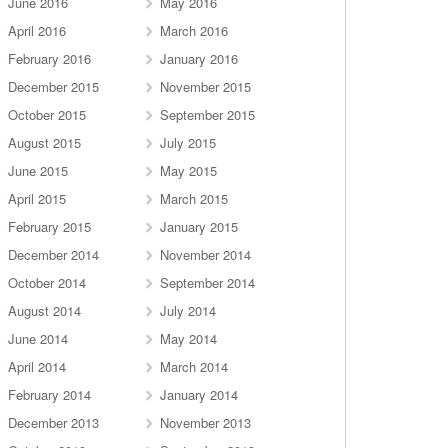
June 2016
May 2016
April 2016
March 2016
February 2016
January 2016
December 2015
November 2015
October 2015
September 2015
August 2015
July 2015
June 2015
May 2015
April 2015
March 2015
February 2015
January 2015
December 2014
November 2014
October 2014
September 2014
August 2014
July 2014
June 2014
May 2014
April 2014
March 2014
February 2014
January 2014
December 2013
November 2013