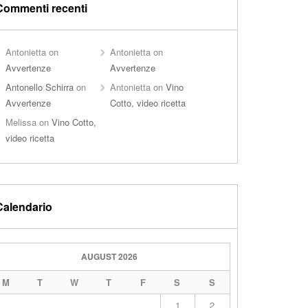
Commenti recenti
Antonietta
on
Antonietta
on
Avvertenze
Avvertenze
Antonello Schirra
on
Antonietta
on
Vino
Avvertenze
Cotto, video ricetta
Melissa
on
Vino Cotto,
video ricetta
Calendario
AUGUST 2026
M
T
W
T
F
S
S
1
2