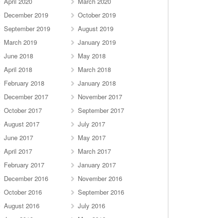
April 2020
March 2020
December 2019
October 2019
September 2019
August 2019
March 2019
January 2019
June 2018
May 2018
April 2018
March 2018
February 2018
January 2018
December 2017
November 2017
October 2017
September 2017
August 2017
July 2017
June 2017
May 2017
April 2017
March 2017
February 2017
January 2017
December 2016
November 2016
October 2016
September 2016
August 2016
July 2016