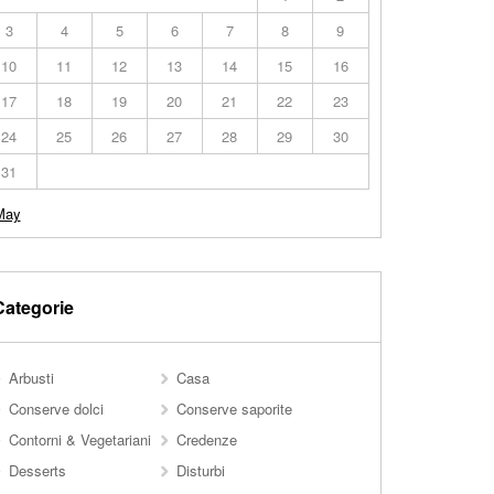
3
4
5
6
7
8
9
10
11
12
13
14
15
16
17
18
19
20
21
22
23
24
25
26
27
28
29
30
31
May
Categorie
Arbusti
Casa
Conserve dolci
Conserve saporite
Contorni & Vegetariani
Credenze
Desserts
Disturbi