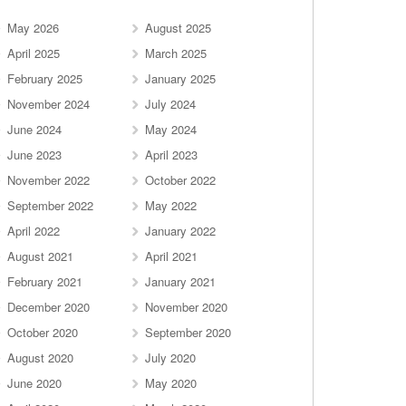
May 2026
August 2025
April 2025
March 2025
February 2025
January 2025
November 2024
July 2024
June 2024
May 2024
June 2023
April 2023
November 2022
October 2022
September 2022
May 2022
April 2022
January 2022
August 2021
April 2021
February 2021
January 2021
December 2020
November 2020
October 2020
September 2020
August 2020
July 2020
June 2020
May 2020