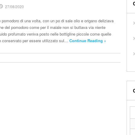
27/08/2020
 pomodoro di una volta, con un po di sale olio e origano deliziava
che del pomodoro come per il maiale non si buttava via niente
quido profumato veniva posto nelle bottigline piccole come quelle
a e conservato per essere utilizzato sul…
Continue Reading »