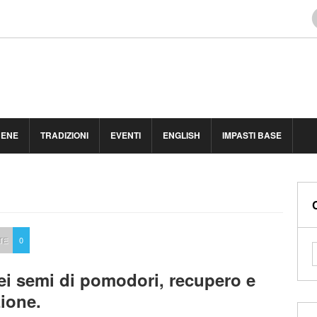
BENE
TRADIZIONI
EVENTI
ENGLISH
IMPASTI BASE
TE
0
ei semi di pomodori, recupero e
ione.