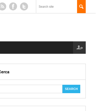
Cerca