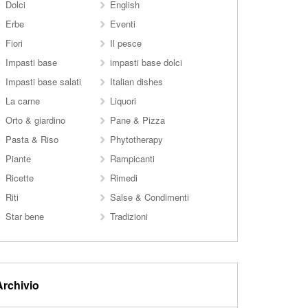
Dolci
English
Erbe
Eventi
Fiori
Il pesce
Impasti base
impasti base dolci
Impasti base salati
Italian dishes
La carne
Liquori
Orto & giardino
Pane & Pizza
Pasta & Riso
Phytotherapy
Piante
Rampicanti
Ricette
Rimedi
Riti
Salse & Condimenti
Star bene
Tradizioni
Archivio