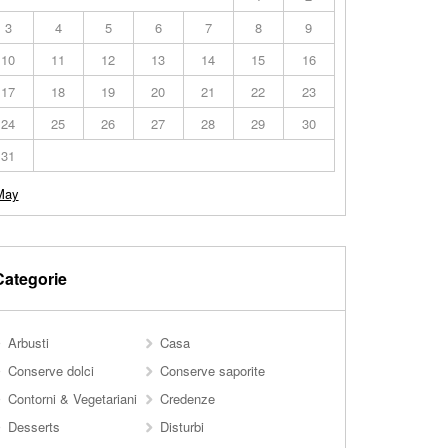
3
4
5
6
7
8
9
10
11
12
13
14
15
16
17
18
19
20
21
22
23
24
25
26
27
28
29
30
31
May
Categorie
Arbusti
Casa
Conserve dolci
Conserve saporite
Contorni & Vegetariani
Credenze
Desserts
Disturbi