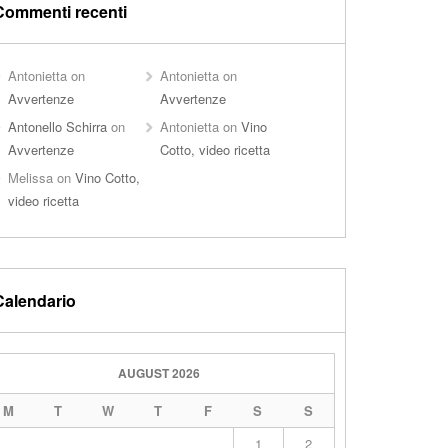
Commenti recenti
Antonietta
on
Antonietta
on
Avvertenze
Avvertenze
Antonello Schirra
on
Antonietta
on
Vino
Avvertenze
Cotto, video ricetta
Melissa
on
Vino Cotto,
video ricetta
Calendario
AUGUST 2026
M
T
W
T
F
S
S
1
2