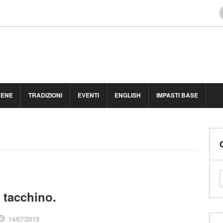
BENE
TRADIZIONI
EVENTI
ENGLISH
IMPASTI BASE
 tacchino.
14/07/2013