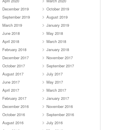
April 2020
March 2020
December 2019
October 2019
September 2019
August 2019
March 2019
January 2019
June 2018
May 2018
April 2018
March 2018
February 2018
January 2018
December 2017
November 2017
October 2017
September 2017
August 2017
July 2017
June 2017
May 2017
April 2017
March 2017
February 2017
January 2017
December 2016
November 2016
October 2016
September 2016
August 2016
July 2016