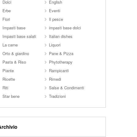
Dolci
English
Erbe
Eventi
Fiori
Il pesce
Impasti base
impasti base dolci
Impasti base salati
Italian dishes
La carne
Liquori
Orto & giardino
Pane & Pizza
Pasta & Riso
Phytotherapy
Piante
Rampicanti
Ricette
Rimedi
Riti
Salse & Condimenti
Star bene
Tradizioni
Archivio