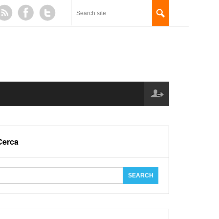
Cerca