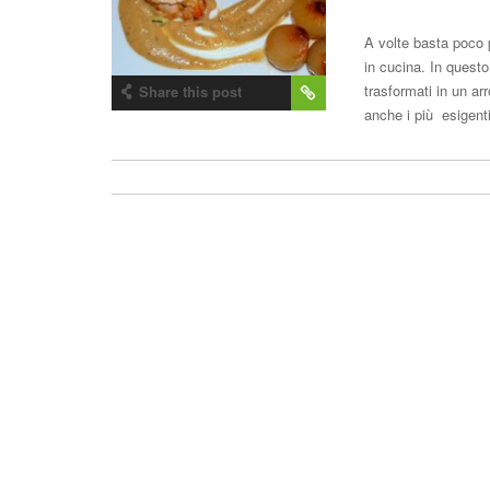
A volte basta poco 
in cucina. In questo
trasformati in un a
Share this post
anche i più esigent