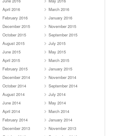
June 2016
May 2016
April 2016
March 2016
February 2016
January 2016
December 2015
November 2015
October 2015
September 2015
August 2015
July 2015
June 2015
May 2015
April 2015
March 2015
February 2015
January 2015
December 2014
November 2014
October 2014
September 2014
August 2014
July 2014
June 2014
May 2014
April 2014
March 2014
February 2014
January 2014
December 2013
November 2013