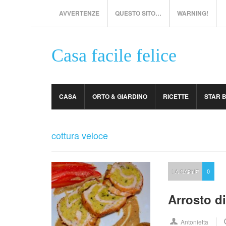
AVVERTENZE
QUESTO SITO…
WARNING!
Casa facile felice
CASA
ORTO & GIARDINO
RICETTE
STAR 
cottura veloce
LA CARNE
0
Arrosto di
Antonietta