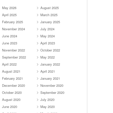
May 2026
August 2025
April 2025
March 2025
February 2025
January 2025
November 2024
July 2024
June 2024
May 2024
June 2023
April 2023
November 2022
October 2022
September 2022
May 2022
April 2022
January 2022
August 2021
April 2021
February 2021
January 2021
December 2020
November 2020
October 2020
September 2020
August 2020
July 2020
June 2020
May 2020