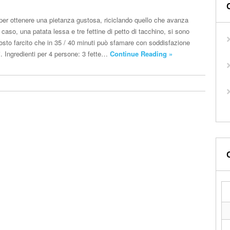
per ottenere una pietanza gustosa, riciclando quello che avanza
 caso, una patata lessa e tre fettine di petto di tacchino, si sono
rrosto farcito che in 35 / 40 minuti può sfamare con soddisfazione
i. Ingredienti per 4 persone: 3 fette…
Continue Reading »