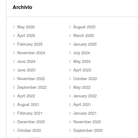
Archivio
May 2026
August 2025
April 2025
March 2025
February 2025
January 2025
November 2024
July 2024
June 2024
May 2024
June 2023
April 2023
November 2022
October 2022
September 2022
May 2022
April 2022
January 2022
August 2021
April 2021
February 2021
January 2021
December 2020
November 2020
October 2020
September 2020