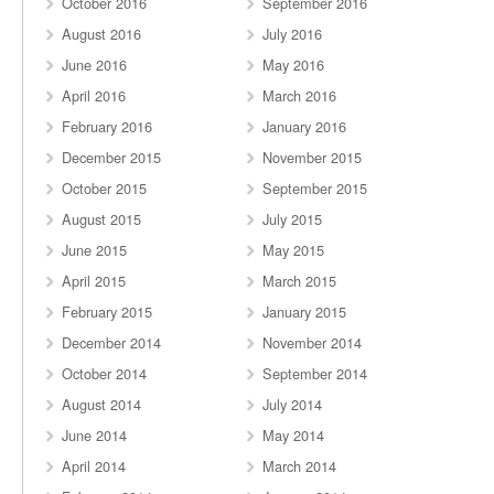
October 2016
September 2016
August 2016
July 2016
June 2016
May 2016
April 2016
March 2016
February 2016
January 2016
December 2015
November 2015
October 2015
September 2015
August 2015
July 2015
June 2015
May 2015
April 2015
March 2015
February 2015
January 2015
December 2014
November 2014
October 2014
September 2014
August 2014
July 2014
June 2014
May 2014
April 2014
March 2014