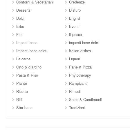
Contorni & Vegetariani
Credenze
Desserts
Disturbi
Dolci
English
Erbe
Eventi
Fiori
Il pesce
Impasti base
impasti base dolci
Impasti base salati
Italian dishes
La carne
Liquori
Orto & giardino
Pane & Pizza
Pasta & Riso
Phytotherapy
Piante
Rampicanti
Ricette
Rimedi
Riti
Salse & Condimenti
Star bene
Tradizioni