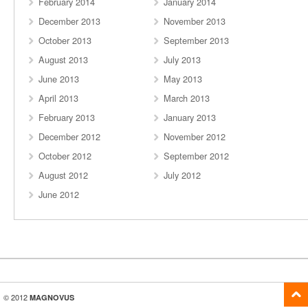
February 2014
January 2014
December 2013
November 2013
October 2013
September 2013
August 2013
July 2013
June 2013
May 2013
April 2013
March 2013
February 2013
January 2013
December 2012
November 2012
October 2012
September 2012
August 2012
July 2012
June 2012
© 2012
MAGNOVUS