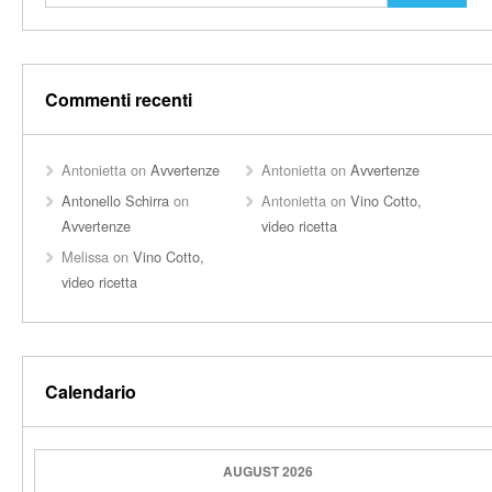
Commenti recenti
Antonietta
on
Avvertenze
Antonietta
on
Avvertenze
Antonello Schirra
on
Antonietta
on
Vino Cotto,
Avvertenze
video ricetta
Melissa
on
Vino Cotto,
video ricetta
Calendario
AUGUST 2026