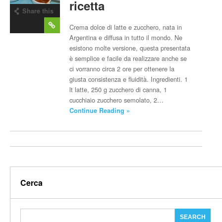
ricetta
Share this
post
Crema dolce di latte e zucchero, nata in
Argentina e diffusa in tutto il mondo. Ne
esistono molte versione, questa presentata
è semplice e facile da realizzare anche se
ci vorranno circa 2 ore per ottenere la
giusta consistenza e fluidità. Ingredienti. 1
lt latte, 250 g zucchero di canna, 1
cucchiaio zucchero semolato, 2…
Continue Reading »
Cerca