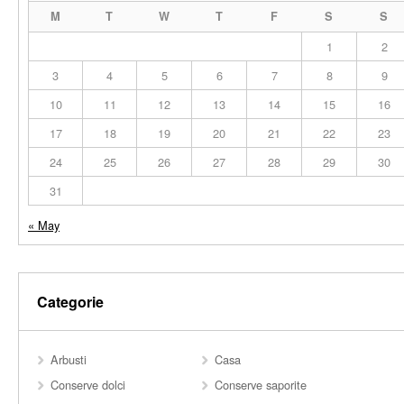
M
T
W
T
F
S
S
1
2
3
4
5
6
7
8
9
10
11
12
13
14
15
16
17
18
19
20
21
22
23
24
25
26
27
28
29
30
31
« May
Categorie
Arbusti
Casa
Conserve dolci
Conserve saporite