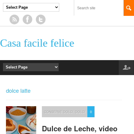
Casa facile felice
dolce latte
CONSERVE DOLCI
,
DOLCI
0
Dulce de Leche, video