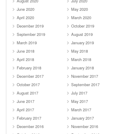
August 2020
July 2020
June 2020
May 2020
April 2020
March 2020
December 2019
October 2019
September 2019
August 2019
March 2019
January 2019
June 2018
May 2018
April 2018
March 2018
February 2018
January 2018
December 2017
November 2017
October 2017
September 2017
August 2017
July 2017
June 2017
May 2017
April 2017
March 2017
February 2017
January 2017
December 2016
November 2016