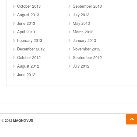
October 2013
September 2013
August 2013
July 2013
June 2013
May 2013
April 2013
March 2013
February 2013
January 2013
December 2012
November 2012
October 2012
September 2012
August 2012
July 2012
June 2012
© 2012
MAGNOVUS