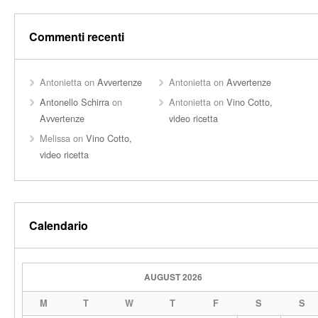
Commenti recenti
Antonietta
on
Avvertenze
Antonietta
on
Avvertenze
Antonello Schirra
on
Antonietta
on
Vino Cotto,
Avvertenze
video ricetta
Melissa
on
Vino Cotto,
video ricetta
Calendario
AUGUST 2026
M
T
W
T
F
S
S