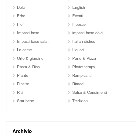
Dolci
English
Erbe
Eventi
Fiori
Il pesce
Impasti base
impasti base dolci
Impasti base salati
Italian dishes
La carne
Liquori
Orto & giardino
Pane & Pizza
Pasta & Riso
Phytotherapy
Piante
Rampicanti
Ricette
Rimedi
Riti
Salse & Condimenti
Star bene
Tradizioni
Archivio