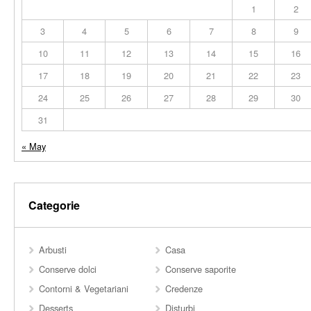
1
2
3
4
5
6
7
8
9
10
11
12
13
14
15
16
17
18
19
20
21
22
23
24
25
26
27
28
29
30
31
« May
Categorie
Arbusti
Casa
Conserve dolci
Conserve saporite
Contorni & Vegetariani
Credenze
Desserts
Disturbi