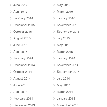
June 2016
May 2016
April 2016
March 2016
February 2016
January 2016
December 2015
November 2015
October 2015
September 2015
August 2015
July 2015
June 2015
May 2015
April 2015
March 2015
February 2015
January 2015
December 2014
November 2014
October 2014
September 2014
August 2014
July 2014
June 2014
May 2014
April 2014
March 2014
February 2014
January 2014
December 2013
November 2013