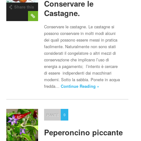
Conservare le
Share this
Castagne.
post
Conservare le castagne. Le castagne si
possono conservare in molti modi alcuni
dei quali possono essere messi in pratica
facilmente. Naturalmente non sono stati
considerati il congelatore o altri mezzi di
conservazione che implicano l’uso di
energia a pagamento; l’intento è cercare
di essere indipendenti dai macchinari
moderni. Sotto la sabbia. Ponete in acqua
fredda…
Continue Reading »
PIANTE
0
Peperoncino piccante