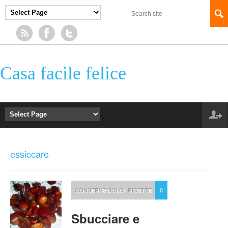
Casa facile felice
essiccare
CONSERVE DOLCI
,
RICETTE
0
Sbucciare e