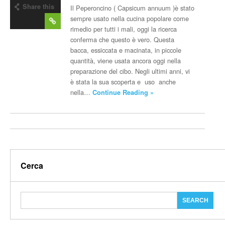
Share this
Il Peperoncino ( Capsicum annuum )è stato
post
sempre usato nella cucina popolare come
rimedio per tutti i mali, oggi la ricerca
conferma che questo è vero. Questa
bacca, essiccata e macinata, in piccole
quantità, viene usata ancora oggi nella
preparazione del cibo. Negli ultimi anni, vi
è stata la sua scoperta e uso anche
nella…
Continue Reading »
Cerca