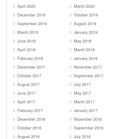
April 2020
March 2020
December 2019
October 2019
September 2019
August 2019
March 2019
January 2019
June 2018
May 2018
April 2018
March 2018
February 2018
January 2018
December 2017
November 2017
October 2017
September 2017
August 2017
July 2017
June 2017
May 2017
April 2017
March 2017
February 2017
January 2017
December 2016
November 2016
October 2016
September 2016
August 2016
July 2016