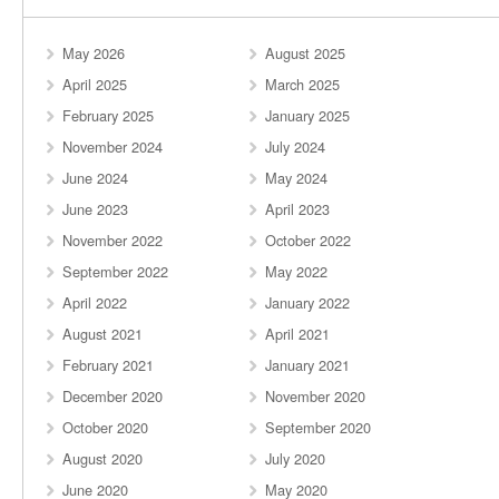
May 2026
August 2025
April 2025
March 2025
February 2025
January 2025
November 2024
July 2024
June 2024
May 2024
June 2023
April 2023
November 2022
October 2022
September 2022
May 2022
April 2022
January 2022
August 2021
April 2021
February 2021
January 2021
December 2020
November 2020
October 2020
September 2020
August 2020
July 2020
June 2020
May 2020