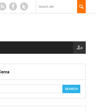
Cerca