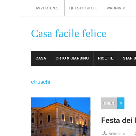
AVVERTENZE
QUESTO SITO…
WARNING!
Casa facile felice
CASA
ORTO & GIARDINO
RICETTE
STAR 
etruschi
EVENTI
0
Festa dei 
Antonietta