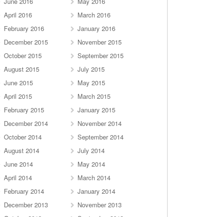
June 2016
May 2016
April 2016
March 2016
February 2016
January 2016
December 2015
November 2015
October 2015
September 2015
August 2015
July 2015
June 2015
May 2015
April 2015
March 2015
February 2015
January 2015
December 2014
November 2014
October 2014
September 2014
August 2014
July 2014
June 2014
May 2014
April 2014
March 2014
February 2014
January 2014
December 2013
November 2013