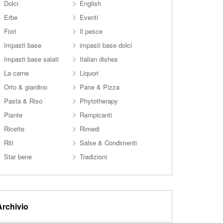
Dolci
English
Erbe
Eventi
Fiori
Il pesce
Impasti base
impasti base dolci
Impasti base salati
Italian dishes
La carne
Liquori
Orto & giardino
Pane & Pizza
Pasta & Riso
Phytotherapy
Piante
Rampicanti
Ricette
Rimedi
Riti
Salse & Condimenti
Star bene
Tradizioni
Archivio