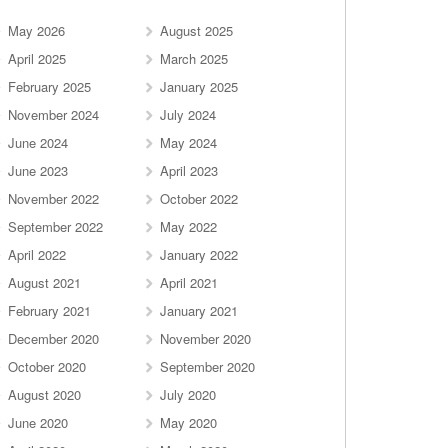
May 2026
August 2025
April 2025
March 2025
February 2025
January 2025
November 2024
July 2024
June 2024
May 2024
June 2023
April 2023
November 2022
October 2022
September 2022
May 2022
April 2022
January 2022
August 2021
April 2021
February 2021
January 2021
December 2020
November 2020
October 2020
September 2020
August 2020
July 2020
June 2020
May 2020