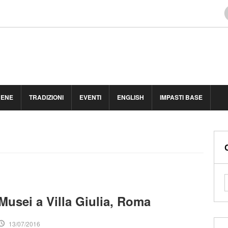
BENE
TRADIZIONI
EVENTI
ENGLISH
IMPASTI BASE
Musei a Villa Giulia, Roma
13/07/2016