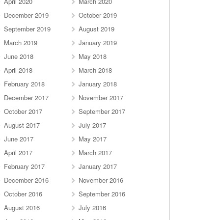
April 2020
March 2020
December 2019
October 2019
September 2019
August 2019
March 2019
January 2019
June 2018
May 2018
April 2018
March 2018
February 2018
January 2018
December 2017
November 2017
October 2017
September 2017
August 2017
July 2017
June 2017
May 2017
April 2017
March 2017
February 2017
January 2017
December 2016
November 2016
October 2016
September 2016
August 2016
July 2016