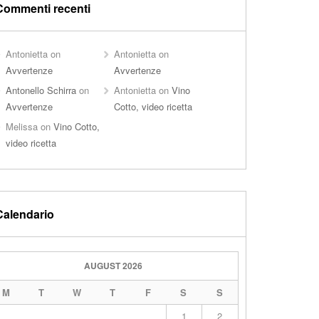
Commenti recenti
Antonietta
on
Antonietta
on
Avvertenze
Avvertenze
Antonello Schirra
on
Antonietta
on
Vino
Avvertenze
Cotto, video ricetta
Melissa
on
Vino Cotto,
video ricetta
Calendario
AUGUST 2026
M
T
W
T
F
S
S
1
2