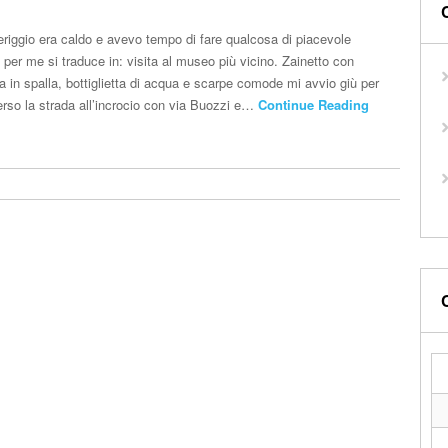
riggio era caldo e avevo tempo di fare qualcosa di piacevole
e per me si traduce in: visita al museo più vicino. Zainetto con
a in spalla, bottiglietta di acqua e scarpe comode mi avvio giù per
erso la strada all’incrocio con via Buozzi e…
Continue Reading