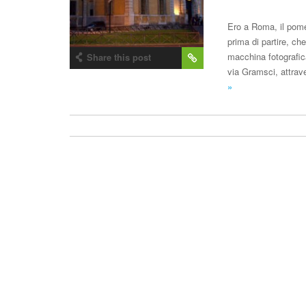
Ero a Roma, il pome
prima di partire, ch
macchina fotografic
Share this post
via Gramsci, attrav
»