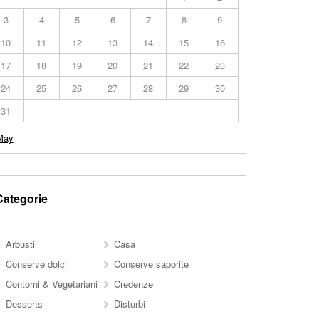
3
4
5
6
7
8
9
10
11
12
13
14
15
16
17
18
19
20
21
22
23
24
25
26
27
28
29
30
31
May
Categorie
Arbusti
Casa
Conserve dolci
Conserve saporite
Contorni & Vegetariani
Credenze
Desserts
Disturbi