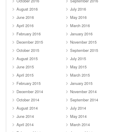
October 2016
September 2016
August 2016
July 2016
June 2016
May 2016
April 2016
March 2016
February 2016
January 2016
December 2015
November 2015
October 2015
September 2015
August 2015
July 2015
June 2015
May 2015
April 2015
March 2015
February 2015
January 2015
December 2014
November 2014
October 2014
September 2014
August 2014
July 2014
June 2014
May 2014
April 2014
March 2014