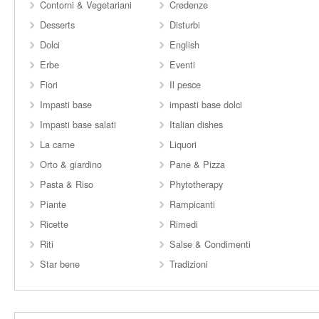
Contorni & Vegetariani
Credenze
Desserts
Disturbi
Dolci
English
Erbe
Eventi
Fiori
Il pesce
Impasti base
impasti base dolci
Impasti base salati
Italian dishes
La carne
Liquori
Orto & giardino
Pane & Pizza
Pasta & Riso
Phytotherapy
Piante
Rampicanti
Ricette
Rimedi
Riti
Salse & Condimenti
Star bene
Tradizioni