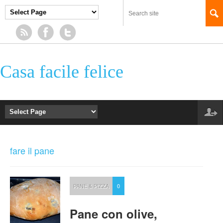
Casa facile felice
fare il pane
PANE & PIZZA
0
Pane con olive,