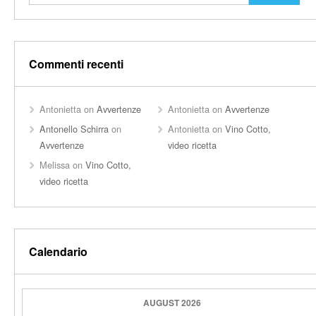
Commenti recenti
Antonietta
on
Avvertenze
Antonietta
on
Avvertenze
Antonello Schirra
on
Antonietta
on
Vino Cotto,
Avvertenze
video ricetta
Melissa
on
Vino Cotto,
video ricetta
Calendario
AUGUST 2026