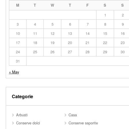
M
T
W
T
F
S
S
1
2
3
4
5
6
7
8
9
10
11
12
13
14
15
16
17
18
19
20
21
22
23
24
25
26
27
28
29
30
31
« May
Categorie
Arbusti
Casa
Conserve dolci
Conserve saporite