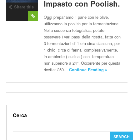
Impasto con Poolish.
Share this
post
Oggi prepariamo il pane con le olive,
utilizzando la poolish per la fermentazione.
Nella sequenza fotografica, potete
osservare i vari passi della ricetta, fatta con
3 fermentazioni di 1 ora circa ciascuna, per
1 chilo circa di farina complessivamente,
in ambiente ( cucina ) con temperatura
non superiore a 24°. Occorrente per questa
ricetta: 250…
Continue Reading »
Cerca