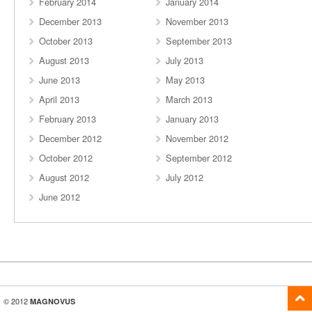
February 2014
January 2014
December 2013
November 2013
October 2013
September 2013
August 2013
July 2013
June 2013
May 2013
April 2013
March 2013
February 2013
January 2013
December 2012
November 2012
October 2012
September 2012
August 2012
July 2012
June 2012
© 2012
MAGNOVUS