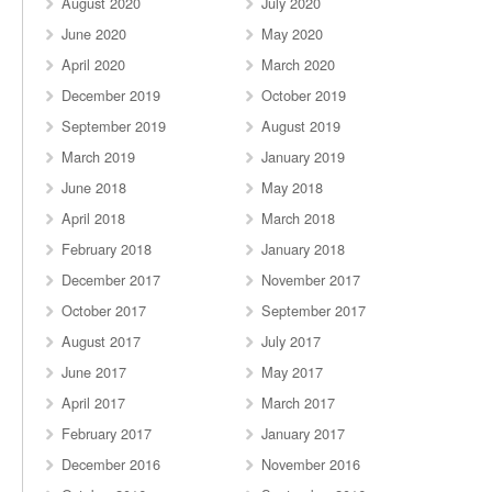
August 2020
July 2020
June 2020
May 2020
April 2020
March 2020
December 2019
October 2019
September 2019
August 2019
March 2019
January 2019
June 2018
May 2018
April 2018
March 2018
February 2018
January 2018
December 2017
November 2017
October 2017
September 2017
August 2017
July 2017
June 2017
May 2017
April 2017
March 2017
February 2017
January 2017
December 2016
November 2016