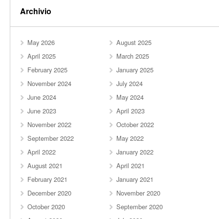
Archivio
May 2026
August 2025
April 2025
March 2025
February 2025
January 2025
November 2024
July 2024
June 2024
May 2024
June 2023
April 2023
November 2022
October 2022
September 2022
May 2022
April 2022
January 2022
August 2021
April 2021
February 2021
January 2021
December 2020
November 2020
October 2020
September 2020