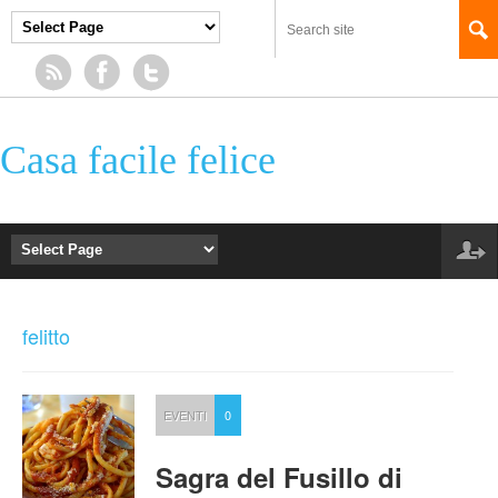
Casa facile felice
felitto
EVENTI
0
Sagra del Fusillo di