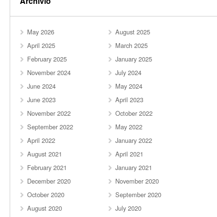
Archivio
May 2026
August 2025
April 2025
March 2025
February 2025
January 2025
November 2024
July 2024
June 2024
May 2024
June 2023
April 2023
November 2022
October 2022
September 2022
May 2022
April 2022
January 2022
August 2021
April 2021
February 2021
January 2021
December 2020
November 2020
October 2020
September 2020
August 2020
July 2020