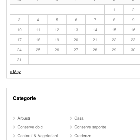
1
2
3
4
5
6
7
8
9
10
11
12
13
14
15
16
17
18
19
20
21
22
23
24
25
26
27
28
29
30
31
« May
Categorie
Arbusti
Casa
Conserve dolci
Conserve saporite
Contorni & Vegetariani
Credenze