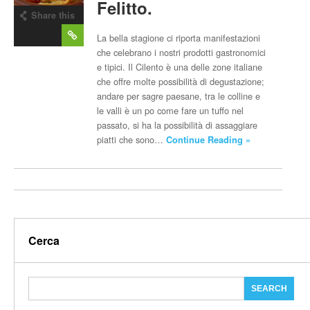
Felitto.
Share this
post
La bella stagione ci riporta manifestazioni
che celebrano i nostri prodotti gastronomici
e tipici. Il Cilento è una delle zone italiane
che offre molte possibilità di degustazione;
andare per sagre paesane, tra le colline e
le valli è un po come fare un tuffo nel
passato, si ha la possibilità di assaggiare
piatti che sono…
Continue Reading »
Cerca