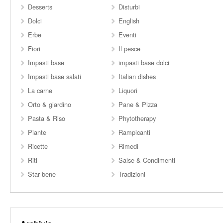
Desserts
Disturbi
Dolci
English
Erbe
Eventi
Fiori
Il pesce
Impasti base
impasti base dolci
Impasti base salati
Italian dishes
La carne
Liquori
Orto & giardino
Pane & Pizza
Pasta & Riso
Phytotherapy
Piante
Rampicanti
Ricette
Rimedi
Riti
Salse & Condimenti
Star bene
Tradizioni