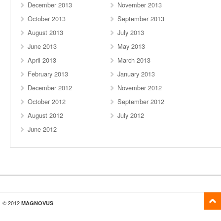
December 2013
November 2013
October 2013
September 2013
August 2013
July 2013
June 2013
May 2013
April 2013
March 2013
February 2013
January 2013
December 2012
November 2012
October 2012
September 2012
August 2012
July 2012
June 2012
© 2012
MAGNOVUS