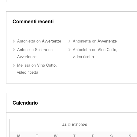
Commenti recenti
Antonietta
on
Avvertenze
Antonietta
on
Avvertenze
Antonello Schirra
on
Antonietta
on
Vino Cotto,
Avvertenze
video ricetta
Melissa
on
Vino Cotto,
video ricetta
Calendario
AUGUST 2026
M
T
W
T
F
S
S