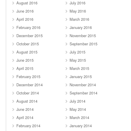
August 2016
July 2016
June 2016
May 2016
April 2016
March 2016
February 2016
January 2016
December 2015
November 2015
October 2015
September 2015
August 2015
July 2015
June 2015
May 2015
April 2015
March 2015
February 2015
January 2015
December 2014
November 2014
October 2014
September 2014
August 2014
July 2014
June 2014
May 2014
April 2014
March 2014
February 2014
January 2014