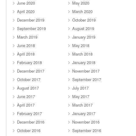
June 2020
May 2020
April 2020
March 2020
December 2019
October 2019
September 2019
August 2019
March 2019
January 2019
June 2018
May 2018
April 2018
March 2018
February 2018
January 2018
December 2017
November 2017
October 2017
September 2017
August 2017
July 2017
June 2017
May 2017
April 2017
March 2017
February 2017
January 2017
December 2016
November 2016
October 2016
September 2016