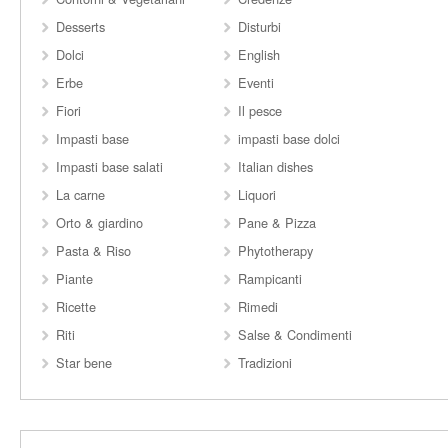
Desserts
Disturbi
Dolci
English
Erbe
Eventi
Fiori
Il pesce
Impasti base
impasti base dolci
Impasti base salati
Italian dishes
La carne
Liquori
Orto & giardino
Pane & Pizza
Pasta & Riso
Phytotherapy
Piante
Rampicanti
Ricette
Rimedi
Riti
Salse & Condimenti
Star bene
Tradizioni