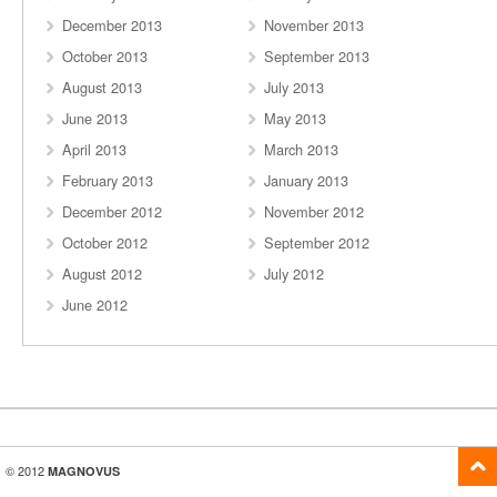
December 2013
November 2013
October 2013
September 2013
August 2013
July 2013
June 2013
May 2013
April 2013
March 2013
February 2013
January 2013
December 2012
November 2012
October 2012
September 2012
August 2012
July 2012
June 2012
© 2012
MAGNOVUS