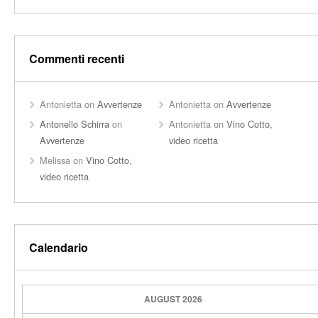
Commenti recenti
Antonietta
on
Avvertenze
Antonietta
on
Avvertenze
Antonello Schirra
on
Antonietta
on
Vino Cotto,
Avvertenze
video ricetta
Melissa
on
Vino Cotto,
video ricetta
Calendario
AUGUST 2026