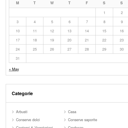
M
T
W
T
F
S
S
1
2
3
4
5
6
7
8
9
10
11
12
13
14
15
16
17
18
19
20
21
22
23
24
25
26
27
28
29
30
31
« May
Categorie
Arbusti
Casa
Conserve dolci
Conserve saporite
Contorni & Vegetariani
Credenze