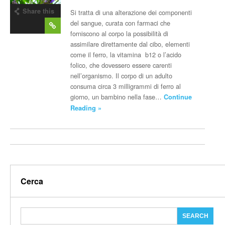
Share this
Si tratta di una alterazione dei componenti
post
del sangue, curata con farmaci che
forniscono al corpo la possibilità di
assimilare direttamente dal cibo, elementi
come il ferro, la vitamina b12 o l’acido
folico, che dovessero essere carenti
nell’organismo. Il corpo di un adulto
consuma circa 3 milligrammi di ferro al
giorno, un bambino nella fase…
Continue
Reading »
Cerca