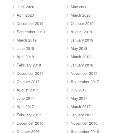
June 2020
May 2020
April 2020
March 2020
December 2019
October 2019
September 2019
August 2019
March 2019
January 2019
June 2018
May 2018
April 2018
March 2018
February 2018
January 2018
December 2017
November 2017
October 2017
September 2017
August 2017
July 2017
June 2017
May 2017
April 2017
March 2017
February 2017
January 2017
December 2016
November 2016
October 2016
September 2016