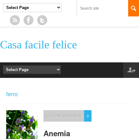
Casa facile felice
ferro
DISTURBI
,
STAR BENE
0
Anemia