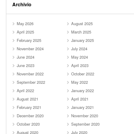
Archivio
May 2026
August 2025
April 2025
March 2025
February 2025
January 2025
November 2024
July 2024
June 2024
May 2024
June 2023
April 2023
November 2022
October 2022
September 2022
May 2022
April 2022
January 2022
August 2021
April 2021
February 2021
January 2021
December 2020
November 2020
October 2020
September 2020
August 2020
July 2020