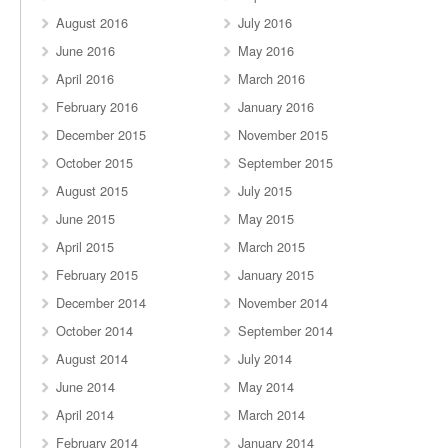
August 2016
July 2016
June 2016
May 2016
April 2016
March 2016
February 2016
January 2016
December 2015
November 2015
October 2015
September 2015
August 2015
July 2015
June 2015
May 2015
April 2015
March 2015
February 2015
January 2015
December 2014
November 2014
October 2014
September 2014
August 2014
July 2014
June 2014
May 2014
April 2014
March 2014
February 2014
January 2014