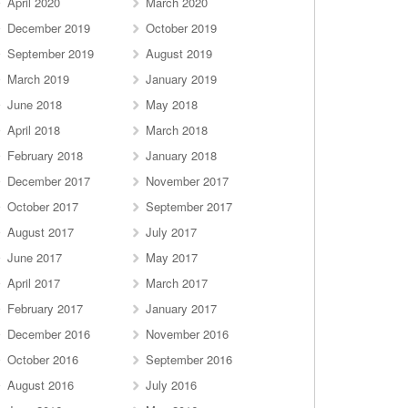
April 2020
March 2020
December 2019
October 2019
September 2019
August 2019
March 2019
January 2019
June 2018
May 2018
April 2018
March 2018
February 2018
January 2018
December 2017
November 2017
October 2017
September 2017
August 2017
July 2017
June 2017
May 2017
April 2017
March 2017
February 2017
January 2017
December 2016
November 2016
October 2016
September 2016
August 2016
July 2016