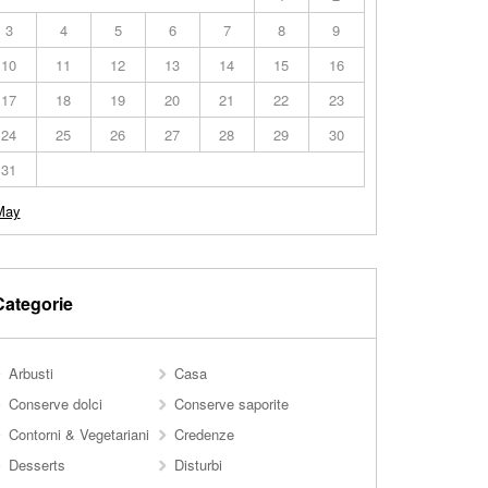
3
4
5
6
7
8
9
10
11
12
13
14
15
16
17
18
19
20
21
22
23
24
25
26
27
28
29
30
31
May
Categorie
Arbusti
Casa
Conserve dolci
Conserve saporite
Contorni & Vegetariani
Credenze
Desserts
Disturbi