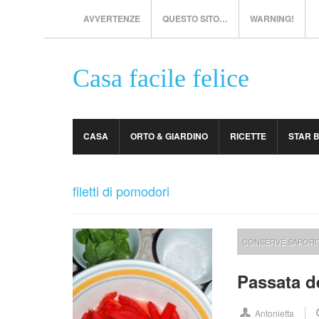
AVVERTENZE
QUESTO SITO…
WARNING!
Casa facile felice
CASA
ORTO & GIARDINO
RICETTE
STAR 
filetti di pomodori
CONSERVE SAPORI
Passata d
Antonietta