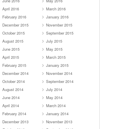
June 2016
May 2016
April 2016
March 2016
February 2016
January 2016
December 2015
November 2015
October 2015
September 2015
August 2015
July 2015
June 2015
May 2015
April 2015
March 2015
February 2015
January 2015
December 2014
November 2014
October 2014
September 2014
August 2014
July 2014
June 2014
May 2014
April 2014
March 2014
February 2014
January 2014
December 2013
November 2013