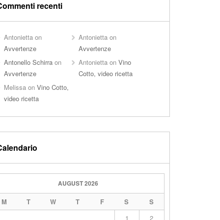
Commenti recenti
Antonietta
on
Antonietta
on
Avvertenze
Avvertenze
Antonello Schirra
on
Antonietta
on
Vino
Avvertenze
Cotto, video ricetta
Melissa
on
Vino Cotto,
video ricetta
Calendario
AUGUST 2026
M
T
W
T
F
S
S
1
2