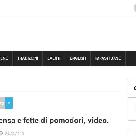
BENE
TRADIZIONI
EVENTI
ENGLISH
IMPASTI BASE
TE
0
ensa e fette di pomodori, video.
20/08/2012