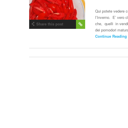
Qui potete vedere c
l’Inverno. E’ vero c
che, quelli in vend
Share this post
dei pomodori matura
Continue Reading