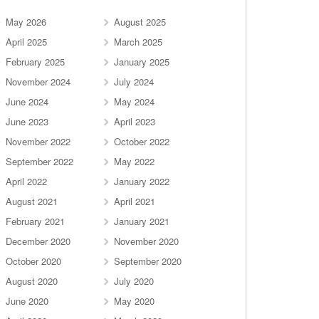
May 2026
August 2025
April 2025
March 2025
February 2025
January 2025
November 2024
July 2024
June 2024
May 2024
June 2023
April 2023
November 2022
October 2022
September 2022
May 2022
April 2022
January 2022
August 2021
April 2021
February 2021
January 2021
December 2020
November 2020
October 2020
September 2020
August 2020
July 2020
June 2020
May 2020