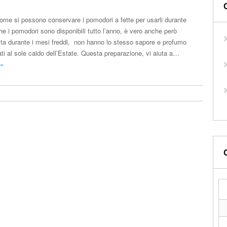
ome si possono conservare i pomodori a fette per usarli durante
he i pomodori sono disponibili tutto l’anno, è vero anche però
ita durante i mesi freddi, non hanno lo stesso sapore e profumo
ti al sole caldo dell’Estate. Questa preparazione, vi aiuta a…
 »