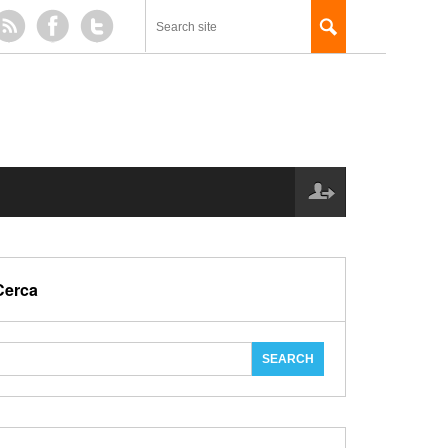
Cerca