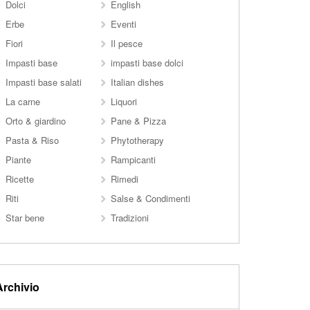
Dolci
English
Erbe
Eventi
Fiori
Il pesce
Impasti base
impasti base dolci
Impasti base salati
Italian dishes
La carne
Liquori
Orto & giardino
Pane & Pizza
Pasta & Riso
Phytotherapy
Piante
Rampicanti
Ricette
Rimedi
Riti
Salse & Condimenti
Star bene
Tradizioni
Archivio