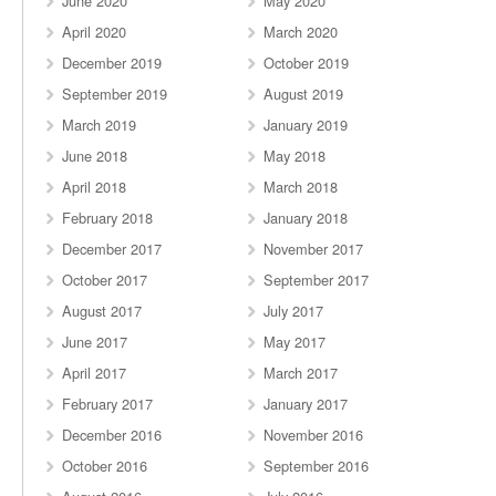
June 2020
May 2020
April 2020
March 2020
December 2019
October 2019
September 2019
August 2019
March 2019
January 2019
June 2018
May 2018
April 2018
March 2018
February 2018
January 2018
December 2017
November 2017
October 2017
September 2017
August 2017
July 2017
June 2017
May 2017
April 2017
March 2017
February 2017
January 2017
December 2016
November 2016
October 2016
September 2016