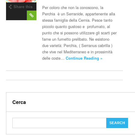
Share this
Per coloro che non la conoscono, la
post
Perchia è un Serranide, appartenente alla
stessa famiglia della Cernia. Pesce tanto
piccolo quanto gustoso e profumato, al
punto che si possono utilizzare gli scarti per
farne un fumetto prelibato. Ne esistono
due varietà: Perchia, ( Serranus cabrilla )
che vive nel Mediterraneo e in prossimità
delle coste…
Continue Reading »
Cerca