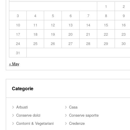
1
2
3
4
5
6
7
8
9
10
11
12
13
14
15
16
17
18
19
20
21
22
23
24
25
26
27
28
29
30
31
« May
Categorie
Arbusti
Casa
Conserve dolci
Conserve saporite
Contorni & Vegetariani
Credenze