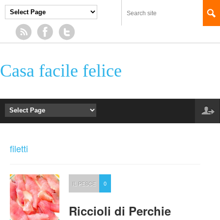
Casa facile felice
filetti
IL PESCE
0
Riccioli di Perchie