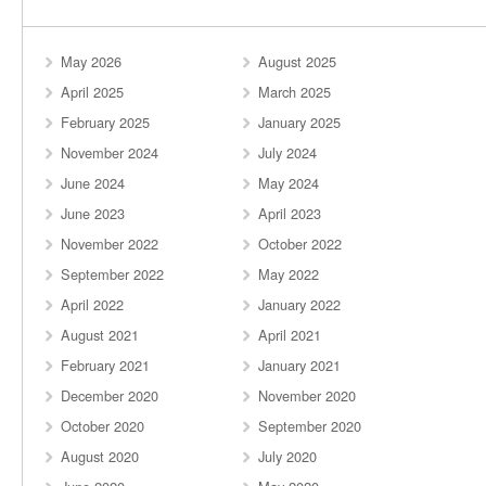
May 2026
August 2025
April 2025
March 2025
February 2025
January 2025
November 2024
July 2024
June 2024
May 2024
June 2023
April 2023
November 2022
October 2022
September 2022
May 2022
April 2022
January 2022
August 2021
April 2021
February 2021
January 2021
December 2020
November 2020
October 2020
September 2020
August 2020
July 2020