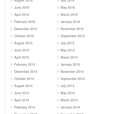
August 2016
July 2016
June 2016
May 2016
April 2016
March 2016
February 2016
January 2016
December 2015
November 2015
October 2015
September 2015
August 2015
July 2015
June 2015
May 2015
April 2015
March 2015
February 2015
January 2015
December 2014
November 2014
October 2014
September 2014
August 2014
July 2014
June 2014
May 2014
April 2014
March 2014
February 2014
January 2014