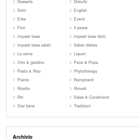
Desserts
Disturbi
Dolci
English
Erbe
Eventi
Fiori
Il pesce
Impasti base
impasti base dolci
Impasti base salati
Italian dishes
La carne
Liquori
Orto & giardino
Pane & Pizza
Pasta & Riso
Phytotherapy
Piante
Rampicanti
Ricette
Rimedi
Riti
Salse & Condimenti
Star bene
Tradizioni
Archivio