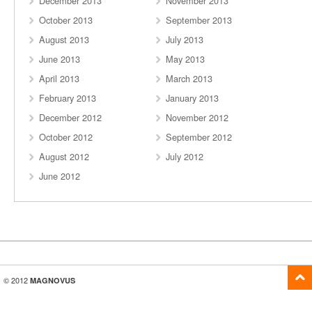
December 2013
November 2013
October 2013
September 2013
August 2013
July 2013
June 2013
May 2013
April 2013
March 2013
February 2013
January 2013
December 2012
November 2012
October 2012
September 2012
August 2012
July 2012
June 2012
© 2012
MAGNOVUS