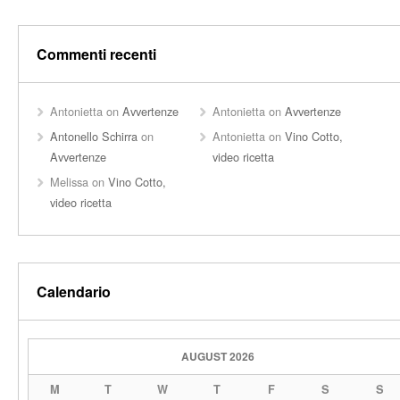
Commenti recenti
Antonietta
on
Avvertenze
Antonietta
on
Avvertenze
Antonello Schirra
on
Antonietta
on
Vino Cotto,
Avvertenze
video ricetta
Melissa
on
Vino Cotto,
video ricetta
Calendario
AUGUST 2026
M
T
W
T
F
S
S