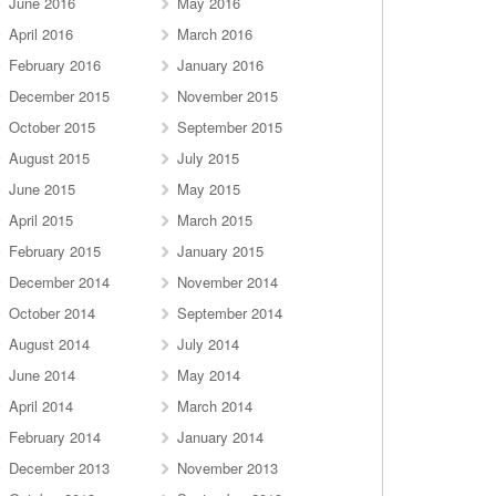
June 2016
May 2016
April 2016
March 2016
February 2016
January 2016
December 2015
November 2015
October 2015
September 2015
August 2015
July 2015
June 2015
May 2015
April 2015
March 2015
February 2015
January 2015
December 2014
November 2014
October 2014
September 2014
August 2014
July 2014
June 2014
May 2014
April 2014
March 2014
February 2014
January 2014
December 2013
November 2013