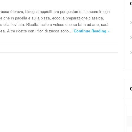
i zucca è breve, bisogna approfittare per gustarne il sapore in ogni
re che in padella e sulla pizza, ecco la preparazione classica,
astella lievitata. Ricetta facile e veloce che se fatta ad arte, sarà
sa. Altre ricette con i fiori di zucca sono…
Continue Reading »