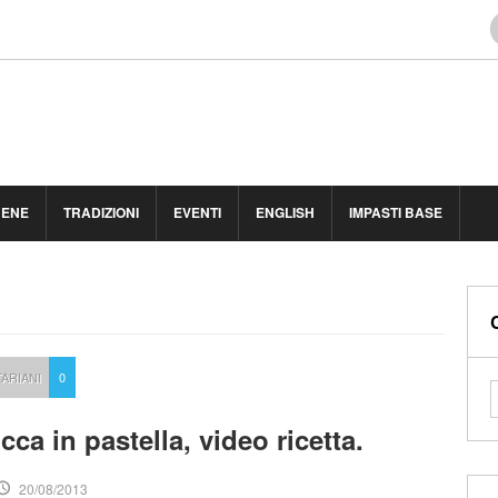
BENE
TRADIZIONI
EVENTI
ENGLISH
IMPASTI BASE
ARIANI
0
ucca in pastella, video ricetta.
20/08/2013