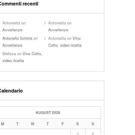
Commenti recenti
Antonietta
on
Antonietta
on
Avvertenze
Avvertenze
Antonello Schirra
on
Antonietta
on
Vino
Avvertenze
Cotto, video ricetta
Melissa
on
Vino Cotto,
video ricetta
Calendario
AUGUST 2026
M
T
W
T
F
S
S
1
2