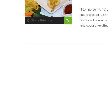
Il tempo dei fiori d
modo possibile. Olt
fiori avvolti dalla p
Share this post
una goduria voluttuo