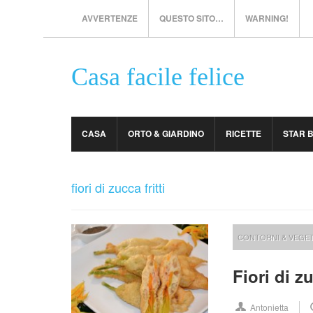
AVVERTENZE
QUESTO SITO…
WARNING!
Casa facile felice
CASA
ORTO & GIARDINO
RICETTE
STAR 
fiori di zucca fritti
CONTORNI & VEGET
Fiori di z
Antonietta