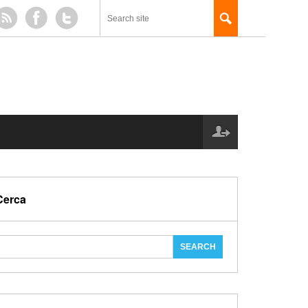
Cerca