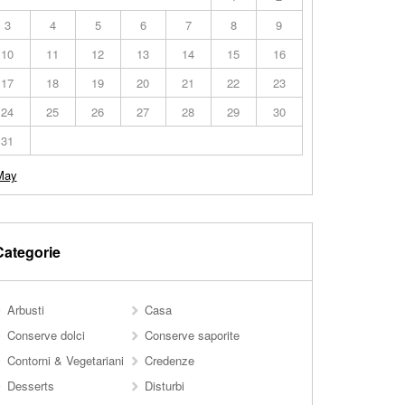
3
4
5
6
7
8
9
10
11
12
13
14
15
16
17
18
19
20
21
22
23
24
25
26
27
28
29
30
31
May
Categorie
Arbusti
Casa
Conserve dolci
Conserve saporite
Contorni & Vegetariani
Credenze
Desserts
Disturbi