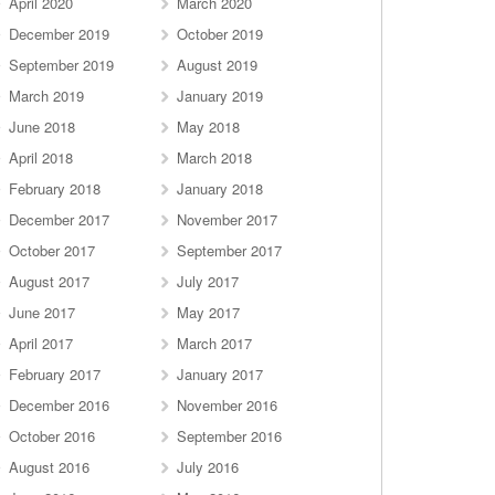
April 2020
March 2020
December 2019
October 2019
September 2019
August 2019
March 2019
January 2019
June 2018
May 2018
April 2018
March 2018
February 2018
January 2018
December 2017
November 2017
October 2017
September 2017
August 2017
July 2017
June 2017
May 2017
April 2017
March 2017
February 2017
January 2017
December 2016
November 2016
October 2016
September 2016
August 2016
July 2016