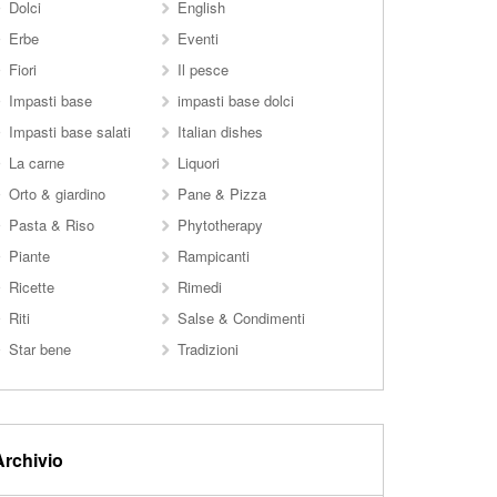
Dolci
English
Erbe
Eventi
Fiori
Il pesce
Impasti base
impasti base dolci
Impasti base salati
Italian dishes
La carne
Liquori
Orto & giardino
Pane & Pizza
Pasta & Riso
Phytotherapy
Piante
Rampicanti
Ricette
Rimedi
Riti
Salse & Condimenti
Star bene
Tradizioni
Archivio