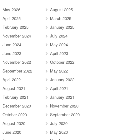
May 2026
August 2025
April 2025
March 2025
February 2025
January 2025
November 2024
July 2024
June 2024
May 2024
June 2023
April 2023
November 2022
October 2022
September 2022
May 2022
April 2022
January 2022
August 2021
April 2021
February 2021
January 2021
December 2020
November 2020
October 2020
September 2020
August 2020
July 2020
June 2020
May 2020