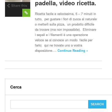
padella, video ricetta.
Share this
post
Ricetta facile e velocissima, 5 – 7 minuti in
tutto, per gustare i fiori di zucca al naturale
o metterli sulla pizza, un prodotto difficile
da trovare (ma non impossibile). Eliminare
i sepali e i filamenti è una operazione
veloce se si conosce un modo facile per
farlo; qui ne trovate uno a vostra
disposizione….
Continue Reading »
Cerca