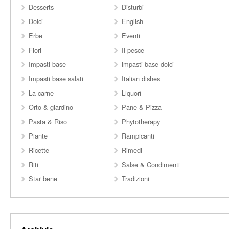
Desserts
Disturbi
Dolci
English
Erbe
Eventi
Fiori
Il pesce
Impasti base
impasti base dolci
Impasti base salati
Italian dishes
La carne
Liquori
Orto & giardino
Pane & Pizza
Pasta & Riso
Phytotherapy
Piante
Rampicanti
Ricette
Rimedi
Riti
Salse & Condimenti
Star bene
Tradizioni