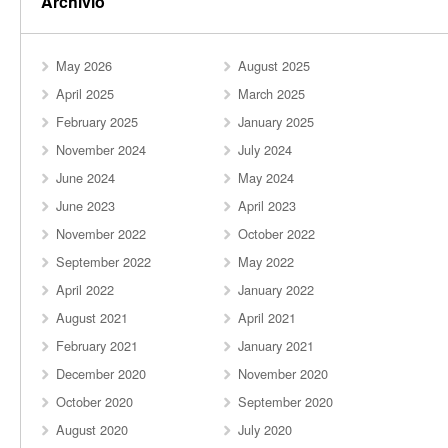
Archivio
May 2026
August 2025
April 2025
March 2025
February 2025
January 2025
November 2024
July 2024
June 2024
May 2024
June 2023
April 2023
November 2022
October 2022
September 2022
May 2022
April 2022
January 2022
August 2021
April 2021
February 2021
January 2021
December 2020
November 2020
October 2020
September 2020
August 2020
July 2020