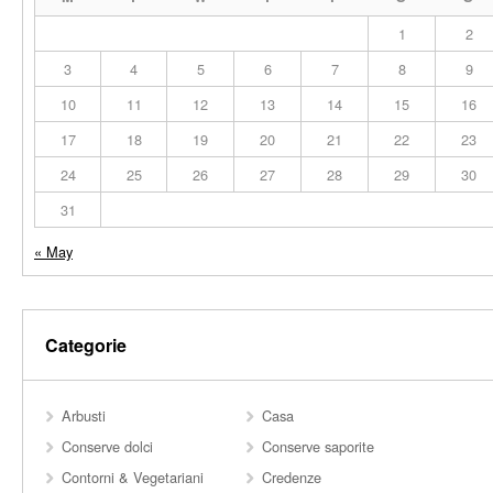
1
2
3
4
5
6
7
8
9
10
11
12
13
14
15
16
17
18
19
20
21
22
23
24
25
26
27
28
29
30
31
« May
Categorie
Arbusti
Casa
Conserve dolci
Conserve saporite
Contorni & Vegetariani
Credenze