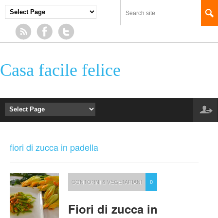
Casa facile felice
fiori di zucca in padella
CONTORNI & VEGETARIANI
0
Fiori di zucca in