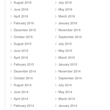
August 2016
July 2016
June 2016
May 2016
April 2016
March 2016
February 2016
January 2016
December 2015
November 2015
October 2015
September 2015
August 2015
July 2015
June 2015
May 2015
April 2015
March 2015
February 2015
January 2015
December 2014
November 2014
October 2014
September 2014
August 2014
July 2014
June 2014
May 2014
April 2014
March 2014
February 2014
January 2014