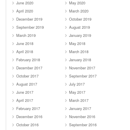
June 2020
May 2020
April 2020
March 2020
December 2019
October 2019
September 2019
August 2019
March 2019
January 2019
June 2018
May 2018
April 2018
March 2018
February 2018
January 2018
December 2017
November 2017
October 2017
September 2017
August 2017
July 2017
June 2017
May 2017
April 2017
March 2017
February 2017
January 2017
December 2016
November 2016
October 2016
September 2016