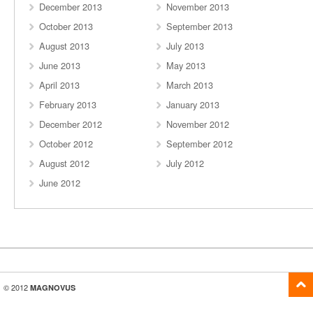
December 2013
November 2013
October 2013
September 2013
August 2013
July 2013
June 2013
May 2013
April 2013
March 2013
February 2013
January 2013
December 2012
November 2012
October 2012
September 2012
August 2012
July 2012
June 2012
© 2012
MAGNOVUS