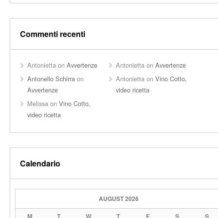
Commenti recenti
Antonietta
on
Avvertenze
Antonietta
on
Avvertenze
Antonello Schirra
on
Antonietta
on
Vino Cotto,
Avvertenze
video ricetta
Melissa
on
Vino Cotto,
video ricetta
Calendario
AUGUST 2026
M
T
W
T
F
S
S