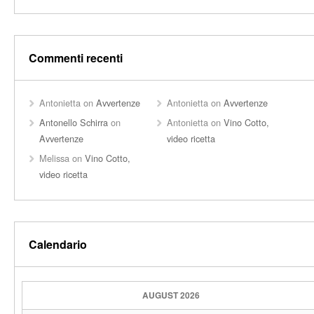
Commenti recenti
Antonietta
on
Avvertenze
Antonietta
on
Avvertenze
Antonello Schirra
on
Antonietta
on
Vino Cotto,
Avvertenze
video ricetta
Melissa
on
Vino Cotto,
video ricetta
Calendario
AUGUST 2026