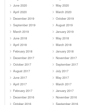
June 2020
May 2020
April 2020
March 2020
December 2019
October 2019
September 2019
August 2019
March 2019
January 2019
June 2018
May 2018
April 2018
March 2018
February 2018
January 2018
December 2017
November 2017
October 2017
September 2017
August 2017
July 2017
June 2017
May 2017
April 2017
March 2017
February 2017
January 2017
December 2016
November 2016
October 2016
September 2016