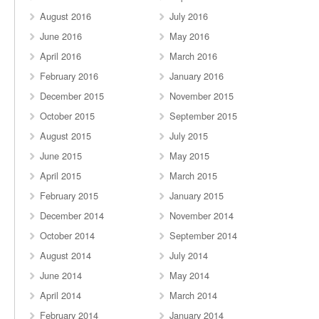
August 2016
July 2016
June 2016
May 2016
April 2016
March 2016
February 2016
January 2016
December 2015
November 2015
October 2015
September 2015
August 2015
July 2015
June 2015
May 2015
April 2015
March 2015
February 2015
January 2015
December 2014
November 2014
October 2014
September 2014
August 2014
July 2014
June 2014
May 2014
April 2014
March 2014
February 2014
January 2014