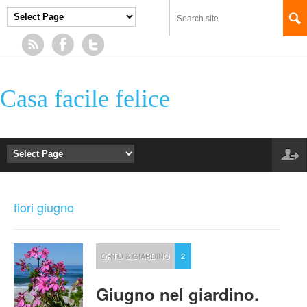
Casa facile felice
fiori giugno
ORTO & GIARDINO
2
Giugno nel giardino.