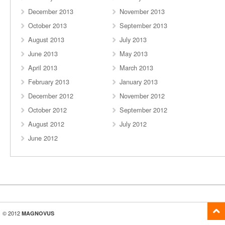
December 2013
November 2013
October 2013
September 2013
August 2013
July 2013
June 2013
May 2013
April 2013
March 2013
February 2013
January 2013
December 2012
November 2012
October 2012
September 2012
August 2012
July 2012
June 2012
© 2012
MAGNOVUS