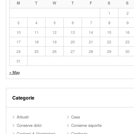
M
T
W
T
F
S
S
1
2
3
4
5
6
7
8
9
10
11
12
13
14
15
16
17
18
19
20
21
22
23
24
25
26
27
28
29
30
31
« May
Categorie
Arbusti
Casa
Conserve dolci
Conserve saporite
Contorni & Vegetariani
Credenze