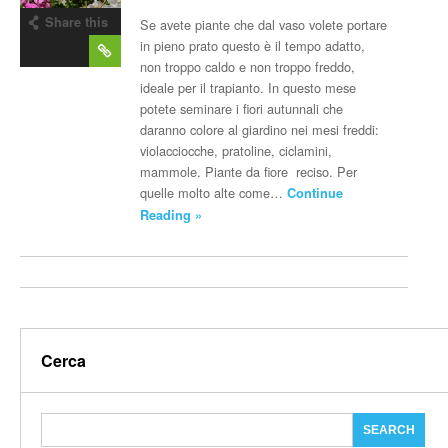
Share this
Se avete piante che dal vaso volete portare
post
in pieno prato questo è il tempo adatto,
non troppo caldo e non troppo freddo,
ideale per il trapianto. In questo mese
potete seminare i fiori autunnali che
daranno colore al giardino nei mesi freddi:
violacciocche, pratoline, ciclamini,
mammole. Piante da fiore reciso. Per
quelle molto alte come…
Continue
Reading »
Cerca