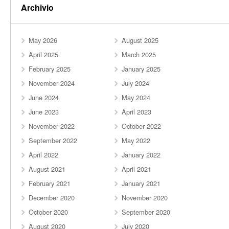
Archivio
May 2026
August 2025
April 2025
March 2025
February 2025
January 2025
November 2024
July 2024
June 2024
May 2024
June 2023
April 2023
November 2022
October 2022
September 2022
May 2022
April 2022
January 2022
August 2021
April 2021
February 2021
January 2021
December 2020
November 2020
October 2020
September 2020
August 2020
July 2020