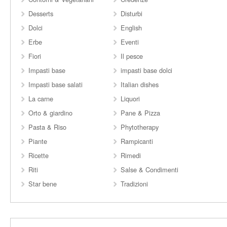
Desserts
Disturbi
Dolci
English
Erbe
Eventi
Fiori
Il pesce
Impasti base
impasti base dolci
Impasti base salati
Italian dishes
La carne
Liquori
Orto & giardino
Pane & Pizza
Pasta & Riso
Phytotherapy
Piante
Rampicanti
Ricette
Rimedi
Riti
Salse & Condimenti
Star bene
Tradizioni