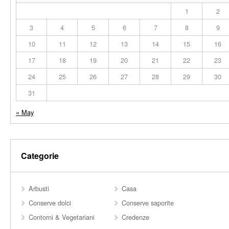
1
2
3
4
5
6
7
8
9
10
11
12
13
14
15
16
17
18
19
20
21
22
23
24
25
26
27
28
29
30
31
« May
Categorie
Arbusti
Casa
Conserve dolci
Conserve saporite
Contorni & Vegetariani
Credenze