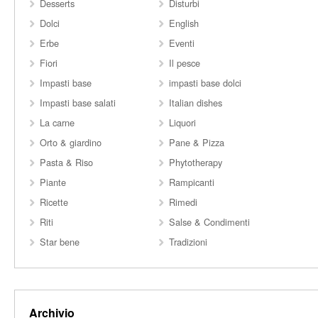
Desserts
Disturbi
Dolci
English
Erbe
Eventi
Fiori
Il pesce
Impasti base
impasti base dolci
Impasti base salati
Italian dishes
La carne
Liquori
Orto & giardino
Pane & Pizza
Pasta & Riso
Phytotherapy
Piante
Rampicanti
Ricette
Rimedi
Riti
Salse & Condimenti
Star bene
Tradizioni
Archivio