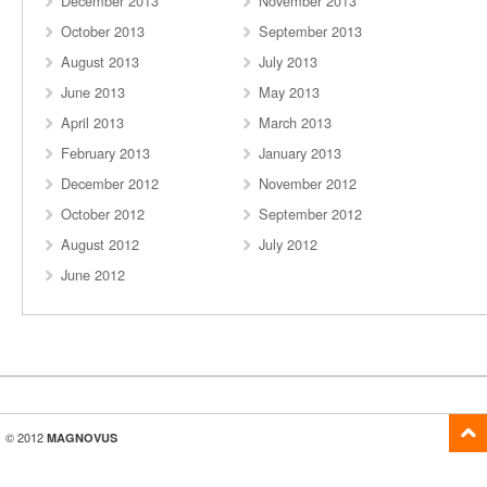
December 2013
November 2013
October 2013
September 2013
August 2013
July 2013
June 2013
May 2013
April 2013
March 2013
February 2013
January 2013
December 2012
November 2012
October 2012
September 2012
August 2012
July 2012
June 2012
© 2012
MAGNOVUS