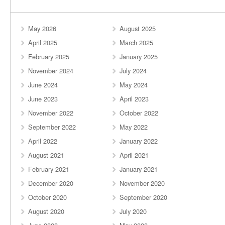
May 2026
August 2025
April 2025
March 2025
February 2025
January 2025
November 2024
July 2024
June 2024
May 2024
June 2023
April 2023
November 2022
October 2022
September 2022
May 2022
April 2022
January 2022
August 2021
April 2021
February 2021
January 2021
December 2020
November 2020
October 2020
September 2020
August 2020
July 2020