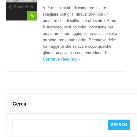
Share this
Vi è mai capitato di comprare il latte e
post
sbagliare bottiglia, ritrovandovi con un
prodotto che di solito non utilizzate? A me
è successo, così ho colto l’occasione per
preparare il formaggio, come qualche volta
ho visto fare a mio padre. Preparava delle
formaggette che salava e dopo qualche
giorno, ungeva con una emulsione di…
Continue Reading »
Cerca