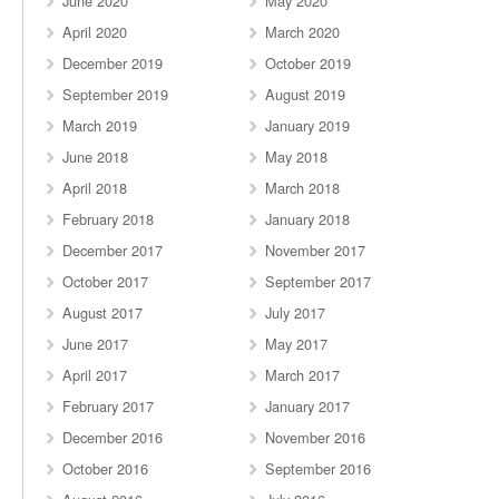
June 2020
May 2020
April 2020
March 2020
December 2019
October 2019
September 2019
August 2019
March 2019
January 2019
June 2018
May 2018
April 2018
March 2018
February 2018
January 2018
December 2017
November 2017
October 2017
September 2017
August 2017
July 2017
June 2017
May 2017
April 2017
March 2017
February 2017
January 2017
December 2016
November 2016
October 2016
September 2016