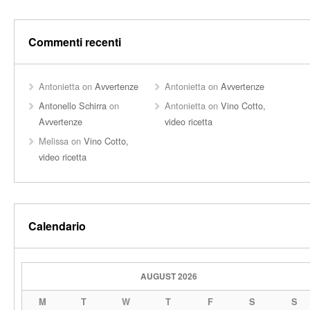
Commenti recenti
Antonietta
on
Avvertenze
Antonietta
on
Avvertenze
Antonello Schirra
on
Antonietta
on
Vino Cotto,
Avvertenze
video ricetta
Melissa
on
Vino Cotto,
video ricetta
Calendario
AUGUST 2026
M
T
W
T
F
S
S