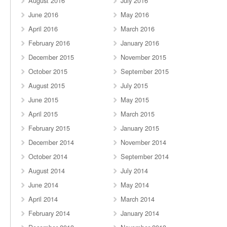
August 2016
July 2016
June 2016
May 2016
April 2016
March 2016
February 2016
January 2016
December 2015
November 2015
October 2015
September 2015
August 2015
July 2015
June 2015
May 2015
April 2015
March 2015
February 2015
January 2015
December 2014
November 2014
October 2014
September 2014
August 2014
July 2014
June 2014
May 2014
April 2014
March 2014
February 2014
January 2014