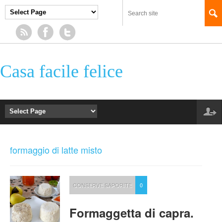
Casa facile felice
formaggio di latte misto
CONSERVE SAPORITE
0
Formaggetta di capra.