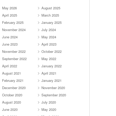
May 2026
August 2025
April 2025
March 2025
February 2025
January 2025
November 2024
July 2024
June 2024
May 2024
June 2023
April 2023
November 2022
October 2022
September 2022
May 2022
April 2022
January 2022
August 2021
April 2021
February 2021
January 2021
December 2020
November 2020
October 2020
September 2020
August 2020
July 2020
June 2020
May 2020