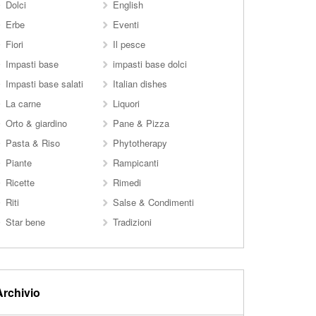
Dolci
English
Erbe
Eventi
Fiori
Il pesce
Impasti base
impasti base dolci
Impasti base salati
Italian dishes
La carne
Liquori
Orto & giardino
Pane & Pizza
Pasta & Riso
Phytotherapy
Piante
Rampicanti
Ricette
Rimedi
Riti
Salse & Condimenti
Star bene
Tradizioni
Archivio