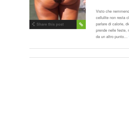
Visto che nemmeno l
cellulite non resta
parlare di calorie, d
Share this post
prende nelle feste, 
da un altro punto…