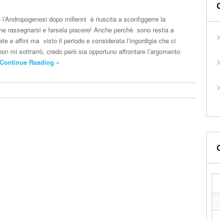
’Andropogenesi dopo millenni è riuscita a sconfiggerre la
 che rassegnarsi e farsela piacere! Anche perchè sono restia a
iete e affini ma visto il periodo e considerata l’ingordigia che ci
non mi sottrarrò, credo però sia opportuno affrontare l’argomento
Continue Reading »