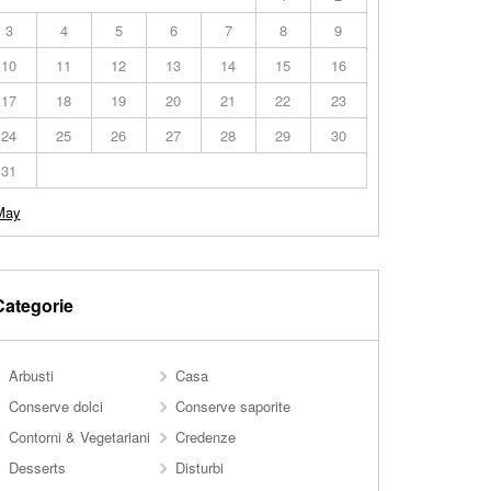
3
4
5
6
7
8
9
10
11
12
13
14
15
16
17
18
19
20
21
22
23
24
25
26
27
28
29
30
31
May
Categorie
Arbusti
Casa
Conserve dolci
Conserve saporite
Contorni & Vegetariani
Credenze
Desserts
Disturbi