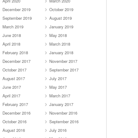
April 2020
March 2020
December 2019
October 2019
September 2019
August 2019
March 2019
January 2019
June 2018
May 2018
April 2018
March 2018
February 2018
January 2018
December 2017
November 2017
October 2017
September 2017
August 2017
July 2017
June 2017
May 2017
April 2017
March 2017
February 2017
January 2017
December 2016
November 2016
October 2016
September 2016
August 2016
July 2016