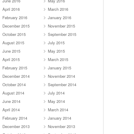
June 2016
May 2016
April 2016
March 2016
February 2016
January 2016
December 2015
November 2015
October 2015
September 2015
August 2015
July 2015
June 2015
May 2015
April 2015
March 2015
February 2015
January 2015
December 2014
November 2014
October 2014
September 2014
August 2014
July 2014
June 2014
May 2014
April 2014
March 2014
February 2014
January 2014
December 2013
November 2013