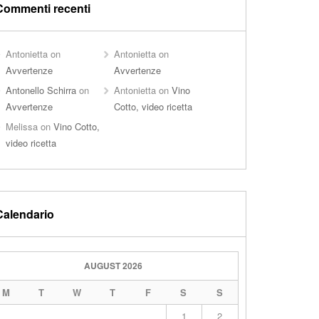
Commenti recenti
Antonietta
on
Antonietta
on
Avvertenze
Avvertenze
Antonello Schirra
on
Antonietta
on
Vino
Avvertenze
Cotto, video ricetta
Melissa
on
Vino Cotto,
video ricetta
Calendario
AUGUST 2026
M
T
W
T
F
S
S
1
2