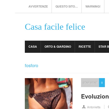
AVVERTENZE
QUESTO SITO…
WARNING!
Casa facile felice
CASA
ORTO & GIARDINO
RICETTE
STAR 
fosforo
STAR BENE
0
Evoluzion
Antonietta