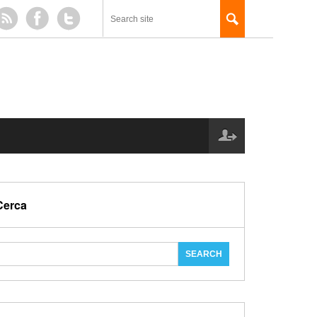
Cerca