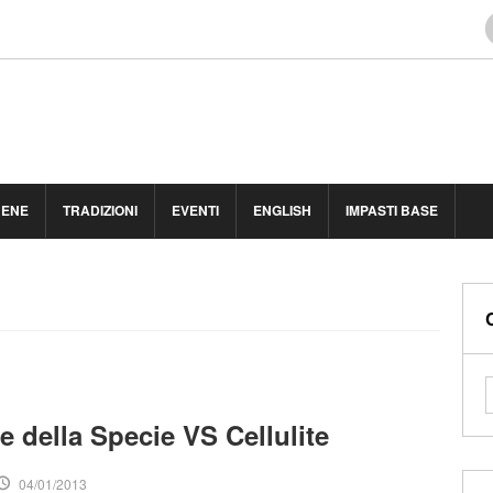
BENE
TRADIZIONI
EVENTI
ENGLISH
IMPASTI BASE
e della Specie VS Cellulite
04/01/2013