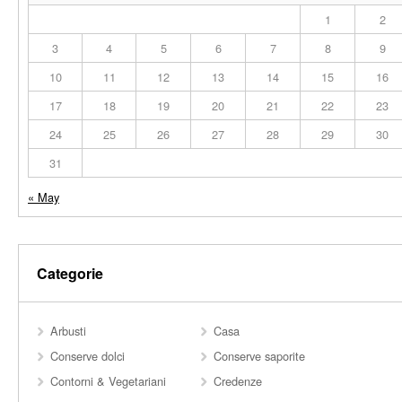
1
2
3
4
5
6
7
8
9
10
11
12
13
14
15
16
17
18
19
20
21
22
23
24
25
26
27
28
29
30
31
« May
Categorie
Arbusti
Casa
Conserve dolci
Conserve saporite
Contorni & Vegetariani
Credenze