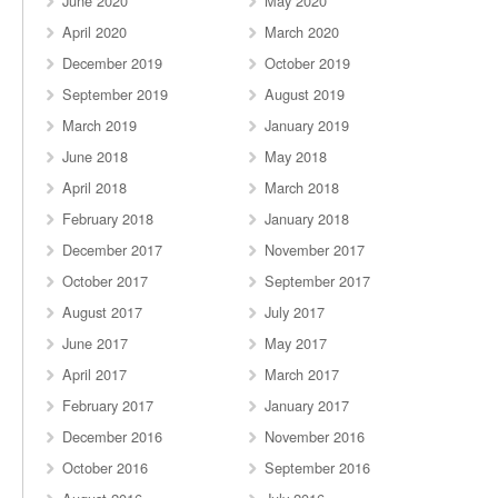
June 2020
May 2020
April 2020
March 2020
December 2019
October 2019
September 2019
August 2019
March 2019
January 2019
June 2018
May 2018
April 2018
March 2018
February 2018
January 2018
December 2017
November 2017
October 2017
September 2017
August 2017
July 2017
June 2017
May 2017
April 2017
March 2017
February 2017
January 2017
December 2016
November 2016
October 2016
September 2016