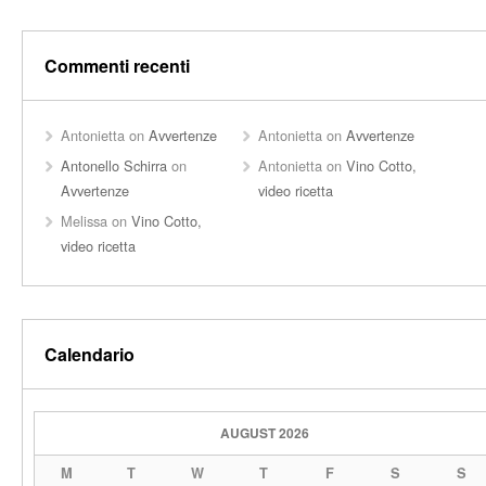
Commenti recenti
Antonietta
on
Avvertenze
Antonietta
on
Avvertenze
Antonello Schirra
on
Antonietta
on
Vino Cotto,
Avvertenze
video ricetta
Melissa
on
Vino Cotto,
video ricetta
Calendario
AUGUST 2026
M
T
W
T
F
S
S