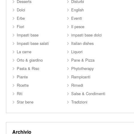
Desserts
Disturbi
Dolci
English
Erbe
Eventi
Fiori
Il pesce
Impasti base
impasti base dolci
Impasti base salati
Italian dishes
La carne
Liquori
Orto & giardino
Pane & Pizza
Pasta & Riso
Phytotherapy
Piante
Rampicanti
Ricette
Rimedi
Riti
Salse & Condimenti
Star bene
Tradizioni
Archivio