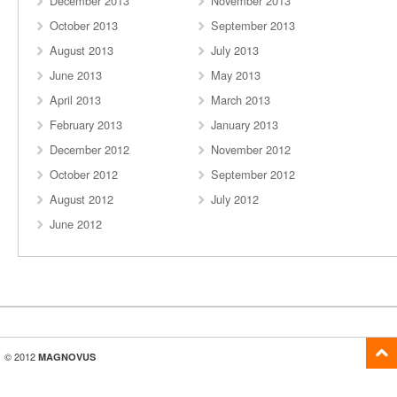
December 2013
November 2013
October 2013
September 2013
August 2013
July 2013
June 2013
May 2013
April 2013
March 2013
February 2013
January 2013
December 2012
November 2012
October 2012
September 2012
August 2012
July 2012
June 2012
© 2012
MAGNOVUS