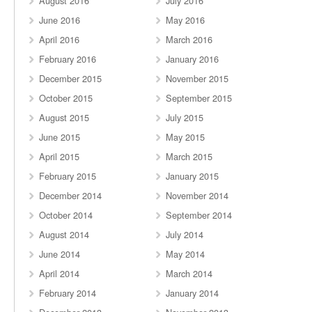
August 2016
July 2016
June 2016
May 2016
April 2016
March 2016
February 2016
January 2016
December 2015
November 2015
October 2015
September 2015
August 2015
July 2015
June 2015
May 2015
April 2015
March 2015
February 2015
January 2015
December 2014
November 2014
October 2014
September 2014
August 2014
July 2014
June 2014
May 2014
April 2014
March 2014
February 2014
January 2014