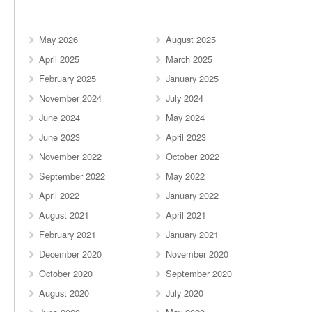
May 2026
August 2025
April 2025
March 2025
February 2025
January 2025
November 2024
July 2024
June 2024
May 2024
June 2023
April 2023
November 2022
October 2022
September 2022
May 2022
April 2022
January 2022
August 2021
April 2021
February 2021
January 2021
December 2020
November 2020
October 2020
September 2020
August 2020
July 2020