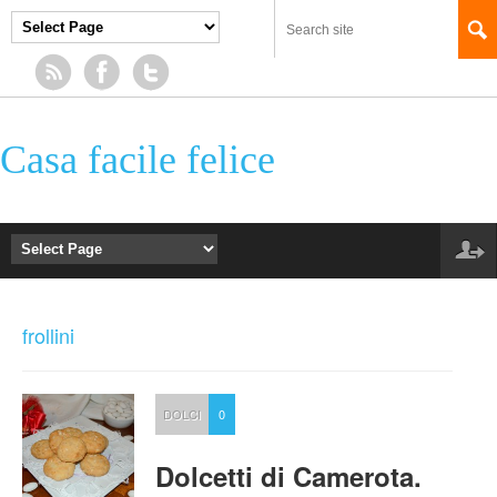
Casa facile felice
frollini
DOLCI
0
Dolcetti di Camerota.