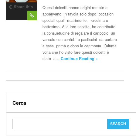
Share this
Questi dolcetti hanno origini remote e
post
apparivano in tavola solo dopo occasioni
speciali quali matrimonio, cresima o
battesimo. Alla loro nascita, ha contribuito
la consuetudine di regalare il cartoccio, un
vassoio con confetti e pasticcini da portare
a casa prima o dopo la cerimonia. L’ultima
volta che ho visto fare questi dolcetti è
stato a…
Continue Reading »
Cerca