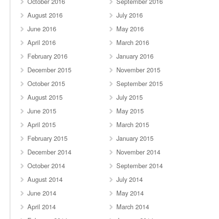
October 2016
September 2016
August 2016
July 2016
June 2016
May 2016
April 2016
March 2016
February 2016
January 2016
December 2015
November 2015
October 2015
September 2015
August 2015
July 2015
June 2015
May 2015
April 2015
March 2015
February 2015
January 2015
December 2014
November 2014
October 2014
September 2014
August 2014
July 2014
June 2014
May 2014
April 2014
March 2014