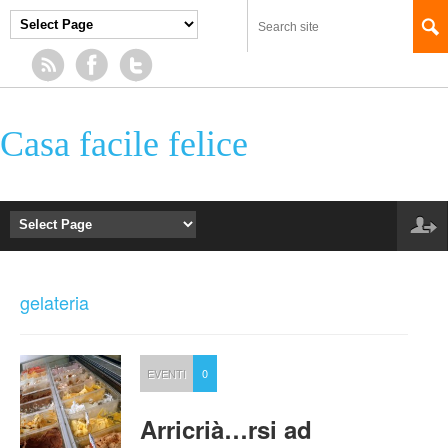
Casa facile felice
gelateria
EVENTI
0
Arricrià…rsi ad