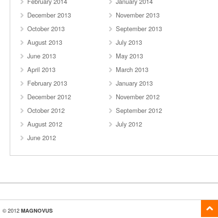
February 2014
January 2014
December 2013
November 2013
October 2013
September 2013
August 2013
July 2013
June 2013
May 2013
April 2013
March 2013
February 2013
January 2013
December 2012
November 2012
October 2012
September 2012
August 2012
July 2012
June 2012
© 2012
MAGNOVUS