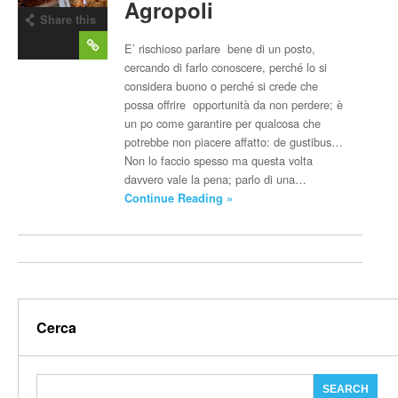
Agropoli
Share this
post
E’ rischioso parlare bene di un posto,
cercando di farlo conoscere, perché lo si
considera buono o perché si crede che
possa offrire opportunità da non perdere; è
un po come garantire per qualcosa che
potrebbe non piacere affatto: de gustibus…
Non lo faccio spesso ma questa volta
davvero vale la pena; parlo di una…
Continue Reading »
Cerca