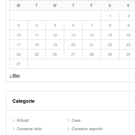
M
T
W
T
F
S
S
1
2
3
4
5
6
7
8
9
10
11
12
13
14
15
16
17
18
19
20
21
22
23
24
25
26
27
28
29
30
31
« May
Categorie
Arbusti
Casa
Conserve dolci
Conserve saporite