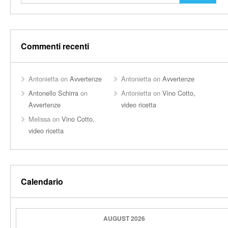
Commenti recenti
Antonietta
on
Avvertenze
Antonietta
on
Avvertenze
Antonello Schirra
on
Antonietta
on
Vino Cotto,
Avvertenze
video ricetta
Melissa
on
Vino Cotto,
video ricetta
Calendario
AUGUST 2026