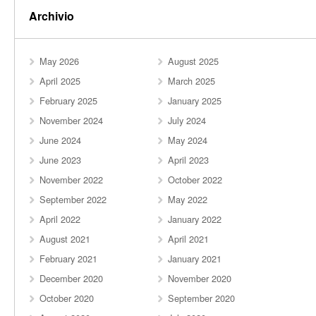
Archivio
May 2026
August 2025
April 2025
March 2025
February 2025
January 2025
November 2024
July 2024
June 2024
May 2024
June 2023
April 2023
November 2022
October 2022
September 2022
May 2022
April 2022
January 2022
August 2021
April 2021
February 2021
January 2021
December 2020
November 2020
October 2020
September 2020