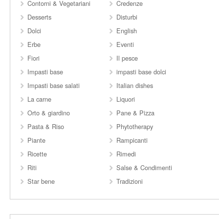
Contorni & Vegetariani
Credenze
Desserts
Disturbi
Dolci
English
Erbe
Eventi
Fiori
Il pesce
Impasti base
impasti base dolci
Impasti base salati
Italian dishes
La carne
Liquori
Orto & giardino
Pane & Pizza
Pasta & Riso
Phytotherapy
Piante
Rampicanti
Ricette
Rimedi
Riti
Salse & Condimenti
Star bene
Tradizioni