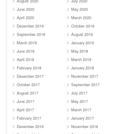
August 2020
July 2020
June 2020
May 2020
April 2020
March 2020
December 2019
October 2019
September 2019
August 2019
March 2019
January 2019
June 2018
May 2018
April 2018
March 2018
February 2018
January 2018
December 2017
November 2017
October 2017
September 2017
August 2017
July 2017
June 2017
May 2017
April 2017
March 2017
February 2017
January 2017
December 2016
November 2016