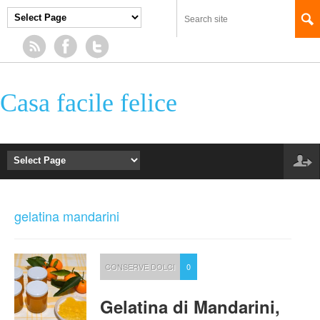
Casa facile felice
gelatina mandarini
CONSERVE DOLCI
0
Gelatina di Mandarini,