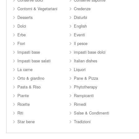
Contorni & Vegetariani
Credenze
Desserts
Disturbi
Dolci
English
Erbe
Eventi
Fiori
Il pesce
Impasti base
impasti base dolci
Impasti base salati
Italian dishes
La carne
Liquori
Orto & giardino
Pane & Pizza
Pasta & Riso
Phytotherapy
Piante
Rampicanti
Ricette
Rimedi
Riti
Salse & Condimenti
Star bene
Tradizioni