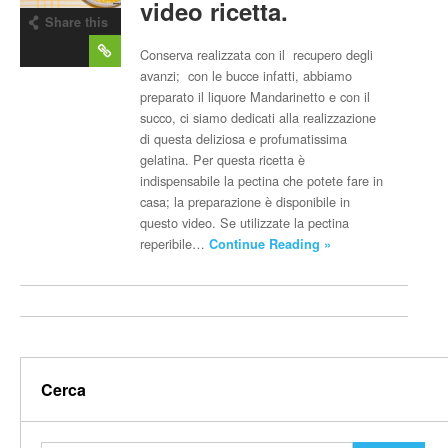
video ricetta.
Share this
post
Conserva realizzata con il recupero degli
avanzi; con le bucce infatti, abbiamo
preparato il liquore Mandarinetto e con il
succo, ci siamo dedicati alla realizzazione
di questa deliziosa e profumatissima
gelatina. Per questa ricetta è
indispensabile la pectina che potete fare in
casa; la preparazione è disponibile in
questo video. Se utilizzate la pectina
reperibile…
Continue Reading »
Cerca