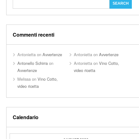
Commenti recenti
Antonietta
on
Avvertenze
Antonietta
on
Avvertenze
Antonello Schirra
on
Antonietta
on
Vino Cotto,
Avvertenze
video ricetta
Melissa
on
Vino Cotto,
video ricetta
Calendario