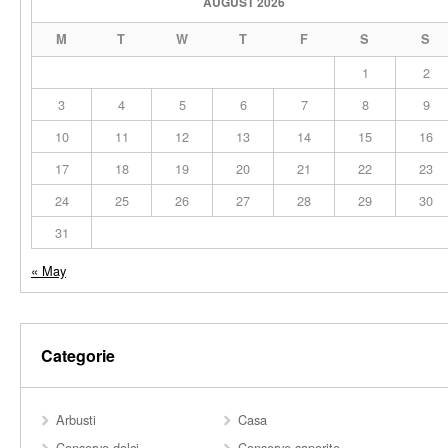
AUGUST 2026
M
T
W
T
F
S
S
1
2
3
4
5
6
7
8
9
10
11
12
13
14
15
16
17
18
19
20
21
22
23
24
25
26
27
28
29
30
31
« May
Categorie
Arbusti
Casa
Conserve dolci
Conserve saporite