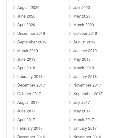
August 2020
July 2020
June 2020
May 2020
April 2020
March 2020
December 2019
October 2019
September 2019
August 2019
March 2019
January 2019
June 2018
May 2018
April 2018
March 2018
February 2018
January 2018
December 2017
November 2017
October 2017
September 2017
August 2017
July 2017
June 2017
May 2017
April 2017
March 2017
February 2017
January 2017
December 2016
November 2016