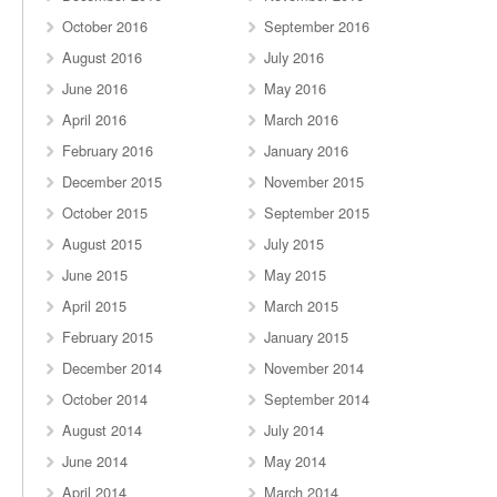
October 2016
September 2016
August 2016
July 2016
June 2016
May 2016
April 2016
March 2016
February 2016
January 2016
December 2015
November 2015
October 2015
September 2015
August 2015
July 2015
June 2015
May 2015
April 2015
March 2015
February 2015
January 2015
December 2014
November 2014
October 2014
September 2014
August 2014
July 2014
June 2014
May 2014
April 2014
March 2014