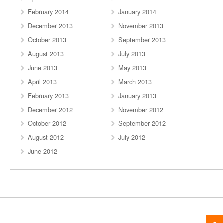
February 2014
January 2014
December 2013
November 2013
October 2013
September 2013
August 2013
July 2013
June 2013
May 2013
April 2013
March 2013
February 2013
January 2013
December 2012
November 2012
October 2012
September 2012
August 2012
July 2012
June 2012