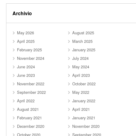
Archivio
May 2026
August 2025
April 2025
March 2025
February 2025
January 2025
November 2024
July 2024
June 2024
May 2024
June 2023
April 2023
November 2022
October 2022
September 2022
May 2022
April 2022
January 2022
August 2021
April 2021
February 2021
January 2021
December 2020
November 2020
October 2020
September 2020