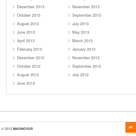
December 2013
November 2013
October 2013
September 2013
August 2013
July 2013
June 2013
May 2013
April 2013
March 2013
February 2013
January 2013
December 2012
November 2012
October 2012
September 2012
August 2012
July 2012
June 2012
© 2012
MAGNOVUS