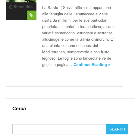
Share this
La Salvia ( Salvia officinalis) appartiene
post
alla famiglia delle Laminaceae e viene
usata da millenni per le sue particolari
proprietà alimentari e terapeutiche; alcune
varietà contengono estrogeni e sostanze
allucinogene come la Salvia divinorum. E’
una pianta comune nei paesi del
Mediterraneo, sempreverde e con fusto
legnoso. Le foglie sono lanceolate verde
grigio la pagina…
Continue Reading »
Cerca