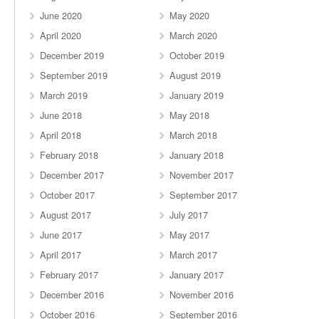
June 2020
May 2020
April 2020
March 2020
December 2019
October 2019
September 2019
August 2019
March 2019
January 2019
June 2018
May 2018
April 2018
March 2018
February 2018
January 2018
December 2017
November 2017
October 2017
September 2017
August 2017
July 2017
June 2017
May 2017
April 2017
March 2017
February 2017
January 2017
December 2016
November 2016
October 2016
September 2016