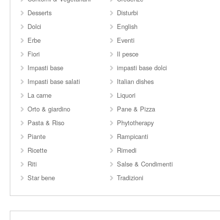
Desserts
Disturbi
Dolci
English
Erbe
Eventi
Fiori
Il pesce
Impasti base
impasti base dolci
Impasti base salati
Italian dishes
La carne
Liquori
Orto & giardino
Pane & Pizza
Pasta & Riso
Phytotherapy
Piante
Rampicanti
Ricette
Rimedi
Riti
Salse & Condimenti
Star bene
Tradizioni