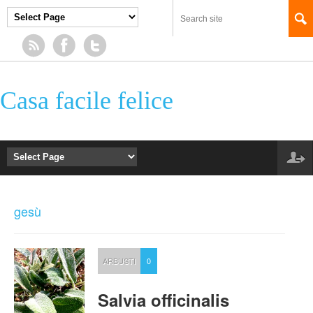
Casa facile felice
gesù
ARBUSTI
0
Salvia officinalis