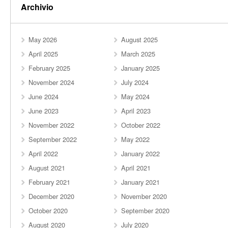
Archivio
May 2026
August 2025
April 2025
March 2025
February 2025
January 2025
November 2024
July 2024
June 2024
May 2024
June 2023
April 2023
November 2022
October 2022
September 2022
May 2022
April 2022
January 2022
August 2021
April 2021
February 2021
January 2021
December 2020
November 2020
October 2020
September 2020
August 2020
July 2020