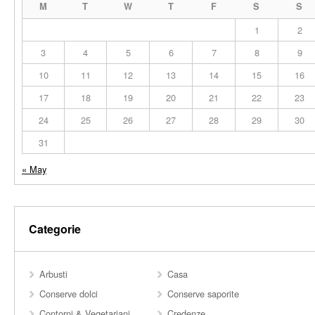
M
T
W
T
F
S
S
1
2
3
4
5
6
7
8
9
10
11
12
13
14
15
16
17
18
19
20
21
22
23
24
25
26
27
28
29
30
31
« May
Categorie
Arbusti
Casa
Conserve dolci
Conserve saporite
Contorni & Vegetariani
Credenze