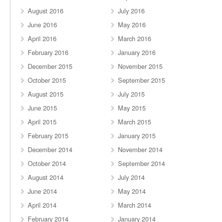
August 2016
July 2016
June 2016
May 2016
April 2016
March 2016
February 2016
January 2016
December 2015
November 2015
October 2015
September 2015
August 2015
July 2015
June 2015
May 2015
April 2015
March 2015
February 2015
January 2015
December 2014
November 2014
October 2014
September 2014
August 2014
July 2014
June 2014
May 2014
April 2014
March 2014
February 2014
January 2014