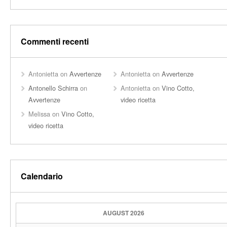
Commenti recenti
Antonietta
on
Avvertenze
Antonietta
on
Avvertenze
Antonello Schirra
on
Antonietta
on
Vino Cotto,
Avvertenze
video ricetta
Melissa
on
Vino Cotto,
video ricetta
Calendario
AUGUST 2026