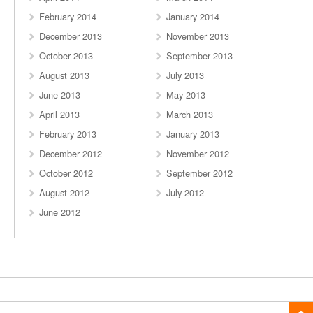
February 2014
January 2014
December 2013
November 2013
October 2013
September 2013
August 2013
July 2013
June 2013
May 2013
April 2013
March 2013
February 2013
January 2013
December 2012
November 2012
October 2012
September 2012
August 2012
July 2012
June 2012