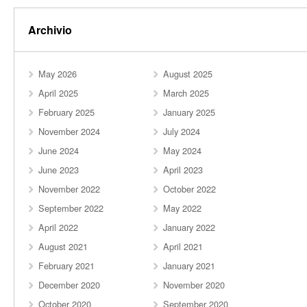
Archivio
May 2026
August 2025
April 2025
March 2025
February 2025
January 2025
November 2024
July 2024
June 2024
May 2024
June 2023
April 2023
November 2022
October 2022
September 2022
May 2022
April 2022
January 2022
August 2021
April 2021
February 2021
January 2021
December 2020
November 2020
October 2020
September 2020