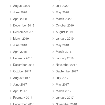
August 2020
July 2020
June 2020
May 2020
April 2020
March 2020
December 2019
October 2019
September 2019
August 2019
March 2019
January 2019
June 2018
May 2018
April 2018
March 2018
February 2018
January 2018
December 2017
November 2017
October 2017
September 2017
August 2017
July 2017
June 2017
May 2017
April 2017
March 2017
February 2017
January 2017
December 2016
November 2016