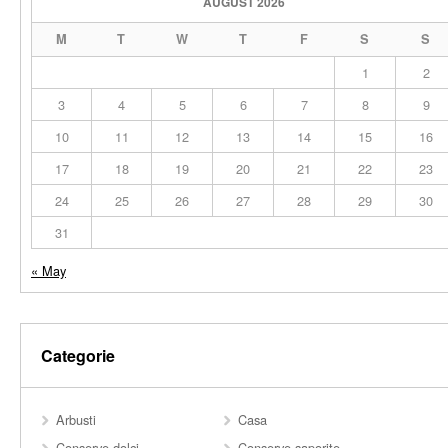
AUGUST 2026
M
T
W
T
F
S
S
1
2
3
4
5
6
7
8
9
10
11
12
13
14
15
16
17
18
19
20
21
22
23
24
25
26
27
28
29
30
31
« May
Categorie
Arbusti
Casa
Conserve dolci
Conserve saporite