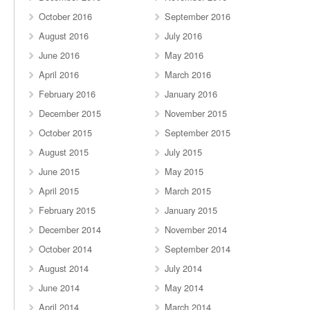
October 2016
September 2016
August 2016
July 2016
June 2016
May 2016
April 2016
March 2016
February 2016
January 2016
December 2015
November 2015
October 2015
September 2015
August 2015
July 2015
June 2015
May 2015
April 2015
March 2015
February 2015
January 2015
December 2014
November 2014
October 2014
September 2014
August 2014
July 2014
June 2014
May 2014
April 2014
March 2014