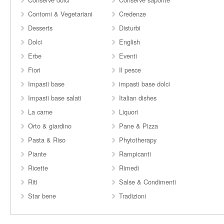
Contorni & Vegetariani
Credenze
Desserts
Disturbi
Dolci
English
Erbe
Eventi
Fiori
Il pesce
Impasti base
impasti base dolci
Impasti base salati
Italian dishes
La carne
Liquori
Orto & giardino
Pane & Pizza
Pasta & Riso
Phytotherapy
Piante
Rampicanti
Ricette
Rimedi
Riti
Salse & Condimenti
Star bene
Tradizioni