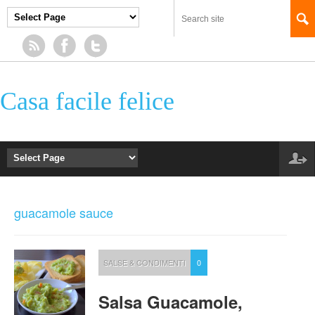
Casa facile felice
guacamole sauce
SALSE & CONDIMENTI
0
Salsa Guacamole,