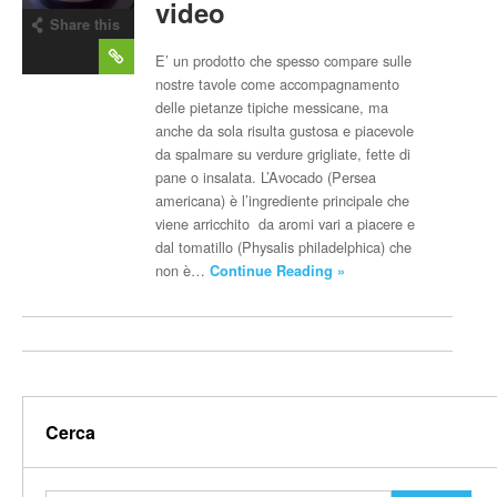
video
Share this
post
E’ un prodotto che spesso compare sulle
nostre tavole come accompagnamento
delle pietanze tipiche messicane, ma
anche da sola risulta gustosa e piacevole
da spalmare su verdure grigliate, fette di
pane o insalata. L’Avocado (Persea
americana) è l’ingrediente principale che
viene arricchito da aromi vari a piacere e
dal tomatillo (Physalis philadelphica) che
non è…
Continue Reading »
Cerca