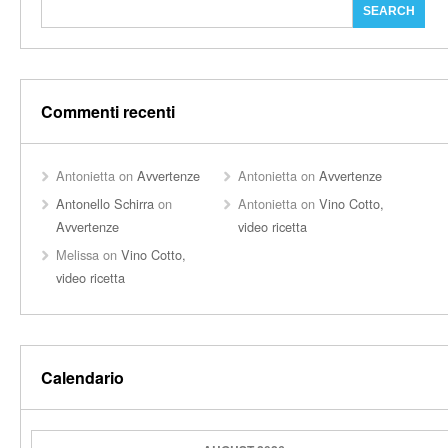
Commenti recenti
Antonietta
on
Avvertenze
Antonietta
on
Avvertenze
Antonello Schirra
on
Antonietta
on
Vino Cotto,
Avvertenze
video ricetta
Melissa
on
Vino Cotto,
video ricetta
Calendario