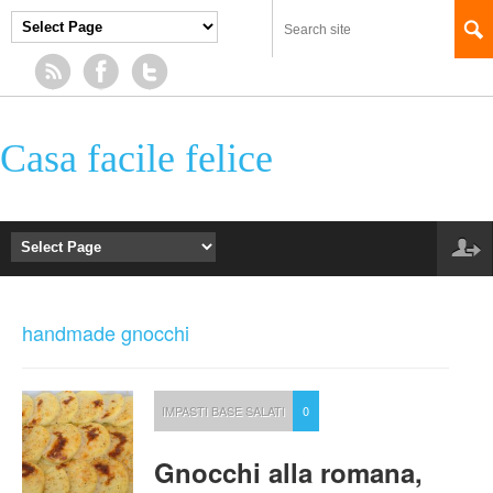
Casa facile felice
handmade gnocchi
IMPASTI BASE SALATI
0
Gnocchi alla romana,