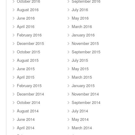
October 2016
September 2016
August 2016
July 2016
June 2016
May 2016
April 2016
March 2016
February 2016
January 2016
December 2015
November 2015
October 2015
September 2015
August 2015
July 2015
June 2015
May 2015
April 2015
March 2015
February 2015
January 2015
December 2014
November 2014
October 2014
September 2014
August 2014
July 2014
June 2014
May 2014
April 2014
March 2014