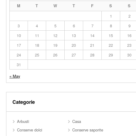
M
T
W
T
F
S
S
1
2
3
4
5
6
7
8
9
10
11
12
13
14
15
16
17
18
19
20
21
22
23
24
25
26
27
28
29
30
31
« May
Categorie
Arbusti
Casa
Conserve dolci
Conserve saporite