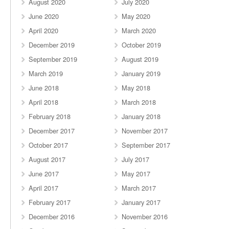
August 2020
July 2020
June 2020
May 2020
April 2020
March 2020
December 2019
October 2019
September 2019
August 2019
March 2019
January 2019
June 2018
May 2018
April 2018
March 2018
February 2018
January 2018
December 2017
November 2017
October 2017
September 2017
August 2017
July 2017
June 2017
May 2017
April 2017
March 2017
February 2017
January 2017
December 2016
November 2016