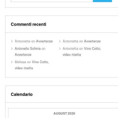
Commenti recenti
Antonietta
on
Avvertenze
Antonietta
on
Avvertenze
Antonello Schirra
on
Antonietta
on
Vino Cotto,
Avvertenze
video ricetta
Melissa
on
Vino Cotto,
video ricetta
Calendario
AUGUST 2026