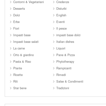
Contorni & Vegetariani
Credenze
Desserts
Disturbi
Dolci
English
Erbe
Eventi
Fiori
Il pesce
Impasti base
impasti base dolci
Impasti base salati
Italian dishes
La carne
Liquori
Orto & giardino
Pane & Pizza
Pasta & Riso
Phytotherapy
Piante
Rampicanti
Ricette
Rimedi
Riti
Salse & Condimenti
Star bene
Tradizioni