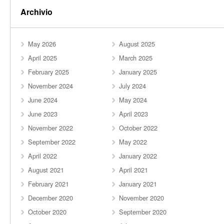
Archivio
May 2026
August 2025
April 2025
March 2025
February 2025
January 2025
November 2024
July 2024
June 2024
May 2024
June 2023
April 2023
November 2022
October 2022
September 2022
May 2022
April 2022
January 2022
August 2021
April 2021
February 2021
January 2021
December 2020
November 2020
October 2020
September 2020