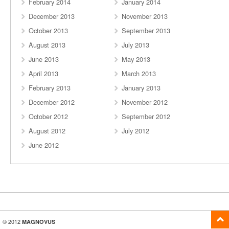
February 2014
January 2014
December 2013
November 2013
October 2013
September 2013
August 2013
July 2013
June 2013
May 2013
April 2013
March 2013
February 2013
January 2013
December 2012
November 2012
October 2012
September 2012
August 2012
July 2012
June 2012
© 2012
MAGNOVUS