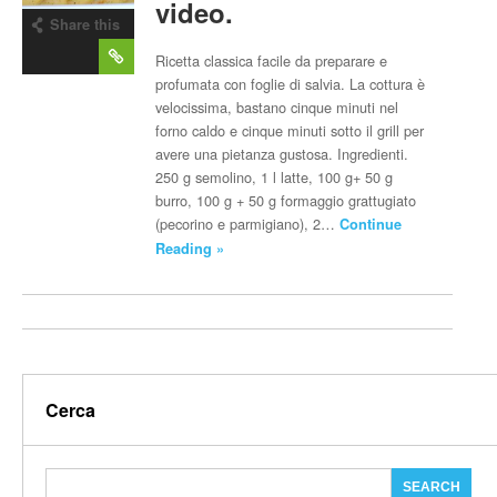
video.
Share this
post
Ricetta classica facile da preparare e
profumata con foglie di salvia. La cottura è
velocissima, bastano cinque minuti nel
forno caldo e cinque minuti sotto il grill per
avere una pietanza gustosa. Ingredienti.
250 g semolino, 1 l latte, 100 g+ 50 g
burro, 100 g + 50 g formaggio grattugiato
(pecorino e parmigiano), 2…
Continue
Reading »
Cerca