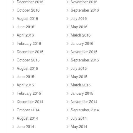
December 2016
November 2016
October 2016
September 2016
August 2016
July 2016
June 2016
May 2016
April 2016
March 2016
February 2016
January 2016
December 2015
November 2015
October 2015
September 2015
August 2015
July 2015
June 2015
May 2015
April 2015
March 2015
February 2015
January 2015
December 2014
November 2014
October 2014
September 2014
August 2014
July 2014
June 2014
May 2014