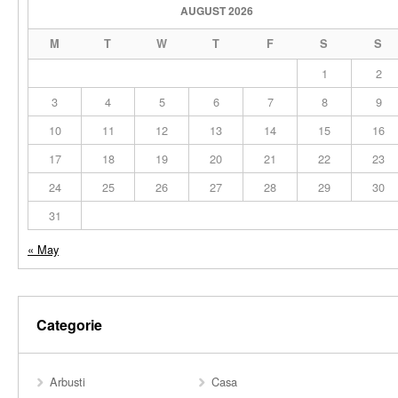
AUGUST 2026
M
T
W
T
F
S
S
1
2
3
4
5
6
7
8
9
10
11
12
13
14
15
16
17
18
19
20
21
22
23
24
25
26
27
28
29
30
31
« May
Categorie
Arbusti
Casa