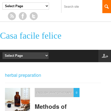
Casa facile felice
herbal preparation
ENGLISH
,
PHYTOTHERAPY
0
Methods of