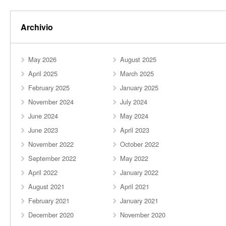
Archivio
May 2026
August 2025
April 2025
March 2025
February 2025
January 2025
November 2024
July 2024
June 2024
May 2024
June 2023
April 2023
November 2022
October 2022
September 2022
May 2022
April 2022
January 2022
August 2021
April 2021
February 2021
January 2021
December 2020
November 2020