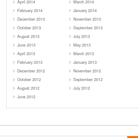
April 2014
March 2014
February 2014
January 2014
December 2013
November 2013
October 2013
September 2013
August 2013
July 2013
June 2013
May 2013
April 2013
March 2013
February 2013
January 2013
December 2012
November 2012
October 2012
September 2012
August 2012
July 2012
June 2012