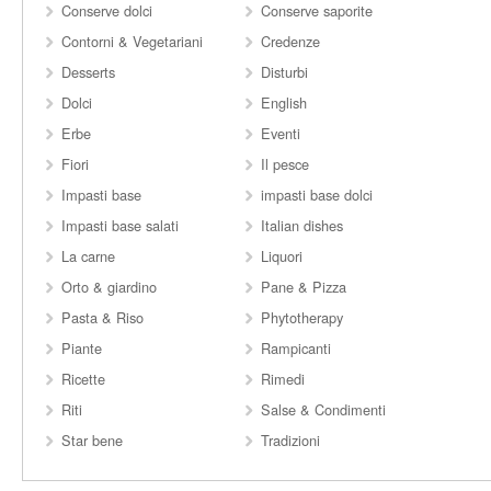
Conserve dolci
Conserve saporite
Contorni & Vegetariani
Credenze
Desserts
Disturbi
Dolci
English
Erbe
Eventi
Fiori
Il pesce
Impasti base
impasti base dolci
Impasti base salati
Italian dishes
La carne
Liquori
Orto & giardino
Pane & Pizza
Pasta & Riso
Phytotherapy
Piante
Rampicanti
Ricette
Rimedi
Riti
Salse & Condimenti
Star bene
Tradizioni