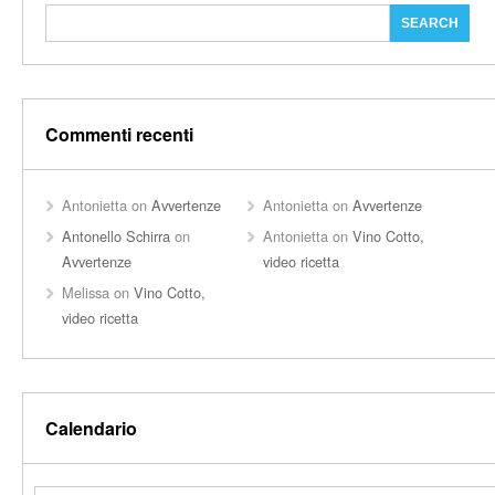
Commenti recenti
Antonietta
on
Avvertenze
Antonietta
on
Avvertenze
Antonello Schirra
on
Antonietta
on
Vino Cotto,
Avvertenze
video ricetta
Melissa
on
Vino Cotto,
video ricetta
Calendario