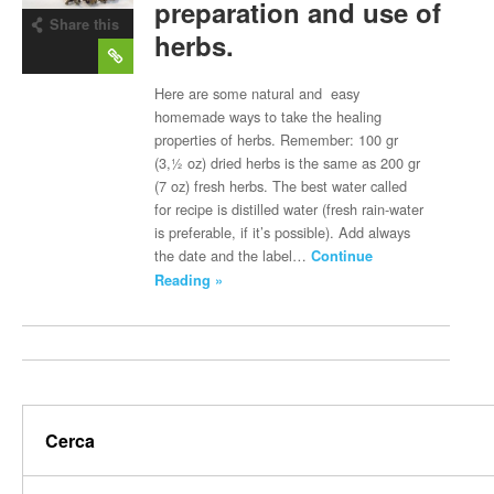
preparation and use of
Share this
herbs.
post
Here are some natural and easy
homemade ways to take the healing
properties of herbs. Remember: 100 gr
(3,½ oz) dried herbs is the same as 200 gr
(7 oz) fresh herbs. The best water called
for recipe is distilled water (fresh rain-water
is preferable, if it’s possible). Add always
the date and the label…
Continue
Reading »
Cerca