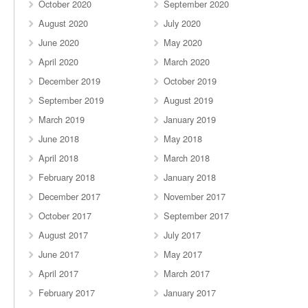
October 2020
September 2020
August 2020
July 2020
June 2020
May 2020
April 2020
March 2020
December 2019
October 2019
September 2019
August 2019
March 2019
January 2019
June 2018
May 2018
April 2018
March 2018
February 2018
January 2018
December 2017
November 2017
October 2017
September 2017
August 2017
July 2017
June 2017
May 2017
April 2017
March 2017
February 2017
January 2017