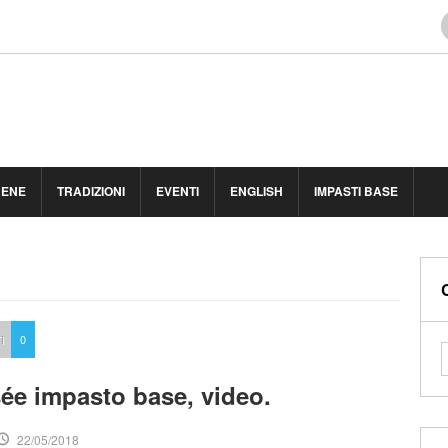
BENE
TRADIZIONI
EVENTI
ENGLISH
IMPASTI BASE
I
0
sée impasto base, video.
22/05/2018