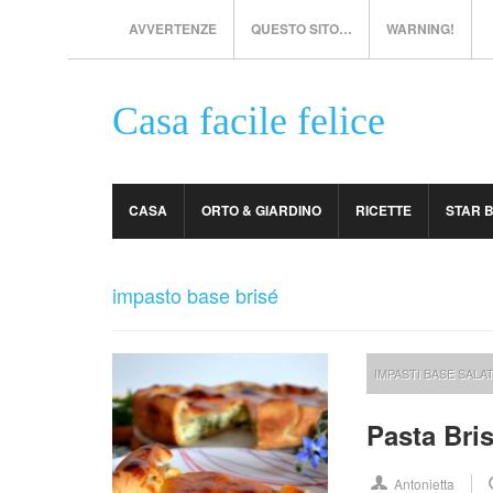
AVVERTENZE
QUESTO SITO…
WARNING!
Casa facile felice
CASA
ORTO & GIARDINO
RICETTE
STAR 
impasto base brisé
IMPASTI BASE SALAT
Pasta Bri
Antonietta