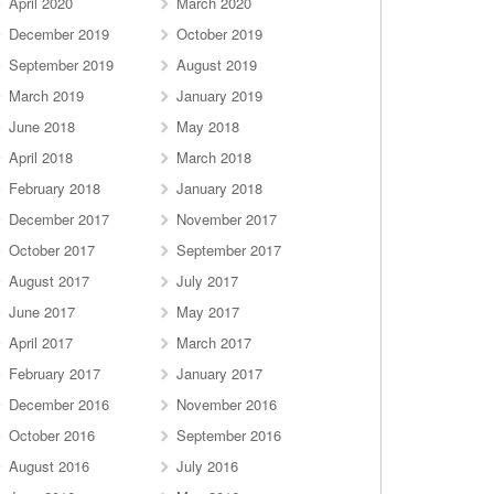
April 2020
March 2020
December 2019
October 2019
September 2019
August 2019
March 2019
January 2019
June 2018
May 2018
April 2018
March 2018
February 2018
January 2018
December 2017
November 2017
October 2017
September 2017
August 2017
July 2017
June 2017
May 2017
April 2017
March 2017
February 2017
January 2017
December 2016
November 2016
October 2016
September 2016
August 2016
July 2016