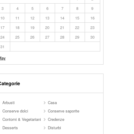
3
4
5
6
7
8
9
10
11
12
13
14
15
16
17
18
19
20
21
22
23
24
25
26
27
28
29
30
31
May
Categorie
Arbusti
Casa
Conserve dolci
Conserve saporite
Contorni & Vegetariani
Credenze
Desserts
Disturbi