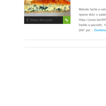
Metodo facile e velo
ripiene dolci o sala
https://youtu.be/2hR
Share this post
freddo a pezzetti, 
200° per…
Continu