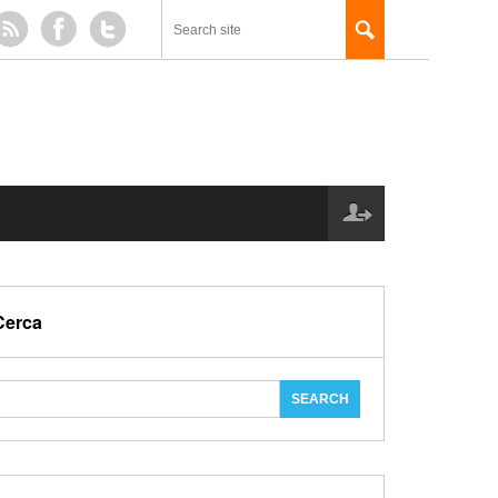
Cerca