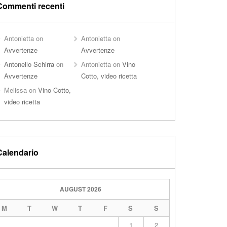
Commenti recenti
Antonietta
on
Antonietta
on
Avvertenze
Avvertenze
Antonello Schirra
on
Antonietta
on
Vino
Avvertenze
Cotto, video ricetta
Melissa
on
Vino Cotto,
video ricetta
Calendario
AUGUST 2026
M
T
W
T
F
S
S
1
2