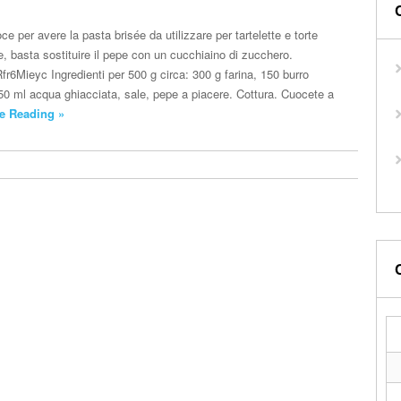
ce per avere la pasta brisée da utilizzare per tartelette e torte
te, basta sostituire il pepe con un cucchiaino di zucchero.
fr6Mieyc Ingredienti per 500 g circa: 300 g farina, 150 burro
150 ml acqua ghiacciata, sale, pepe a piacere. Cottura. Cuocete a
e Reading »