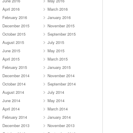
June 2016
May 2016
April 2016
March 2016
February 2016
January 2016
December 2015
November 2015
October 2015
September 2015
August 2015
July 2015
June 2015
May 2015
April 2015
March 2015
February 2015
January 2015
December 2014
November 2014
October 2014
September 2014
August 2014
July 2014
June 2014
May 2014
April 2014
March 2014
February 2014
January 2014
December 2013
November 2013