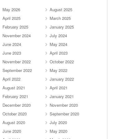
May 2026
August 2025
April 2025
March 2025
February 2025
January 2025
November 2024
July 2024
June 2024
May 2024
June 2023
April 2023
November 2022
October 2022
September 2022
May 2022
April 2022
January 2022
August 2021
April 2021
February 2021
January 2021
December 2020
November 2020
October 2020
September 2020
August 2020
July 2020
June 2020
May 2020