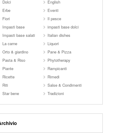
Dolci
English
Erbe
Eventi
Fiori
Il pesce
Impasti base
impasti base dolci
Impasti base salati
Italian dishes
La carne
Liquori
Orto & giardino
Pane & Pizza
Pasta & Riso
Phytotherapy
Piante
Rampicanti
Ricette
Rimedi
Riti
Salse & Condimenti
Star bene
Tradizioni
Archivio