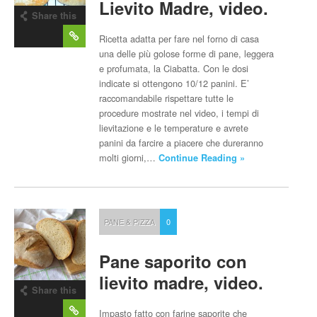
Lievito Madre, video.
Share this
post
Ricetta adatta per fare nel forno di casa
una delle più golose forme di pane, leggera
e profumata, la Ciabatta. Con le dosi
indicate si ottengono 10/12 panini. E’
raccomandabile rispettare tutte le
procedure mostrate nel video, i tempi di
lievitazione e le temperature e avrete
panini da farcire a piacere che dureranno
molti giorni,…
Continue Reading »
PANE & PIZZA
0
Pane saporito con
lievito madre, video.
Share this
post
Impasto fatto con farine saporite che