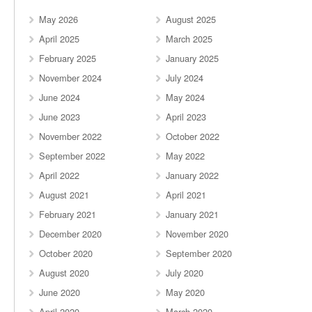
May 2026
August 2025
April 2025
March 2025
February 2025
January 2025
November 2024
July 2024
June 2024
May 2024
June 2023
April 2023
November 2022
October 2022
September 2022
May 2022
April 2022
January 2022
August 2021
April 2021
February 2021
January 2021
December 2020
November 2020
October 2020
September 2020
August 2020
July 2020
June 2020
May 2020
April 2020
March 2020