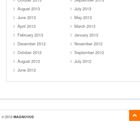
August 2013
July 2013
June 2013
May 2013
April 2013
March 2013
February 2013
January 2013
December 2012
November 2012
October 2012
September 2012
August 2012
July 2012
June 2012
© 2012
MAGNOVUS