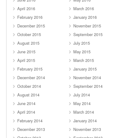
April 2016
March 2016
February 2016
January 2016
December 2015
November 2015
October 2015
September 2015
August 2015
July 2015
June 2015
May 2015
April 2015
March 2015
February 2015
January 2015
December 2014
November 2014
October 2014
September 2014
August 2014
July 2014
June 2014
May 2014
April 2014
March 2014
February 2014
January 2014
December 2013
November 2013
October 2013
September 2013