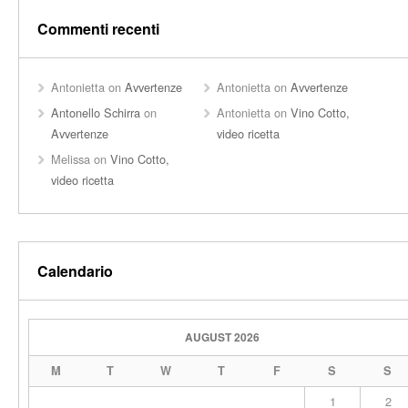
Commenti recenti
Antonietta
on
Avvertenze
Antonietta
on
Avvertenze
Antonello Schirra
on
Antonietta
on
Vino Cotto,
Avvertenze
video ricetta
Melissa
on
Vino Cotto,
video ricetta
Calendario
AUGUST 2026
M
T
W
T
F
S
S
1
2