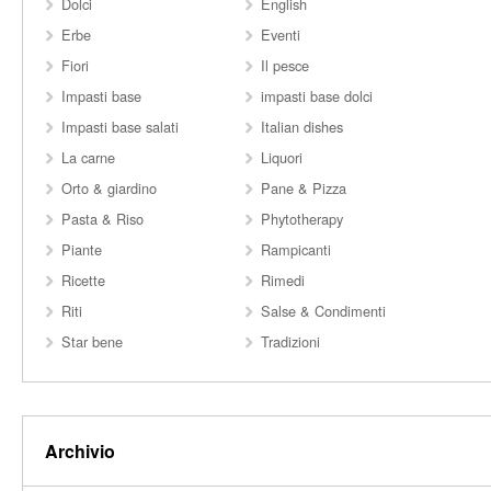
Dolci
English
Erbe
Eventi
Fiori
Il pesce
Impasti base
impasti base dolci
Impasti base salati
Italian dishes
La carne
Liquori
Orto & giardino
Pane & Pizza
Pasta & Riso
Phytotherapy
Piante
Rampicanti
Ricette
Rimedi
Riti
Salse & Condimenti
Star bene
Tradizioni
Archivio