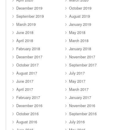
December 2019
October 2019
September 2019
August 2019
March 2019
January 2019
June 2018
May 2018
April 2018
March 2018
February 2018
January 2018
December 2017
November 2017
October 2017
September 2017
August 2017
July 2017
June 2017
May 2017
April 2017
March 2017
February 2017
January 2017
December 2016
November 2016
October 2016
September 2016
August 2016
July 2016
June 2016
May 2016