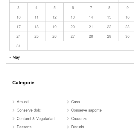
3
4
5
6
7
8
9
10
11
12
13
14
15
16
17
18
19
20
21
22
23
24
25
26
27
28
29
30
31
« May
Categorie
Arbusti
Casa
Conserve dolci
Conserve saporite
Contorni & Vegetariani
Credenze
Desserts
Disturbi