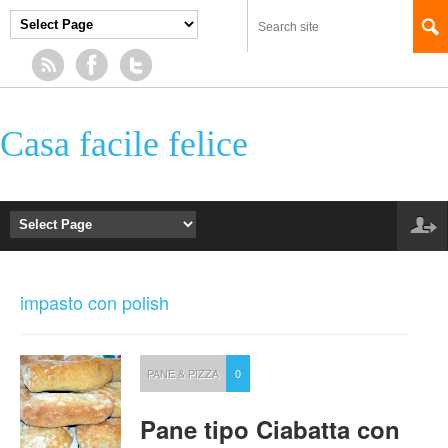
Casa facile felice
impasto con polish
PANE & PIZZA
0
Pane tipo Ciabatta con