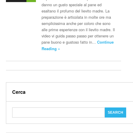
danno un gusto speciale al pane ed
esaltano il profumo del lievito madre. La
preparazione è articolata in molte ore ma
semplicissima anche per coloro che sono
alle prime esperienze con il lievito madre. Il
video vi guida passo passo per ottenere un
pane buono e gustoso fatto in…
Continue
Reading »
Cerca