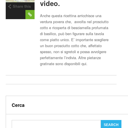
video.
Share this
post
Anche questa ricettina arricchisce una
verdura povera che, avvolta nel prosciutto
cotto e ricoperta di besciamella profumata
di basilico, può ben figurare sulla tavola
come piatto unico. E’ importante scegliere
un buon prosciutto cotto che, affettato
spesso, non si sgretoli e possa avvolgere
perfettamente l’indivia. Altre pietanze
gratinate sono disponibili qui.
Cerca