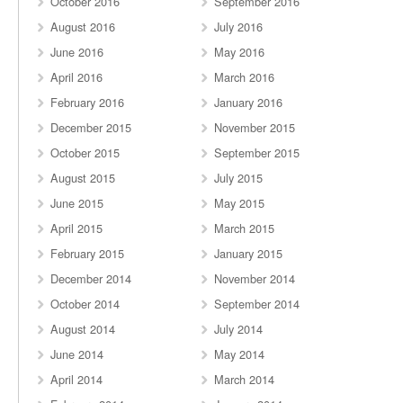
October 2016
September 2016
August 2016
July 2016
June 2016
May 2016
April 2016
March 2016
February 2016
January 2016
December 2015
November 2015
October 2015
September 2015
August 2015
July 2015
June 2015
May 2015
April 2015
March 2015
February 2015
January 2015
December 2014
November 2014
October 2014
September 2014
August 2014
July 2014
June 2014
May 2014
April 2014
March 2014