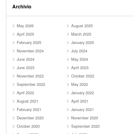
Archivio
May 2026
August 2025
April 2025
March 2025
February 2025
January 2025
November 2024
July 2024
June 2024
May 2024
June 2023
April 2023
November 2022
October 2022
September 2022
May 2022
April 2022
January 2022
August 2021
April 2021
February 2021
January 2021
December 2020
November 2020
October 2020
September 2020