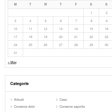
M
T
W
T
F
S
S
1
2
3
4
5
6
7
8
9
10
11
12
13
14
15
16
17
18
19
20
21
22
23
24
25
26
27
28
29
30
31
« May
Categorie
Arbusti
Casa
Conserve dolci
Conserve saporite