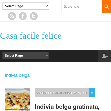
Casa facile felice
indivia belga
CONTORNI & VEGETARIANI
,
LA CARNE
0
Indivia belga gratinata,