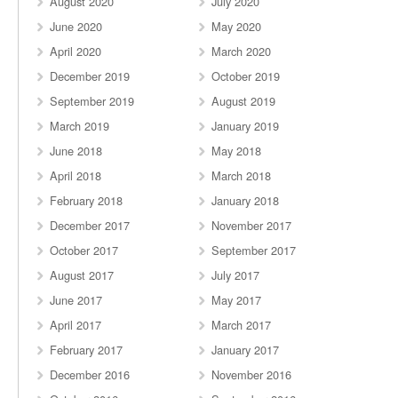
August 2020
July 2020
June 2020
May 2020
April 2020
March 2020
December 2019
October 2019
September 2019
August 2019
March 2019
January 2019
June 2018
May 2018
April 2018
March 2018
February 2018
January 2018
December 2017
November 2017
October 2017
September 2017
August 2017
July 2017
June 2017
May 2017
April 2017
March 2017
February 2017
January 2017
December 2016
November 2016