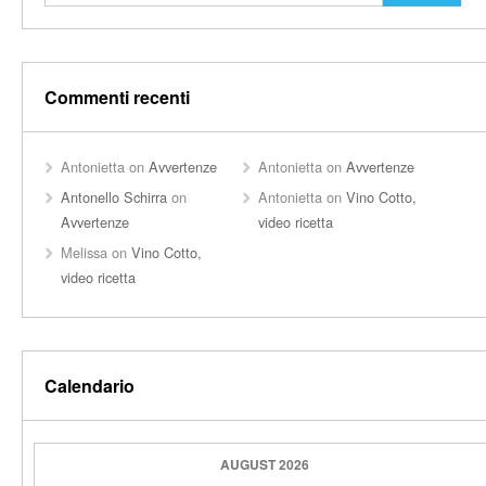
Commenti recenti
Antonietta
on
Avvertenze
Antonietta
on
Avvertenze
Antonello Schirra
on
Antonietta
on
Vino Cotto,
Avvertenze
video ricetta
Melissa
on
Vino Cotto,
video ricetta
Calendario
AUGUST 2026