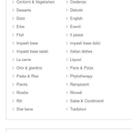
Contorni & Vegetariani
Credenze
Desserts
Disturbi
Dolci
English
Erbe
Eventi
Fiori
Il pesce
Impasti base
impasti base dolci
Impasti base salati
Italian dishes
La carne
Liquori
Orto & giardino
Pane & Pizza
Pasta & Riso
Phytotherapy
Piante
Rampicanti
Ricette
Rimedi
Riti
Salse & Condimenti
Star bene
Tradizioni