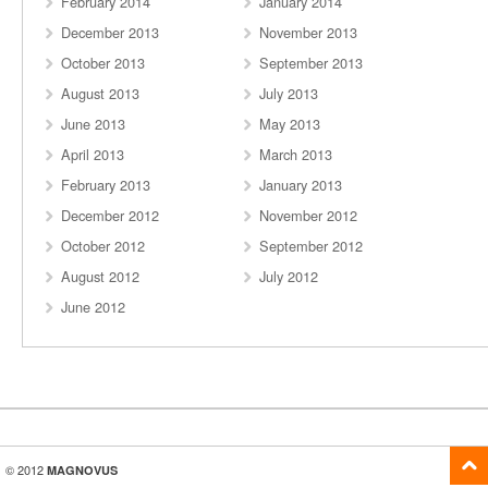
February 2014
January 2014
December 2013
November 2013
October 2013
September 2013
August 2013
July 2013
June 2013
May 2013
April 2013
March 2013
February 2013
January 2013
December 2012
November 2012
October 2012
September 2012
August 2012
July 2012
June 2012
© 2012
MAGNOVUS