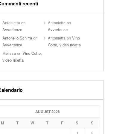
Commenti recenti
Antonietta
on
Antonietta
on
Avvertenze
Avvertenze
Antonello Schirra
on
Antonietta
on
Vino
Avvertenze
Cotto, video ricetta
Melissa
on
Vino Cotto,
video ricetta
Calendario
AUGUST 2026
M
T
W
T
F
S
S
1
2