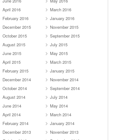
June 2016
May 2016
April 2016
March 2016
February 2016
January 2016
December 2015
November 2015
October 2015
September 2015
August 2015
July 2015
June 2015
May 2015
April 2015
March 2015
February 2015
January 2015
December 2014
November 2014
October 2014
September 2014
August 2014
July 2014
June 2014
May 2014
April 2014
March 2014
February 2014
January 2014
December 2013
November 2013