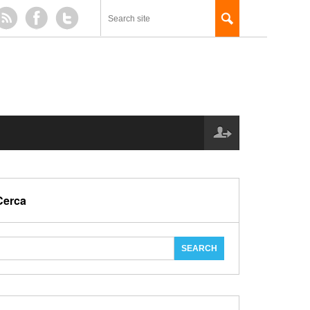
Cerca