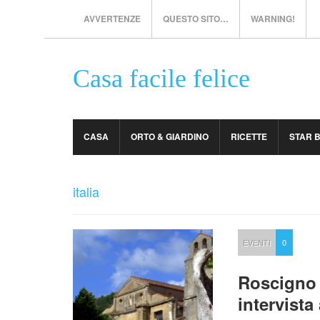
AVVERTENZE
QUESTO SITO…
WARNING!
Casa facile felice
CASA
ORTO & GIARDINO
RICETTE
STAR 
italia
EVENTI
0
Roscigno 
intervist