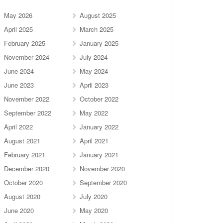
May 2026
August 2025
April 2025
March 2025
February 2025
January 2025
November 2024
July 2024
June 2024
May 2024
June 2023
April 2023
November 2022
October 2022
September 2022
May 2022
April 2022
January 2022
August 2021
April 2021
February 2021
January 2021
December 2020
November 2020
October 2020
September 2020
August 2020
July 2020
June 2020
May 2020