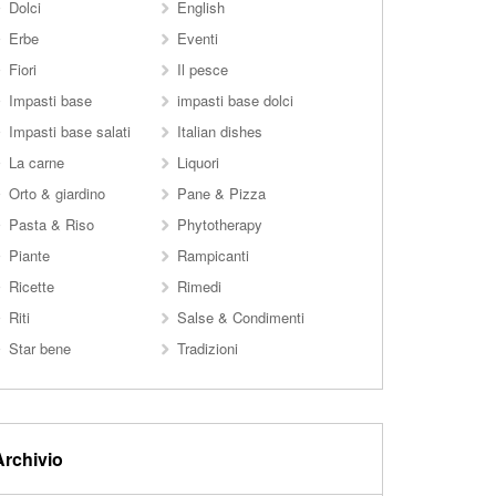
Dolci
English
Erbe
Eventi
Fiori
Il pesce
Impasti base
impasti base dolci
Impasti base salati
Italian dishes
La carne
Liquori
Orto & giardino
Pane & Pizza
Pasta & Riso
Phytotherapy
Piante
Rampicanti
Ricette
Rimedi
Riti
Salse & Condimenti
Star bene
Tradizioni
Archivio