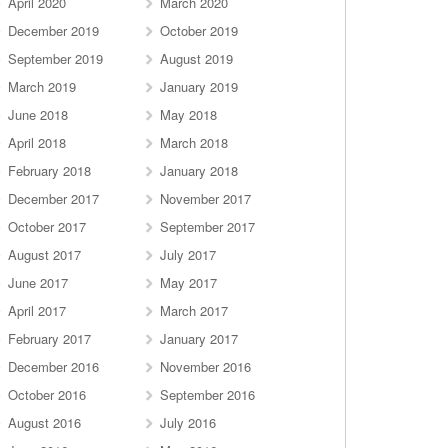
April 2020
March 2020
December 2019
October 2019
September 2019
August 2019
March 2019
January 2019
June 2018
May 2018
April 2018
March 2018
February 2018
January 2018
December 2017
November 2017
October 2017
September 2017
August 2017
July 2017
June 2017
May 2017
April 2017
March 2017
February 2017
January 2017
December 2016
November 2016
October 2016
September 2016
August 2016
July 2016