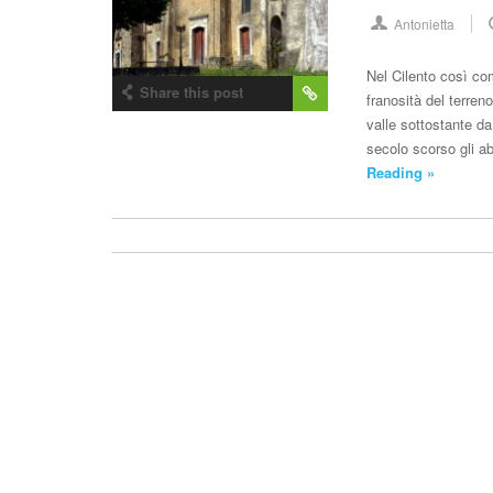
Antonietta
Nel Cilento così co
Share this post
franosità del terren
valle sottostante da
secolo scorso gli a
Reading »