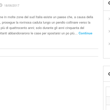
18/06/2017
me in molte zone del sud Italia esiste un paese che, a causa della
o, prosegue la rovinosa caduta lungo un pendio collinare verso la
 più di quattrocento anni; solo durante gli anni cinquanta del
bitanti abbandonarono le case per spostarsi un po più…
Continue