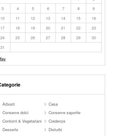
3
4
5
6
7
8
9
10
11
12
13
14
15
16
17
18
19
20
21
22
23
24
25
26
27
28
29
30
31
May
Categorie
Arbusti
Casa
Conserve dolci
Conserve saporite
Contorni & Vegetariani
Credenze
Desserts
Disturbi