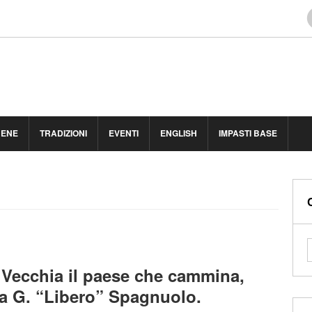
BENE
TRADIZIONI
EVENTI
ENGLISH
IMPASTI BASE
Vecchia il paese che cammina,
a a G. “Libero” Spagnuolo.