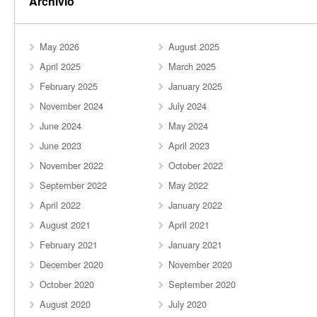
Archivio
May 2026
August 2025
April 2025
March 2025
February 2025
January 2025
November 2024
July 2024
June 2024
May 2024
June 2023
April 2023
November 2022
October 2022
September 2022
May 2022
April 2022
January 2022
August 2021
April 2021
February 2021
January 2021
December 2020
November 2020
October 2020
September 2020
August 2020
July 2020