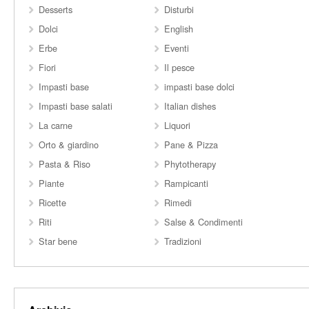
Desserts
Disturbi
Dolci
English
Erbe
Eventi
Fiori
Il pesce
Impasti base
impasti base dolci
Impasti base salati
Italian dishes
La carne
Liquori
Orto & giardino
Pane & Pizza
Pasta & Riso
Phytotherapy
Piante
Rampicanti
Ricette
Rimedi
Riti
Salse & Condimenti
Star bene
Tradizioni