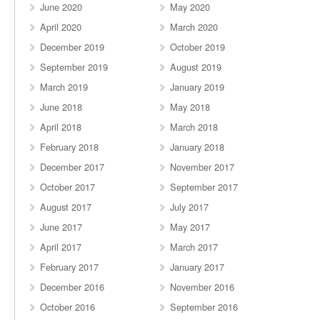
June 2020
May 2020
April 2020
March 2020
December 2019
October 2019
September 2019
August 2019
March 2019
January 2019
June 2018
May 2018
April 2018
March 2018
February 2018
January 2018
December 2017
November 2017
October 2017
September 2017
August 2017
July 2017
June 2017
May 2017
April 2017
March 2017
February 2017
January 2017
December 2016
November 2016
October 2016
September 2016