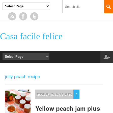
Casa facile felice
jelly peach recipe
ENGLISH
,
ITALIAN DISHES
0
Yellow peach jam plus