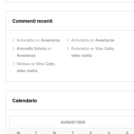
Commenti recenti
Antonietta
on
Avvertenze
Antonietta
on
Avvertenze
Antonello Schirra
on
Antonietta
on
Vino Cotto,
Avvertenze
video ricetta
Melissa
on
Vino Cotto,
video ricetta
Calendario
AUGUST 2026
M
T
W
T
F
S
S