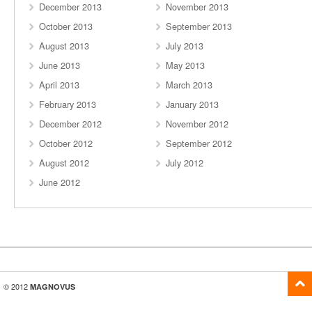
December 2013
November 2013
October 2013
September 2013
August 2013
July 2013
June 2013
May 2013
April 2013
March 2013
February 2013
January 2013
December 2012
November 2012
October 2012
September 2012
August 2012
July 2012
June 2012
© 2012
MAGNOVUS