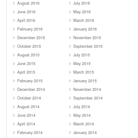
August 2016
July 2016
June 2016
May 2016
April 2016
March 2016
February 2016
January 2016
December 2015
November 2015
October 2015
September 2015
August 2015
July 2015
June 2015
May 2015
April 2015
March 2015
February 2015
January 2015
December 2014
November 2014
October 2014
September 2014
August 2014
July 2014
June 2014
May 2014
April 2014
March 2014
February 2014
January 2014