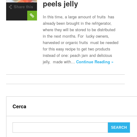
peels jelly
Share this
post
In this time, a large amount of fruits has
already been brought in the refrigerator,
where they will be stored to be distributed
in the next months. For lucky owners,
harvested or organic fruits must be needed
for this easy recipe to get two products
instead of one: peach jam and delicious
jelly, made with…
Continue Reading »
Cerca