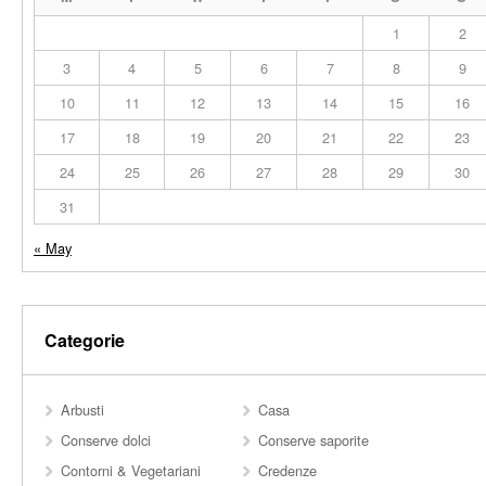
1
2
3
4
5
6
7
8
9
10
11
12
13
14
15
16
17
18
19
20
21
22
23
24
25
26
27
28
29
30
31
« May
Categorie
Arbusti
Casa
Conserve dolci
Conserve saporite
Contorni & Vegetariani
Credenze