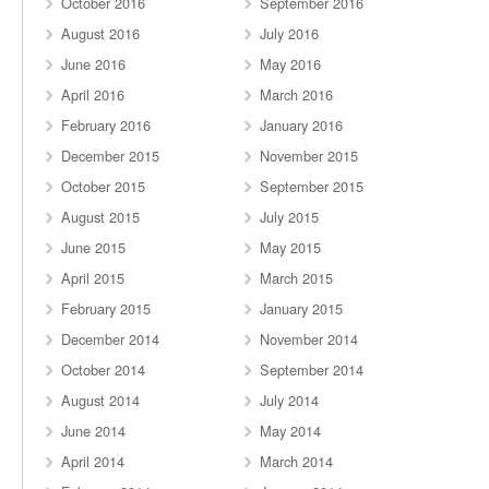
October 2016
September 2016
August 2016
July 2016
June 2016
May 2016
April 2016
March 2016
February 2016
January 2016
December 2015
November 2015
October 2015
September 2015
August 2015
July 2015
June 2015
May 2015
April 2015
March 2015
February 2015
January 2015
December 2014
November 2014
October 2014
September 2014
August 2014
July 2014
June 2014
May 2014
April 2014
March 2014