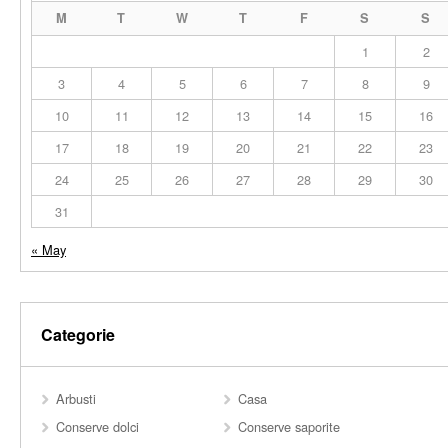
M
T
W
T
F
S
S
1
2
3
4
5
6
7
8
9
10
11
12
13
14
15
16
17
18
19
20
21
22
23
24
25
26
27
28
29
30
31
« May
Categorie
Arbusti
Casa
Conserve dolci
Conserve saporite