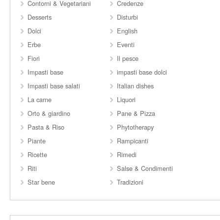
Contorni & Vegetariani
Credenze
Desserts
Disturbi
Dolci
English
Erbe
Eventi
Fiori
Il pesce
Impasti base
impasti base dolci
Impasti base salati
Italian dishes
La carne
Liquori
Orto & giardino
Pane & Pizza
Pasta & Riso
Phytotherapy
Piante
Rampicanti
Ricette
Rimedi
Riti
Salse & Condimenti
Star bene
Tradizioni