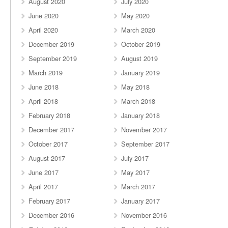
August 2020
July 2020
June 2020
May 2020
April 2020
March 2020
December 2019
October 2019
September 2019
August 2019
March 2019
January 2019
June 2018
May 2018
April 2018
March 2018
February 2018
January 2018
December 2017
November 2017
October 2017
September 2017
August 2017
July 2017
June 2017
May 2017
April 2017
March 2017
February 2017
January 2017
December 2016
November 2016