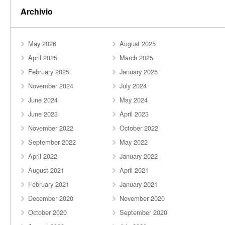
Archivio
May 2026
August 2025
April 2025
March 2025
February 2025
January 2025
November 2024
July 2024
June 2024
May 2024
June 2023
April 2023
November 2022
October 2022
September 2022
May 2022
April 2022
January 2022
August 2021
April 2021
February 2021
January 2021
December 2020
November 2020
October 2020
September 2020