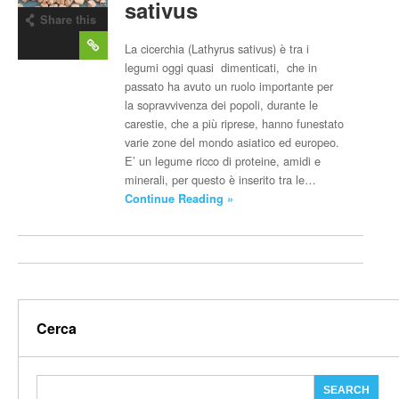
sativus
Share this
post
La cicerchia (Lathyrus sativus) è tra i
legumi oggi quasi dimenticati, che in
passato ha avuto un ruolo importante per
la sopravvivenza dei popoli, durante le
carestie, che a più riprese, hanno funestato
varie zone del mondo asiatico ed europeo.
E’ un legume ricco di proteine, amidi e
minerali, per questo è inserito tra le…
Continue Reading »
Cerca