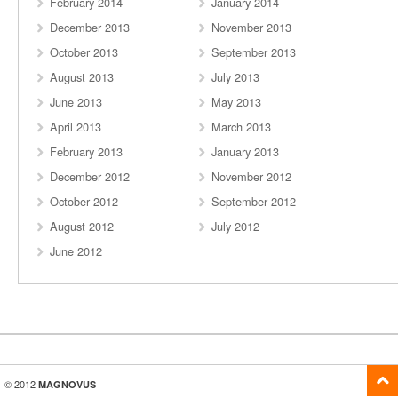
February 2014
January 2014
December 2013
November 2013
October 2013
September 2013
August 2013
July 2013
June 2013
May 2013
April 2013
March 2013
February 2013
January 2013
December 2012
November 2012
October 2012
September 2012
August 2012
July 2012
June 2012
© 2012
MAGNOVUS