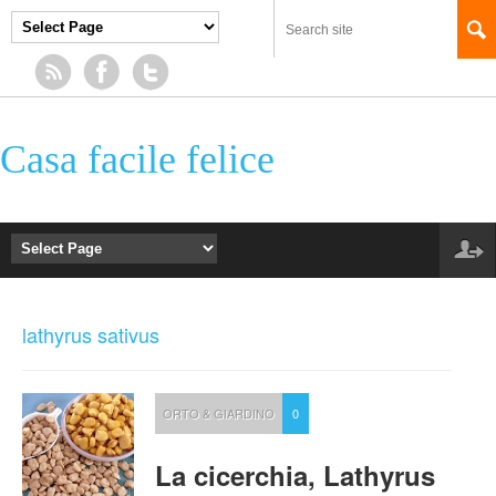
Casa facile felice
lathyrus sativus
ORTO & GIARDINO
0
La cicerchia, Lathyrus