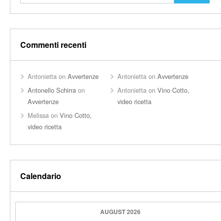
Commenti recenti
Antonietta
on
Avvertenze
Antonietta
on
Avvertenze
Antonello Schirra
on
Antonietta
on
Vino Cotto,
Avvertenze
video ricetta
Melissa
on
Vino Cotto,
video ricetta
Calendario
AUGUST 2026