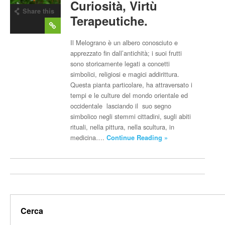
Curiosità, Virtù
Share this
Terapeutiche.
post
Il Melograno è un albero conosciuto e
apprezzato fin dall’antichità; i suoi frutti
sono storicamente legati a concetti
simbolici, religiosi e magici addirittura.
Questa pianta particolare, ha attraversato i
tempi e le culture del mondo orientale ed
occidentale lasciando il suo segno
simbolico negli stemmi cittadini, sugli abiti
rituali, nella pittura, nella scultura, in
medicina….
Continue Reading »
Cerca