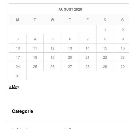
AUGUST 2026
M
T
W
T
F
S
S
1
2
3
4
5
6
7
8
9
10
11
12
13
14
15
16
17
18
19
20
21
22
23
24
25
26
27
28
29
30
31
« May
Categorie