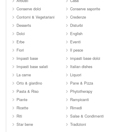
Arbusti
Casa
Conserve dolci
Conserve saporite
Contorni & Vegetariani
Credenze
Desserts
Disturbi
Dolci
English
Erbe
Eventi
Fiori
Il pesce
Impasti base
impasti base dolci
Impasti base salati
Italian dishes
La carne
Liquori
Orto & giardino
Pane & Pizza
Pasta & Riso
Phytotherapy
Piante
Rampicanti
Ricette
Rimedi
Riti
Salse & Condimenti
Star bene
Tradizioni