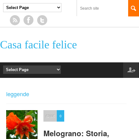
Casa facile felice
leggende
ERBE
0
Melograno: Storia,