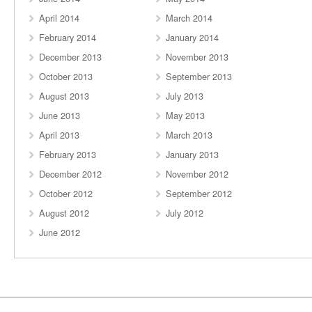
April 2014
March 2014
February 2014
January 2014
December 2013
November 2013
October 2013
September 2013
August 2013
July 2013
June 2013
May 2013
April 2013
March 2013
February 2013
January 2013
December 2012
November 2012
October 2012
September 2012
August 2012
July 2012
June 2012