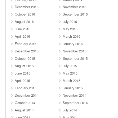
December 2016
November 2016
October 2016
September 2016
August 2016
July 2016
June 2016
May 2016
April 2016
March 2016
February 2016
January 2016
December 2015
November 2015
October 2015
September 2015
August 2015
July 2015
June 2015
May 2015
April 2015
March 2015
February 2015
January 2015
December 2014
November 2014
October 2014
September 2014
August 2014
July 2014
June 2014
May 2014