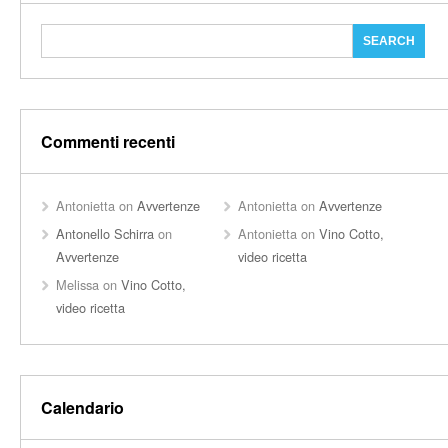
Commenti recenti
Antonietta
on
Avvertenze
Antonietta
on
Avvertenze
Antonello Schirra
on
Antonietta
on
Vino Cotto,
Avvertenze
video ricetta
Melissa
on
Vino Cotto,
video ricetta
Calendario