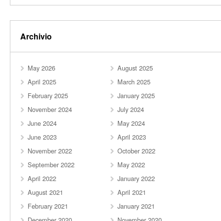
Archivio
May 2026
August 2025
April 2025
March 2025
February 2025
January 2025
November 2024
July 2024
June 2024
May 2024
June 2023
April 2023
November 2022
October 2022
September 2022
May 2022
April 2022
January 2022
August 2021
April 2021
February 2021
January 2021
December 2020
November 2020