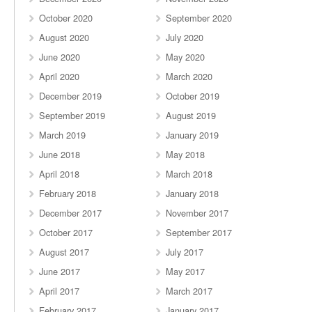
October 2020
September 2020
August 2020
July 2020
June 2020
May 2020
April 2020
March 2020
December 2019
October 2019
September 2019
August 2019
March 2019
January 2019
June 2018
May 2018
April 2018
March 2018
February 2018
January 2018
December 2017
November 2017
October 2017
September 2017
August 2017
July 2017
June 2017
May 2017
April 2017
March 2017
February 2017
January 2017