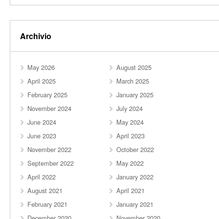
Archivio
May 2026
August 2025
April 2025
March 2025
February 2025
January 2025
November 2024
July 2024
June 2024
May 2024
June 2023
April 2023
November 2022
October 2022
September 2022
May 2022
April 2022
January 2022
August 2021
April 2021
February 2021
January 2021
December 2020
November 2020