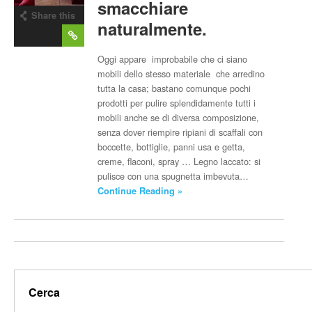
smacchiare
Share this
naturalmente.
post
Oggi appare improbabile che ci siano
mobili dello stesso materiale che arredino
tutta la casa; bastano comunque pochi
prodotti per pulire splendidamente tutti i
mobili anche se di diversa composizione,
senza dover riempire ripiani di scaffali con
boccette, bottiglie, panni usa e getta,
creme, flaconi, spray … Legno laccato: si
pulisce con una spugnetta imbevuta…
Continue Reading »
Cerca