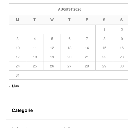
AUGUST 2026
M
T
W
T
F
S
S
1
2
3
4
5
6
7
8
9
10
11
12
13
14
15
16
17
18
19
20
21
22
23
24
25
26
27
28
29
30
31
« May
Categorie