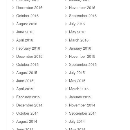
December 2016
November 2016
October 2016
September 2016
August 2016
July 2016
June 2016
May 2016
April 2016
March 2016
February 2016
January 2016
December 2015
November 2015
October 2015
September 2015
August 2015
July 2015
June 2015
May 2015
April 2015
March 2015
February 2015
January 2015
December 2014
November 2014
October 2014
September 2014
August 2014
July 2014
June 2014
May 2014