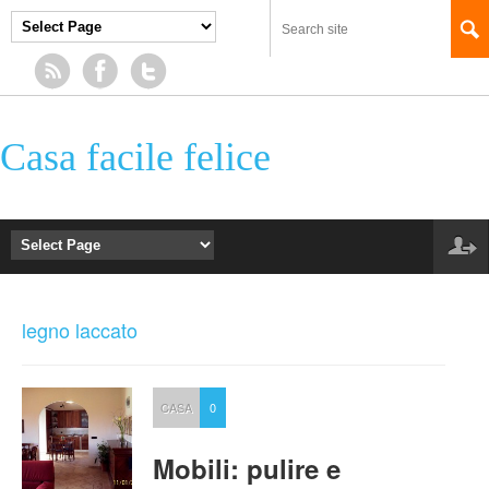
Casa facile felice
legno laccato
CASA
0
Mobili: pulire e