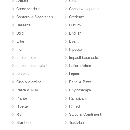
Arbusti
Casa
Conserve dolci
Conserve saporite
Contorni & Vegetariani
Credenze
Desserts
Disturbi
Dolci
English
Erbe
Eventi
Fiori
Il pesce
Impasti base
impasti base dolci
Impasti base salati
Italian dishes
La carne
Liquori
Orto & giardino
Pane & Pizza
Pasta & Riso
Phytotherapy
Piante
Rampicanti
Ricette
Rimedi
Riti
Salse & Condimenti
Star bene
Tradizioni