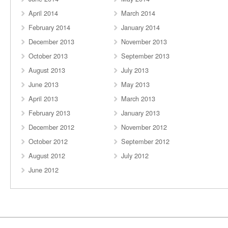
April 2014
March 2014
February 2014
January 2014
December 2013
November 2013
October 2013
September 2013
August 2013
July 2013
June 2013
May 2013
April 2013
March 2013
February 2013
January 2013
December 2012
November 2012
October 2012
September 2012
August 2012
July 2012
June 2012