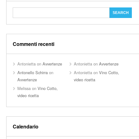
Commenti recenti
Antonietta
on
Avvertenze
Antonietta
on
Avvertenze
Antonello Schirra
on
Antonietta
on
Vino Cotto,
Avvertenze
video ricetta
Melissa
on
Vino Cotto,
video ricetta
Calendario