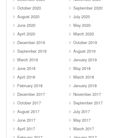
October 2020
September 2020
August 2020
July 2020
June 2020
May 2020
April 2020
March 2020
December 2019
October 2019
September 2019
August 2019
March 2019
January 2019
June 2018
May 2018
April 2018
March 2018
February 2018
January 2018
December 2017
November 2017
October 2017
September 2017
August 2017
July 2017
June 2017
May 2017
April 2017
March 2017
February 2017
January 2017