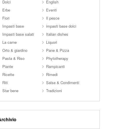
Dolci
English
Erbe
Eventi
Fiori
Il pesce
Impasti base
impasti base dolci
Impasti base salati
Italian dishes
La carne
Liquori
Orto & giardino
Pane & Pizza
Pasta & Riso
Phytotherapy
Piante
Rampicanti
Ricette
Rimedi
Riti
Salse & Condimenti
Star bene
Tradizioni
Archivio