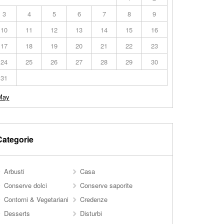
3
4
5
6
7
8
9
10
11
12
13
14
15
16
17
18
19
20
21
22
23
24
25
26
27
28
29
30
31
May
Categorie
Arbusti
Casa
Conserve dolci
Conserve saporite
Contorni & Vegetariani
Credenze
Desserts
Disturbi