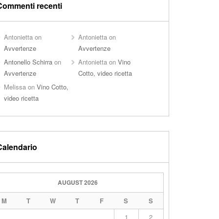
Commenti recenti
Antonietta
on
Antonietta
on
Avvertenze
Avvertenze
Antonello Schirra
on
Antonietta
on
Vino
Avvertenze
Cotto, video ricetta
Melissa
on
Vino Cotto,
video ricetta
Calendario
AUGUST 2026
M
T
W
T
F
S
S
1
2