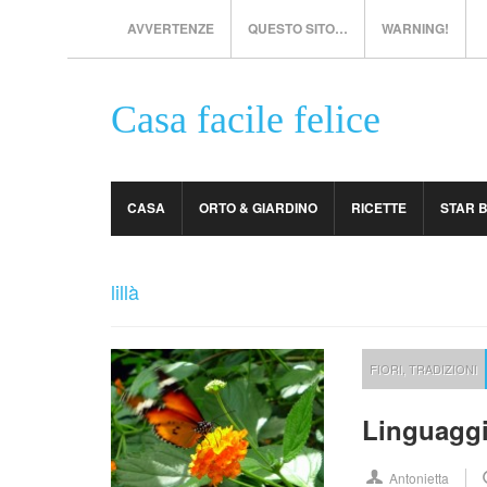
AVVERTENZE
QUESTO SITO…
WARNING!
Casa facile felice
CASA
ORTO & GIARDINO
RICETTE
STAR 
lillà
FIORI
,
TRADIZIONI
Linguaggio
Antonietta