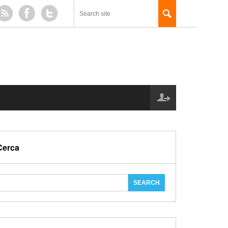
Cerca