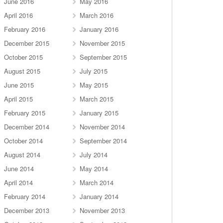
June 2016
May 2016
April 2016
March 2016
February 2016
January 2016
December 2015
November 2015
October 2015
September 2015
August 2015
July 2015
June 2015
May 2015
April 2015
March 2015
February 2015
January 2015
December 2014
November 2014
October 2014
September 2014
August 2014
July 2014
June 2014
May 2014
April 2014
March 2014
February 2014
January 2014
December 2013
November 2013