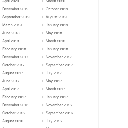
April 2020
March 2020
December 2019
October 2019
September 2019
August 2019
March 2019
January 2019
June 2018
May 2018
April 2018
March 2018
February 2018
January 2018
December 2017
November 2017
October 2017
September 2017
August 2017
July 2017
June 2017
May 2017
April 2017
March 2017
February 2017
January 2017
December 2016
November 2016
October 2016
September 2016
August 2016
July 2016