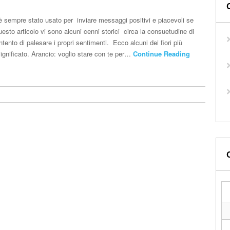
ri è sempre stato usato per inviare messaggi positivi e piacevoli se
uesto articolo vi sono alcuni cenni storici circa la consuetudine di
 intento di palesare i propri sentimenti. Ecco alcuni dei fiori più
 significato. Arancio: voglio stare con te per…
Continue Reading