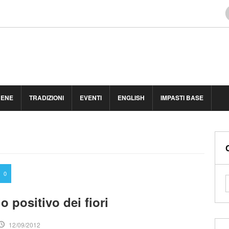
BENE
TRADIZIONI
EVENTI
ENGLISH
IMPASTI BASE
0
 positivo dei fiori
12/09/2012