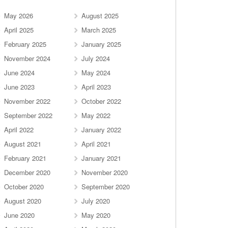
May 2026
August 2025
April 2025
March 2025
February 2025
January 2025
November 2024
July 2024
June 2024
May 2024
June 2023
April 2023
November 2022
October 2022
September 2022
May 2022
April 2022
January 2022
August 2021
April 2021
February 2021
January 2021
December 2020
November 2020
October 2020
September 2020
August 2020
July 2020
June 2020
May 2020