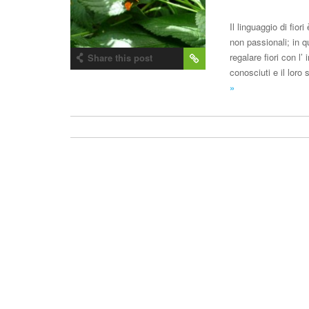
Il linguaggio di fio
non passionali; in q
regalare fiori con l’
Share this post
conosciuti e il loro
»