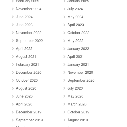
February 2025
January 2025
November 2024
July 2024
June 2024
May 2024
June 2023
April 2023
November 2022
October 2022
September 2022
May 2022
April 2022
January 2022
August 2021
April 2021
February 2021
January 2021
December 2020
November 2020
October 2020
September 2020
August 2020
July 2020
June 2020
May 2020
April 2020
March 2020
December 2019
October 2019
September 2019
August 2019