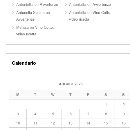
Antonietta
on
Avvertenze
Antonietta
on
Avvertenze
Antonello Schirra
on
Antonietta
on
Vino Cotto,
Avvertenze
video ricetta
Melissa
on
Vino Cotto,
video ricetta
Calendario
AUGUST 2026
M
T
W
T
F
S
S
1
2
3
4
5
6
7
8
9
10
11
12
13
14
15
16