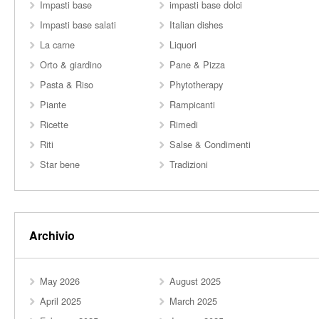
Impasti base
impasti base dolci
Impasti base salati
Italian dishes
La carne
Liquori
Orto & giardino
Pane & Pizza
Pasta & Riso
Phytotherapy
Piante
Rampicanti
Ricette
Rimedi
Riti
Salse & Condimenti
Star bene
Tradizioni
Archivio
May 2026
August 2025
April 2025
March 2025