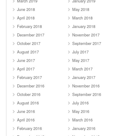
March 2019
January 2019
June 2018
May 2018
April 2018
March 2018
February 2018
January 2018
December 2017
November 2017
October 2017
September 2017
August 2017
July 2017
June 2017
May 2017
April 2017
March 2017
February 2017
January 2017
December 2016
November 2016
October 2016
September 2016
August 2016
July 2016
June 2016
May 2016
April 2016
March 2016
February 2016
January 2016