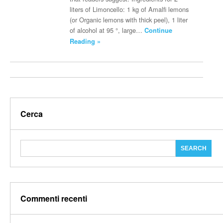
liters of Limoncello: 1 kg of Amalfi lemons
(or Organic lemons with thick peel), 1 liter
of alcohol at 95 °, large…
Continue
Reading »
Cerca
Commenti recenti