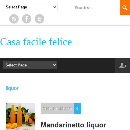
Casa facile felice
liquor
ENGLISH
,
LIQUORI
0
Mandarinetto liquor