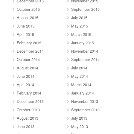
December 2015
November 2015
October 2015
September 2015
August 2015
July 2015
June 2015
May 2015
April 2015
March 2015
February 2015
January 2015
December 2014
November 2014
October 2014
September 2014
August 2014
July 2014
June 2014
May 2014
April 2014
March 2014
February 2014
January 2014
December 2013
November 2013
October 2013
September 2013
August 2013
July 2013
June 2013
May 2013