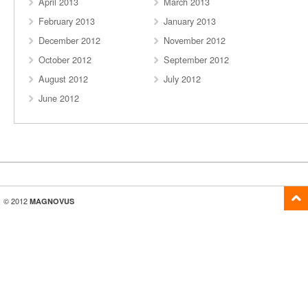
April 2013
March 2013
February 2013
January 2013
December 2012
November 2012
October 2012
September 2012
August 2012
July 2012
June 2012
© 2012
MAGNOVUS