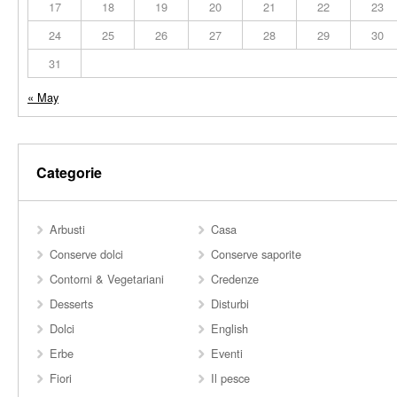
17
18
19
20
21
22
23
24
25
26
27
28
29
30
31
« May
Categorie
Arbusti
Casa
Conserve dolci
Conserve saporite
Contorni & Vegetariani
Credenze
Desserts
Disturbi
Dolci
English
Erbe
Eventi
Fiori
Il pesce