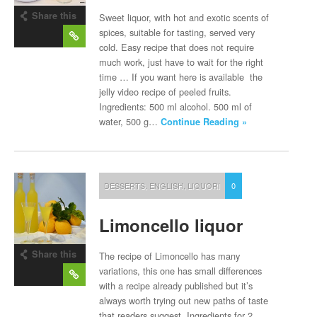
Share this
Sweet liquor, with hot and exotic scents of
post
spices, suitable for tasting, served very
cold. Easy recipe that does not require
much work, just have to wait for the right
time … If you want here is available the
jelly video recipe of peeled fruits.
Ingredients: 500 ml alcohol. 500 ml of
water, 500 g…
Continue Reading »
DESSERTS
,
ENGLISH
,
LIQUORI
0
Limoncello liquor
Share this
The recipe of Limoncello has many
post
variations, this one has small differences
with a recipe already published but it’s
always worth trying out new paths of taste
that readers suggest. Ingredients for 2