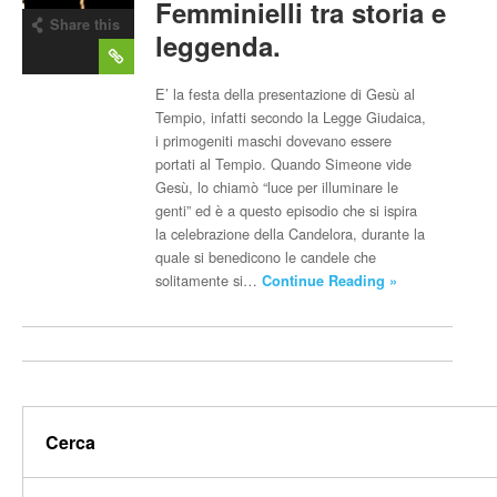
Femminielli tra storia e
Share this
leggenda.
post
E’ la festa della presentazione di Gesù al
Tempio, infatti secondo la Legge Giudaica,
i primogeniti maschi dovevano essere
portati al Tempio. Quando Simeone vide
Gesù, lo chiamò “luce per illuminare le
genti” ed è a questo episodio che si ispira
la celebrazione della Candelora, durante la
quale si benedicono le candele che
solitamente si…
Continue Reading »
Cerca