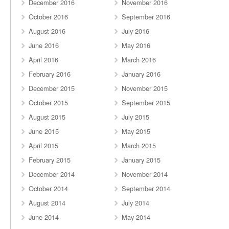
December 2016
November 2016
October 2016
September 2016
August 2016
July 2016
June 2016
May 2016
April 2016
March 2016
February 2016
January 2016
December 2015
November 2015
October 2015
September 2015
August 2015
July 2015
June 2015
May 2015
April 2015
March 2015
February 2015
January 2015
December 2014
November 2014
October 2014
September 2014
August 2014
July 2014
June 2014
May 2014