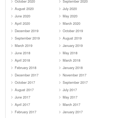
October 2020
September 2020
August 2020
July 2020
June 2020
May 2020
April 2020
March 2020
December 2019
October 2019
September 2019
August 2019
March 2019
January 2019
June 2018
May 2018
April 2018
March 2018
February 2018
January 2018
December 2017
November 2017
October 2017
September 2017
August 2017
July 2017
June 2017
May 2017
April 2017
March 2017
February 2017
January 2017