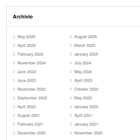
Archivio
May 2026
August 2025
April 2025
March 2025
February 2025
January 2025
November 2024
July 2024
June 2024
May 2024
June 2023
April 2023
November 2022
October 2022
September 2022
May 2022
April 2022
January 2022
August 2021
April 2021
February 2021
January 2021
December 2020
November 2020