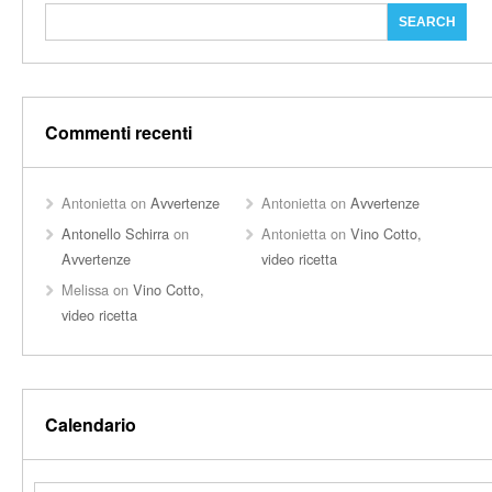
Commenti recenti
Antonietta
on
Avvertenze
Antonietta
on
Avvertenze
Antonello Schirra
on
Antonietta
on
Vino Cotto,
Avvertenze
video ricetta
Melissa
on
Vino Cotto,
video ricetta
Calendario