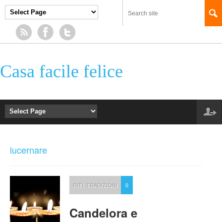
Casa facile felice
lucernare
RITI
,
TRADIZIONI
0
Candelora e