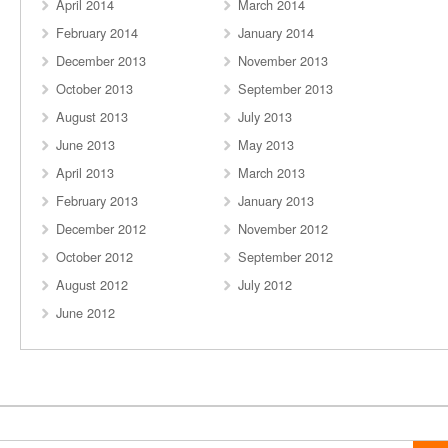
April 2014
March 2014
February 2014
January 2014
December 2013
November 2013
October 2013
September 2013
August 2013
July 2013
June 2013
May 2013
April 2013
March 2013
February 2013
January 2013
December 2012
November 2012
October 2012
September 2012
August 2012
July 2012
June 2012