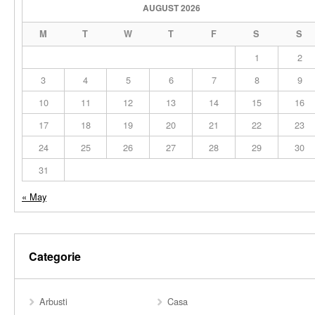
AUGUST 2026
M
T
W
T
F
S
S
1
2
3
4
5
6
7
8
9
10
11
12
13
14
15
16
17
18
19
20
21
22
23
24
25
26
27
28
29
30
31
« May
Categorie
Arbusti
Casa