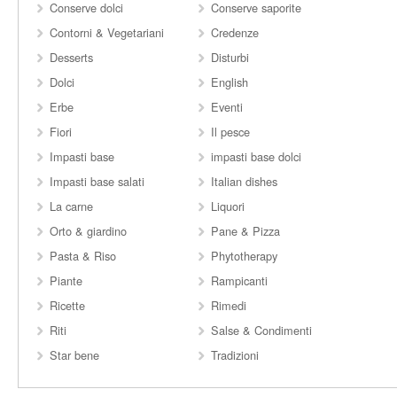
Conserve dolci
Conserve saporite
Contorni & Vegetariani
Credenze
Desserts
Disturbi
Dolci
English
Erbe
Eventi
Fiori
Il pesce
Impasti base
impasti base dolci
Impasti base salati
Italian dishes
La carne
Liquori
Orto & giardino
Pane & Pizza
Pasta & Riso
Phytotherapy
Piante
Rampicanti
Ricette
Rimedi
Riti
Salse & Condimenti
Star bene
Tradizioni