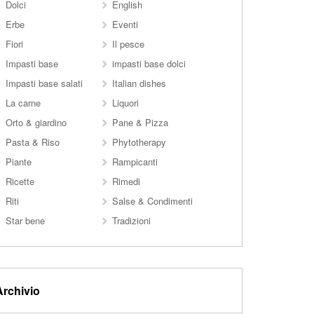
Dolci
English
Erbe
Eventi
Fiori
Il pesce
Impasti base
impasti base dolci
Impasti base salati
Italian dishes
La carne
Liquori
Orto & giardino
Pane & Pizza
Pasta & Riso
Phytotherapy
Piante
Rampicanti
Ricette
Rimedi
Riti
Salse & Condimenti
Star bene
Tradizioni
Archivio