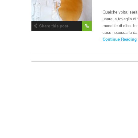
Qualche volta, sarà 
usare la tovaglia d
macchie di cibo. In 
Share this post
cose necessarie da 
Continue Reading