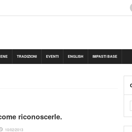
BENE
TRADIZIONI
EVENTI
ENGLISH
IMPASTI BASE
come riconoscerle.
10/02/2013