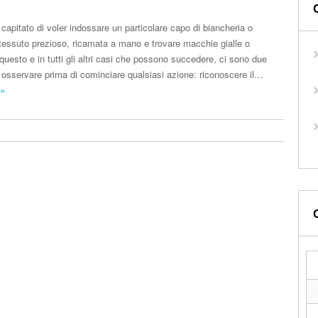
capitato di voler indossare un particolare capo di biancheria o
i tessuto prezioso, ricamata a mano e trovare macchie gialle o
questo e in tutti gli altri casi che possono succedere, ci sono due
osservare prima di cominciare qualsiasi azione: riconoscere il…
 »