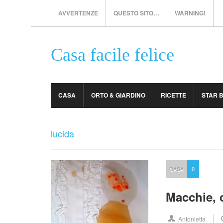
AVVERTENZE
QUESTO SITO…
WARNING!
Casa facile felice
CASA
ORTO & GIARDINO
RICETTE
STAR 
lucida
CASA
0
Macchie, 
Antonietta