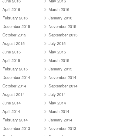
June 2016
May 2016
April 2016
March 2016
February 2016
January 2016
December 2015
November 2015
October 2015
September 2015
August 2015
July 2015
June 2015
May 2015
April 2015
March 2015
February 2015
January 2015
December 2014
November 2014
October 2014
September 2014
August 2014
July 2014
June 2014
May 2014
April 2014
March 2014
February 2014
January 2014
December 2013
November 2013