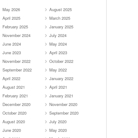
May 2026
August 2025
April 2025
March 2025
February 2025
January 2025
November 2024
July 2024
June 2024
May 2024
June 2023
April 2023
November 2022
October 2022
September 2022
May 2022
April 2022
January 2022
August 2021
April 2021
February 2021
January 2021
December 2020
November 2020
October 2020
September 2020
August 2020
July 2020
June 2020
May 2020