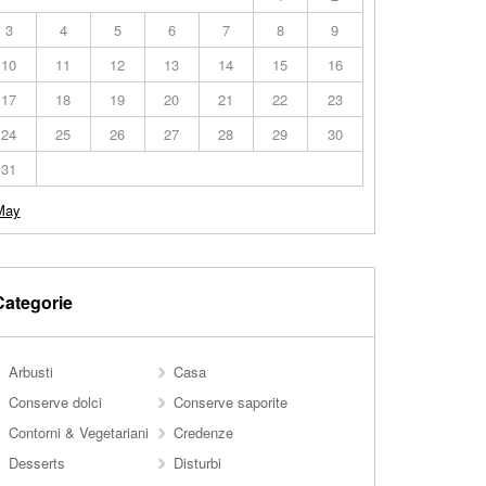
3
4
5
6
7
8
9
10
11
12
13
14
15
16
17
18
19
20
21
22
23
24
25
26
27
28
29
30
31
May
Categorie
Arbusti
Casa
Conserve dolci
Conserve saporite
Contorni & Vegetariani
Credenze
Desserts
Disturbi