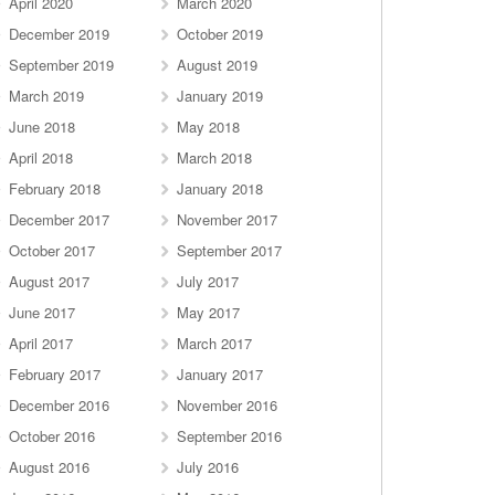
April 2020
March 2020
December 2019
October 2019
September 2019
August 2019
March 2019
January 2019
June 2018
May 2018
April 2018
March 2018
February 2018
January 2018
December 2017
November 2017
October 2017
September 2017
August 2017
July 2017
June 2017
May 2017
April 2017
March 2017
February 2017
January 2017
December 2016
November 2016
October 2016
September 2016
August 2016
July 2016