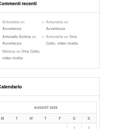
Commenti recenti
Antonietta
on
Antonietta
on
Avvertenze
Avvertenze
Antonello Schirra
on
Antonietta
on
Vino
Avvertenze
Cotto, video ricetta
Melissa
on
Vino Cotto,
video ricetta
Calendario
AUGUST 2026
M
T
W
T
F
S
S
1
2