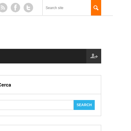
Cerca