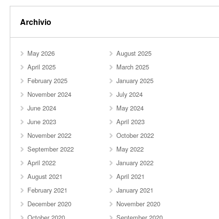
Archivio
May 2026
August 2025
April 2025
March 2025
February 2025
January 2025
November 2024
July 2024
June 2024
May 2024
June 2023
April 2023
November 2022
October 2022
September 2022
May 2022
April 2022
January 2022
August 2021
April 2021
February 2021
January 2021
December 2020
November 2020
October 2020
September 2020