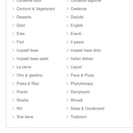
Conserve dolci
Conserve saporite
Contorni & Vegetariani
Credenze
Desserts
Disturbi
Dolci
English
Erbe
Eventi
Fiori
Il pesce
Impasti base
impasti base dolci
Impasti base salati
Italian dishes
La carne
Liquori
Orto & giardino
Pane & Pizza
Pasta & Riso
Phytotherapy
Piante
Rampicanti
Ricette
Rimedi
Riti
Salse & Condimenti
Star bene
Tradizioni