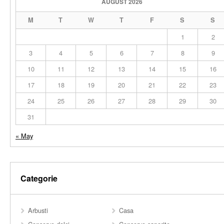
AUGUST 2026
M
T
W
T
F
S
S
1
2
3
4
5
6
7
8
9
10
11
12
13
14
15
16
17
18
19
20
21
22
23
24
25
26
27
28
29
30
31
« May
Categorie
Arbusti
Casa