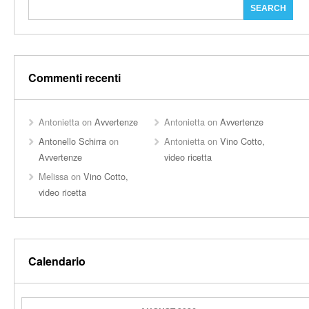
Commenti recenti
Antonietta
on
Avvertenze
Antonietta
on
Avvertenze
Antonello Schirra
on
Antonietta
on
Vino Cotto,
Avvertenze
video ricetta
Melissa
on
Vino Cotto,
video ricetta
Calendario