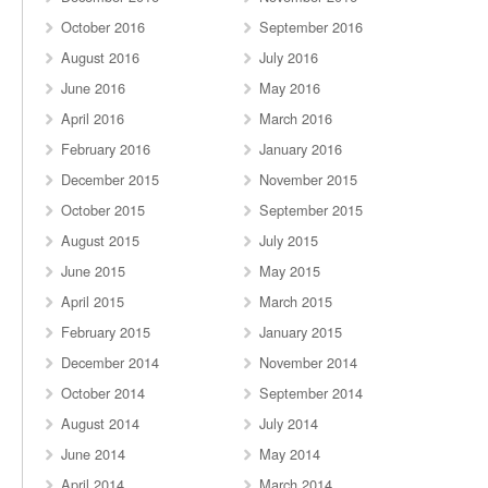
October 2016
September 2016
August 2016
July 2016
June 2016
May 2016
April 2016
March 2016
February 2016
January 2016
December 2015
November 2015
October 2015
September 2015
August 2015
July 2015
June 2015
May 2015
April 2015
March 2015
February 2015
January 2015
December 2014
November 2014
October 2014
September 2014
August 2014
July 2014
June 2014
May 2014
April 2014
March 2014