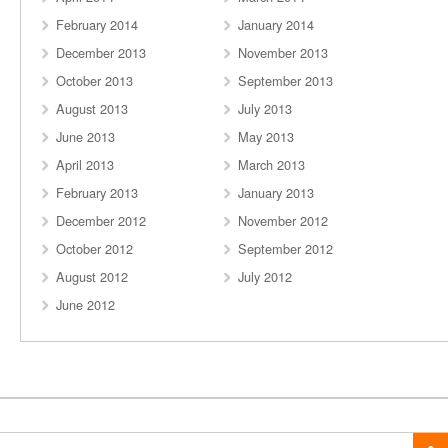
February 2014
January 2014
December 2013
November 2013
October 2013
September 2013
August 2013
July 2013
June 2013
May 2013
April 2013
March 2013
February 2013
January 2013
December 2012
November 2012
October 2012
September 2012
August 2012
July 2012
June 2012