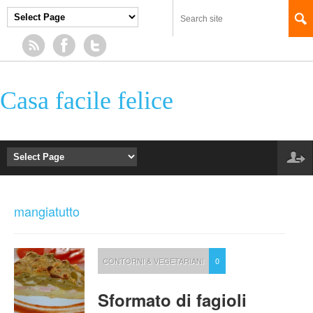
Casa facile felice
mangiatutto
CONTORNI & VEGETARIANI
0
Sformato di fagioli