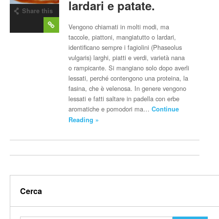
lardari e patate.
Share this
post
Vengono chiamati in molti modi, ma
taccole, piattoni, mangiatutto o lardari,
identificano sempre i fagiolini (Phaseolus
vulgaris) larghi, piatti e verdi, varietà nana
o rampicante. Si mangiano solo dopo averli
lessati, perché contengono una proteina, la
fasina, che è velenosa. In genere vengono
lessati e fatti saltare in padella con erbe
aromatiche e pomodori ma…
Continue
Reading »
Cerca