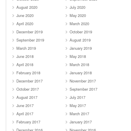
August 2020
July 2020
June 2020
May 2020
April 2020
March 2020
December 2019
October 2019
September 2019
August 2019
March 2019
January 2019
June 2018
May 2018
April 2018
March 2018
February 2018
January 2018
December 2017
November 2017
October 2017
September 2017
August 2017
July 2017
June 2017
May 2017
April 2017
March 2017
February 2017
January 2017
December 2016
November 2016