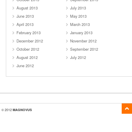
August 2013
July 2013
June 2013
May 2013
April 2013
March 2013
February 2013
January 2013
December 2012
November 2012
October 2012
September 2012
August 2012
July 2012
June 2012
© 2012
MAGNOVUS