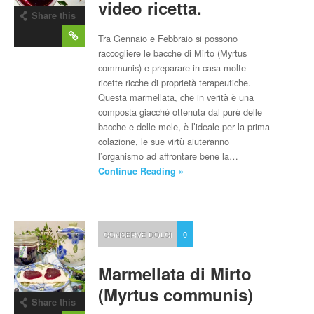
video ricetta.
Share this
post
Tra Gennaio e Febbraio si possono
raccogliere le bacche di Mirto (Myrtus
communis) e preparare in casa molte
ricette ricche di proprietà terapeutiche.
Questa marmellata, che in verità è una
composta giacché ottenuta dal purè delle
bacche e delle mele, è l’ideale per la prima
colazione, le sue virtù aiuteranno
l’organismo ad affrontare bene la…
Continue Reading »
CONSERVE DOLCI
0
Marmellata di Mirto
(Myrtus communis)
Share this