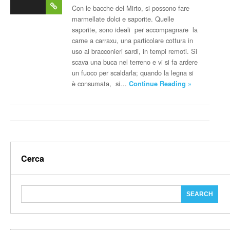
post
Con le bacche del Mirto, si possono fare
marmellate dolci e saporite. Quelle
saporite, sono ideali per accompagnare la
carne a carraxu, una particolare cottura in
uso ai bracconieri sardi, in tempi remoti. Si
scava una buca nel terreno e vi si fa ardere
un fuoco per scaldarla; quando la legna si
è consumata, si…
Continue Reading »
Cerca