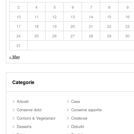
3
4
5
6
7
8
9
10
11
12
13
14
15
16
17
18
19
20
21
22
23
24
25
26
27
28
29
30
31
« May
Categorie
Arbusti
Casa
Conserve dolci
Conserve saporite
Contorni & Vegetariani
Credenze
Desserts
Disturbi