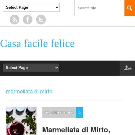
Casa facile felice
marmellata di mirto
CONSERVE DOLCI
0
Marmellata di Mirto,