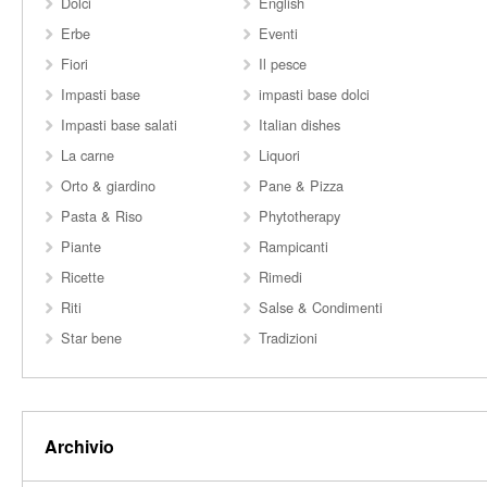
Dolci
English
Erbe
Eventi
Fiori
Il pesce
Impasti base
impasti base dolci
Impasti base salati
Italian dishes
La carne
Liquori
Orto & giardino
Pane & Pizza
Pasta & Riso
Phytotherapy
Piante
Rampicanti
Ricette
Rimedi
Riti
Salse & Condimenti
Star bene
Tradizioni
Archivio