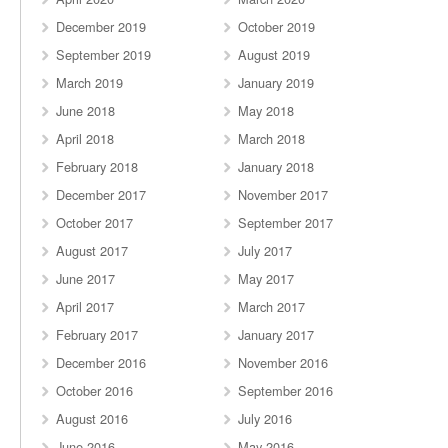
December 2019
October 2019
September 2019
August 2019
March 2019
January 2019
June 2018
May 2018
April 2018
March 2018
February 2018
January 2018
December 2017
November 2017
October 2017
September 2017
August 2017
July 2017
June 2017
May 2017
April 2017
March 2017
February 2017
January 2017
December 2016
November 2016
October 2016
September 2016
August 2016
July 2016
June 2016
May 2016