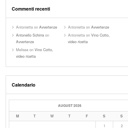
Commenti recenti
Antonietta
on
Avvertenze
Antonietta
on
Avvertenze
Antonello Schirra
on
Antonietta
on
Vino Cotto,
Avvertenze
video ricetta
Melissa
on
Vino Cotto,
video ricetta
Calendario
AUGUST 2026
M
T
W
T
F
S
S
1
2