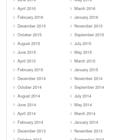
April 2016
March 2016
February 2016
January 2016
December 2015
November 2015
October 2015
September 2015
August 2015
July 2015
June 2015
May 2015
April 2015
March 2015
February 2015
January 2015
December 2014
November 2014
October 2014
September 2014
August 2014
July 2014
June 2014
May 2014
April 2014
March 2014
February 2014
January 2014
December 2013
November 2013
October 2013
September 2013