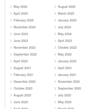
May 2026
August 2025
April 2025
March 2025
February 2025
January 2025
November 2024
July 2024
June 2024
May 2024
June 2023
April 2023
November 2022
October 2022
September 2022
May 2022
April 2022
January 2022
August 2021
April 2021
February 2021
January 2021
December 2020
November 2020
October 2020
September 2020
August 2020
July 2020
June 2020
May 2020
April 2020
March 2020